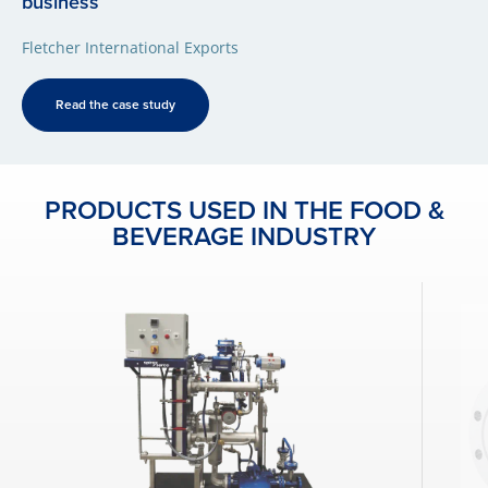
business
Fletcher International Exports
Read the case study
PRODUCTS USED IN THE FOOD &
BEVERAGE INDUSTRY