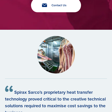
Contact Us
Spirax Sarco’s proprietary heat transfer
technology proved critical to the creative technical
solutions required to maximise cost savings to the