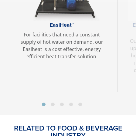
EasiHeat™
For facilities that need a constant
Ou
supply of hot water on demand, our
up
Easiheat is a cost effective, energy
he
efficient heat transfer solution.
RELATED TO FOOD & BEVERAGE
INDUSTRY