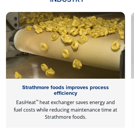
Strathmore foods improves process
efficiency
™
EasiHeat
heat exchanger saves energy and
fuel costs while reducing maintenance time at
Strathmore foods.