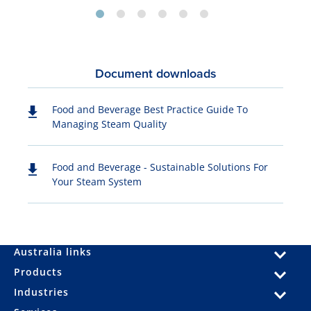
Document downloads
Food and Beverage Best Practice Guide To
Managing Steam Quality
Food and Beverage - Sustainable Solutions For
Your Steam System
Australia links
Products
Industries