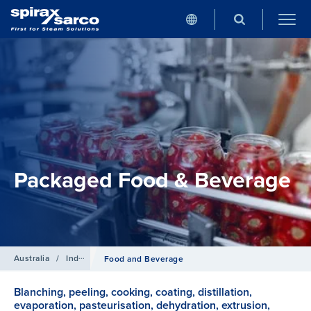
Packaged Food & Beverage
Australia
/
Industries
Food and Beverage
Blanching, peeling, cooking, coating, distillation,
evaporation, pasteurisation, dehydration, extrusion,