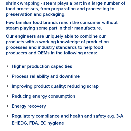
shrink wrapping - steam plays a part in a large number of
food processes, from preparation and processing to
preservation and packaging.
Few familiar food brands reach the consumer without
steam playing some part in their manufacture.
Our engineers are uniquely able to combine our
products with a working knowledge of production
processes and industry standards to help food
producers and OEMs in the following areas:
Higher production capacities
Process reliability and downtime
Improving product quality; reducing scrap
Reducing energy consumption
Energy recovery
Regulatory compliance and health and safety e.g. 3-A,
EHEDG, FDA, EC hygiene