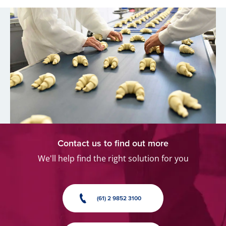
Contact us to find out more
We'll help find the right solution for you
(61) 2 9852 3100