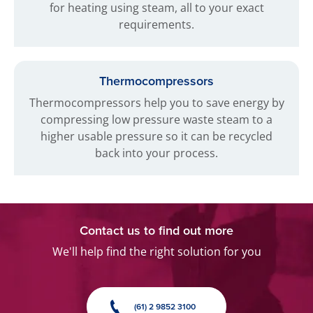
for heating using steam, all to your exact
requirements.
Thermocompressors
Thermocompressors help you to save energy by
compressing low pressure waste steam to a
higher usable pressure so it can be recycled
back into your process.
Contact us to find out more
We'll help find the right solution for you
(61) 2 9852 3100