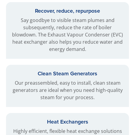
Recover, reduce, repurpose
Say goodbye to visible steam plumes and
subsequently, reduce the rate of boiler
blowdown. The Exhaust Vapour Condenser (EVC)
heat exchanger also helps you reduce water and
energy demand.
Clean Steam Generators
Our preassembled, easy to install, clean steam
generators are ideal when you need high-quality
steam for your process.
Heat Exchangers
Highly efficient, flexible heat exchange solutions