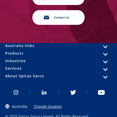
Contact Us
Australia links
Products
Industries
Services
About Spirax Sarco
Australia
Change location
© 2026 Spirax Sarco Limited. All Rights Reserved.