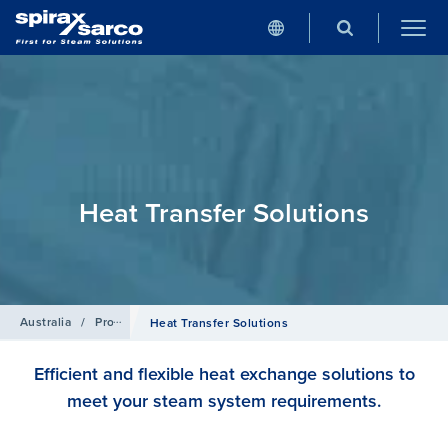
Heat Transfer Solutions
Australia
/
Products
Heat Transfer Solutions
Efficient and flexible heat exchange solutions to
meet your steam system requirements.