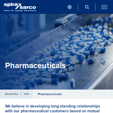
Pharmaceuticals
Australia
/
Industries
Pharmaceuticals
We believe in developing long-standing relationships
with our pharmaceutical customers based on mutual