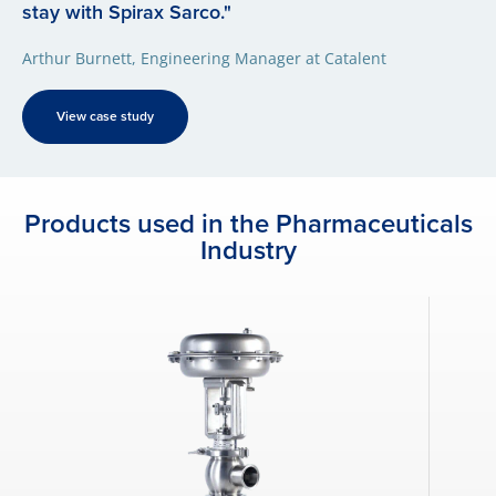
stay with Spirax Sarco."
Arthur Burnett, Engineering Manager at Catalent
View case study
Products used in the Pharmaceuticals
Industry