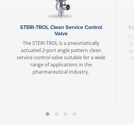
STERI-TROL Clean Service Control
SV
Valve
Th
The STERI-TROL is a pneumatically
st
actuated 2-port angle pattern clean
de
service control valve suitable for a wide
4
range of applications in the
pharmaceutical industry.