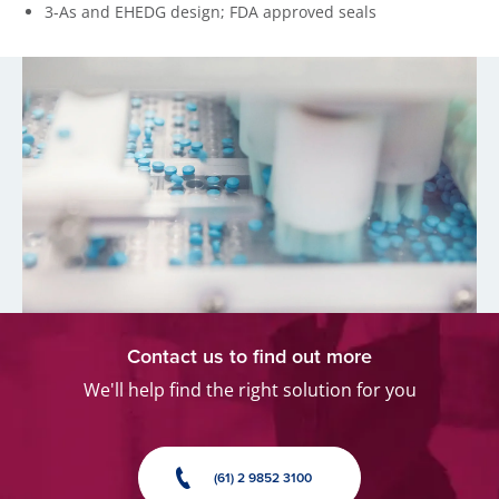
3-As and EHEDG design; FDA approved seals
Contact us to find out more
We'll help find the right solution for you
(61) 2 9852 3100