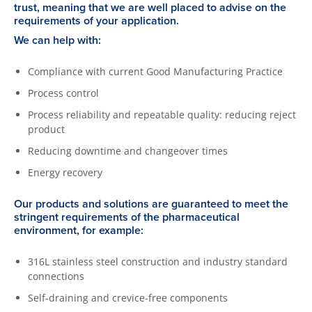
trust, meaning that we are well placed to advise on the
requirements of your application.
We can help with:
Compliance with current Good Manufacturing Practice
Process control
Process reliability and repeatable quality: reducing reject
product
Reducing downtime and changeover times
Energy recovery
Our products and solutions are guaranteed to meet the
stringent requirements of the pharmaceutical
environment, for example:
316L stainless steel construction and industry standard
connections
Self-draining and crevice-free components