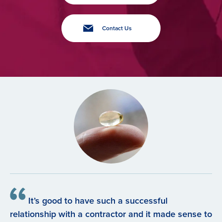
Contact Us
It’s good to have such a successful
relationship with a contractor and it made sense to