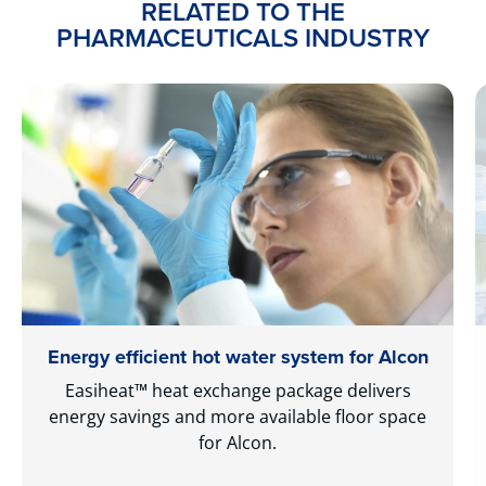
RELATED TO THE
PHARMACEUTICALS INDUSTRY
Energy efficient hot water system for Alcon
Easiheat™ heat exchange package delivers
energy savings and more available floor space
for Alcon.