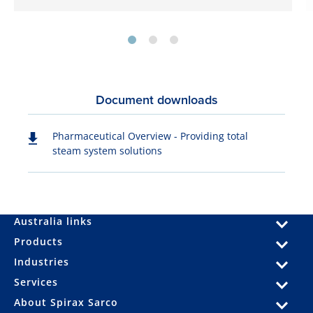
Document downloads
Pharmaceutical Overview - Providing total
steam system solutions
Australia links
Products
Industries
Services
About Spirax Sarco