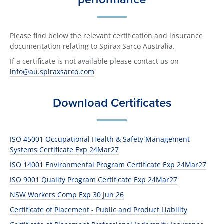
Please find below the relevant certification and insurance
documentation relating to Spirax Sarco Australia.
If a certificate is not available please contact us on
info@au.spiraxsarco.com
Download Certificates
ISO 45001 Occupational Health & Safety Management
Systems Certificate Exp 24Mar27
ISO 14001 Environmental Program Certificate Exp 24Mar27
ISO 9001 Quality Program Certificate Exp 24Mar27
NSW Workers Comp Exp 30 Jun 26
Certificate of Placement - Public and Product Liability