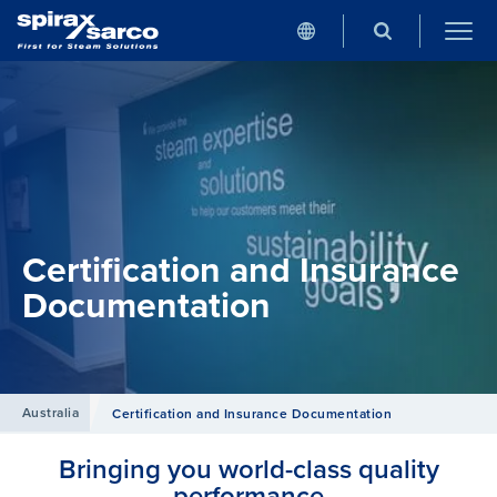
Certification and Insurance
Documentation
Australia
Certification and Insurance Documentation
Bringing you world-class quality
performance