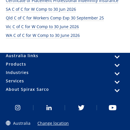
Certificate of Placement Professional Indemnity Insurance
SA C of C for W Comp to 30 Jun 2026
Qld C of C for Workers Comp Exp 30 September 25
Vic C of C for W Comp to 30 June 2026
WA C of C for W Comp to 30 June 2026
Australia links
Products
Industries
Services
About Spirax Sarco
Australia
Change location