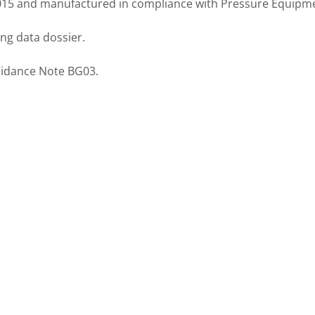
2015 and manufactured in compliance with
Pressure Equipme
ing data dossier.
uidance Note BG03.