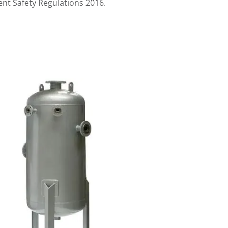
nt Safety Regulations 2016
.