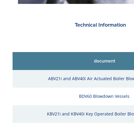
Technical Information
document
ABV21i and ABV40i Air Actuated Boiler Bl
BDV60 Blowdown Vessels
KBV21i and KBV40i Key Operated Boiler Bl