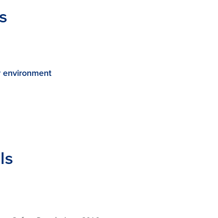
s
r environment
ls