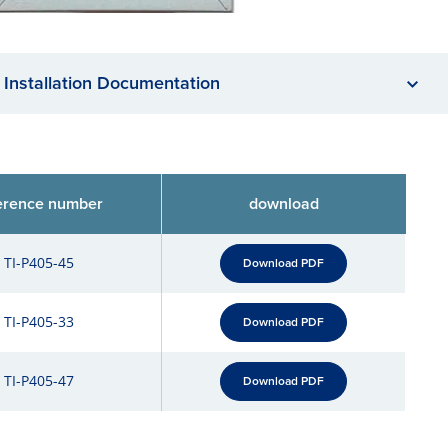
Installation Documentation
erence number
download
TI-P405-45
Download PDF
TI-P405-33
Download PDF
TI-P405-47
Download PDF