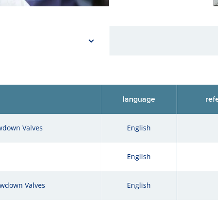
language
ref
owdown Valves
English
English
owdown Valves
English