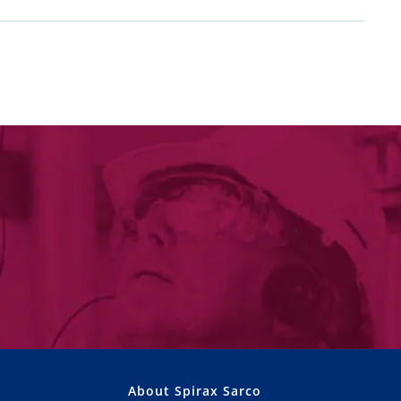
About Spirax Sarco