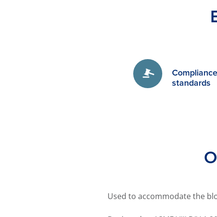
Compliance 
standards
O
Used to accommodate the blo