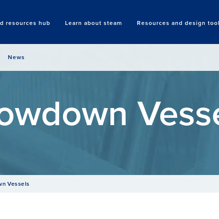
nd resources hub
Learn about steam
Resources and design too
Search
News
owdown Vess
n Vessels