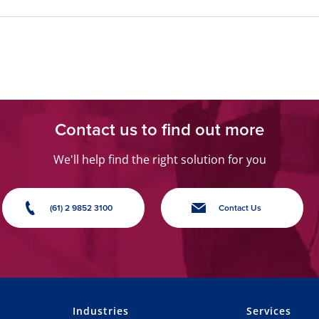
Contact us to find out more
We'll help find the right solution for you
(61) 2 9852 3100
Contact Us
Industries
Services