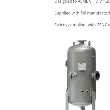
Designed to ASME VIII DIV 1 
Supplied with full manufactur
Strictly compliant with CEA G