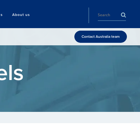
ls
About us
Contact Australia team
els