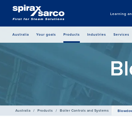
Learning a
Australia
Your goals
Products
Industries
Services
Bl
Australia
/
Products
/
Boiler Controls and Systems
Blowdow