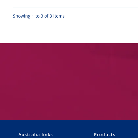
Showing 1 to 3 of 3 items
Australia links
Products