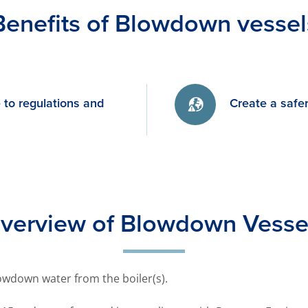
Benefits of Blowdown vessel
to regulations and
Create a safe
verview of Blowdown Vesse
wdown water from the boiler(s).