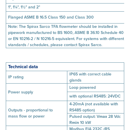
1", 1¼", 1½" and 2"
Flanged ASME B 16.5 Class 150 and Class 300
Note: The Spirax Sarco TFA flowmeter should be installed in
pipework manufactured to BS 1600, ASME B 36.10 Schedule 40
or EN 10216-2 / N 10216-5 equivalent. For systems with different
standards / schedules, please contact Spirax Sarco.
Technical data
IP65 with correct cable
IP rating
glands
Loop powered
Power supply
with optional RS485: 24VDC
4-20mA (not available with
Outputs - proportional to
RS485 option)
mass
flow or power
Pulsed output:
V
max
28 Vdc
R
min
10 kW
Modbus EIA 232C (RS