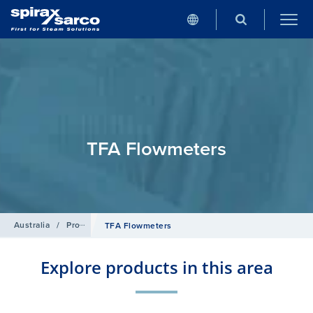
TFA Flowmeters
Australia
/
Products
/
Flowmetering
/
Target Flowmeters
TFA Flowmeters
Explore products in this area