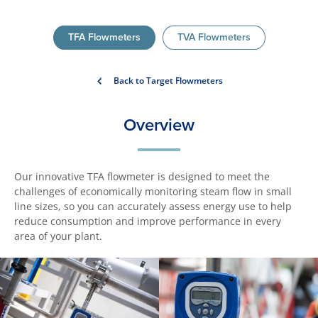
TFA Flowmeters
TVA Flowmeters
Back to Target Flowmeters
Overview
Our innovative TFA flowmeter is designed to meet the
challenges of economically monitoring steam flow in small
line sizes, so you can accurately assess energy use to help
reduce consumption and improve performance in every
area of your plant.