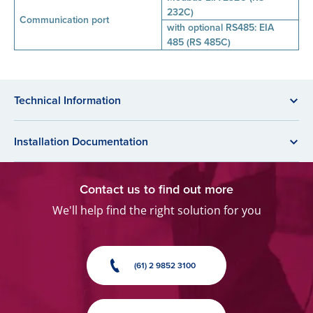
232C)
Communication port
with optional RS485: EIA
485 (RS 485C)
Technical Information
Installation Documentation
Contact us to find out more
We'll help find the right solution for you
(61) 2 9852 3100