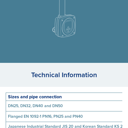
Technical Information
Sizes and pipe connection
DN25, DN32, DN40 and DN50
Flanged EN 1092-1 PN16, PN25 and PN40
Japanese Industrial Standard JIS 20 and Korean Standard KS 20