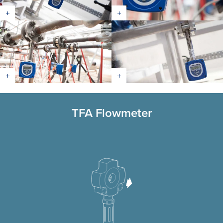
TFA Flowmeter