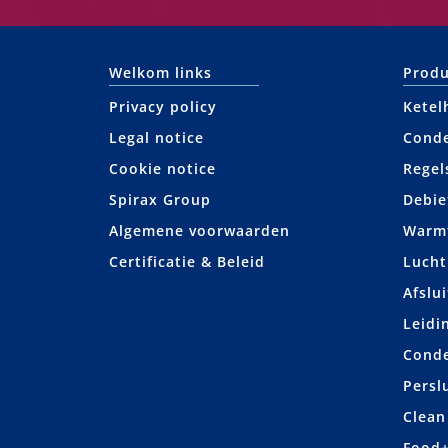
Welkom links
Produ
Privacy policy
Ketel
Legal notice
Cond
Cookie notice
Regel
Spirax Group
Debie
Algemene voorwaarden
Warmt
Certificatie & Beleid
Lucht
Afslui
Leidi
Cond
Persl
Clean
Food