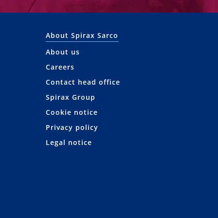
About Spirax Sarco
About us
Careers
Contact head office
Spirax Group
Cookie notice
Privacy policy
Legal notice