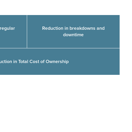
regular
Reduction in breakdowns and
downtime
uction in Total Cost of Ownership