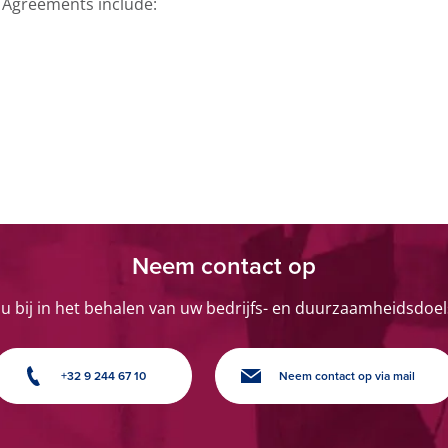
 Agreements include:
Neem contact op
 u bij in het behalen van uw bedrijfs- en duurzaamheidsdoel
+32 9 244 67 10
Neem contact op via mail