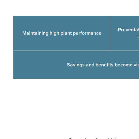
Preventat
Maintaining high plant performance
Savings and benefits become visi