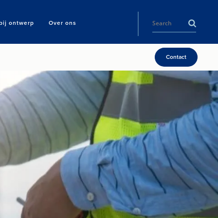
ij ontwerp
Over ons
Contact