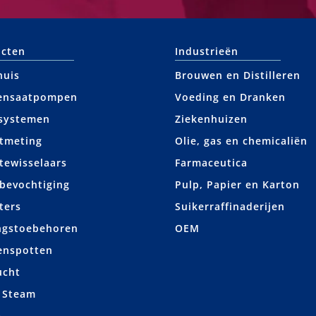
cten
Industrieën
huis
Brouwen en Distilleren
ensaatpompen
Voeding en Dranken
systemen
Ziekenhuizen
tmeting
Olie, gas en chemicaliën
ewisselaars
Farmaceutica
bevochtiging
Pulp, Papier en Karton
ters
Suikerraffinaderijen
ngstoebehoren
OEM
enspotten
ucht
 Steam
+