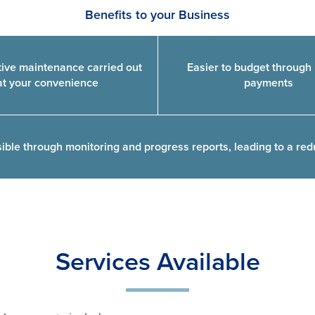
Benefits to your Business
ive maintenance carried out
Easier to budget through 
at your convenience
payments
ble through monitoring and progress reports, leading to a red
Services Available