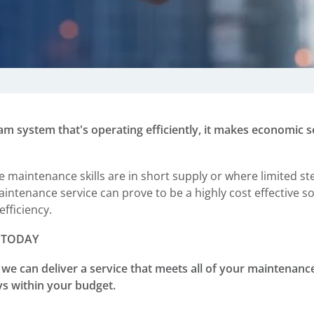
am system that's operating efficiently, it makes economic se
maintenance skills are in short supply or where limited st
aintenance service can prove to be a highly cost effective 
efficiency.
 TODAY
we can deliver a service that meets all of your maintenan
ays within your budget.