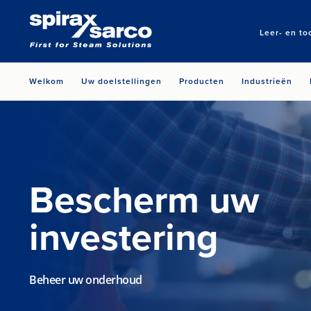
Leer- en to
Welkom
Uw doelstellingen
Producten
Industrieën
Bescherm uw
investering
Beheer uw onderhoud