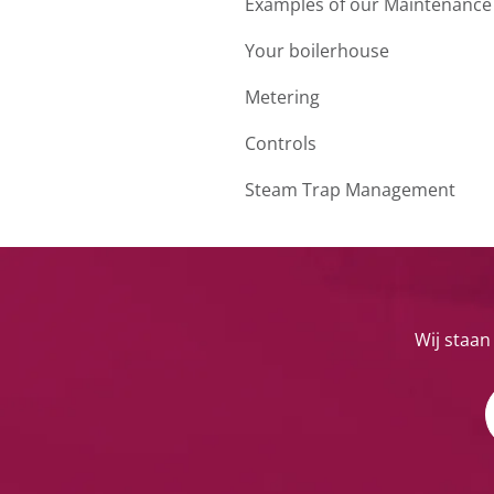
Examples of our Maintenance
Your boilerhouse
Metering
Controls
Steam Trap Management
Wij staan