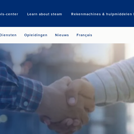
ols-center
Learn about steam
Rekenmachines & hulpmiddelen b
Search
Diensten
Opleidingen
Nieuws
Français