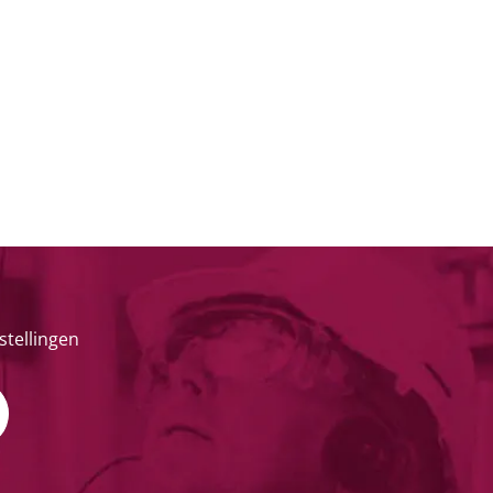
stellingen