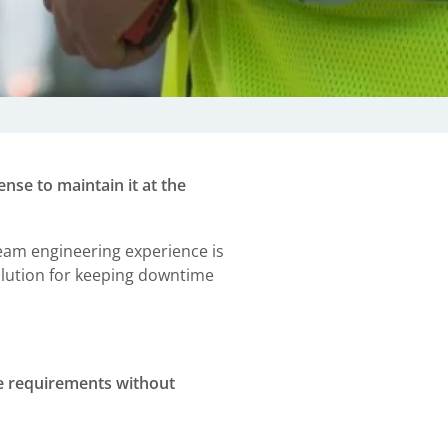
nse to maintain it at the
eam engineering experience is
solution for keeping downtime
ce requirements without