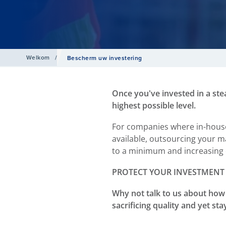
Welkom
/
Bescherm uw investering
Once you've invested in a ste
highest possible level.
For companies where in-house 
available, outsourcing your m
to a minimum and increasing 
PROTECT YOUR INVESTMENT
Why not talk to us about how 
sacrificing quality and yet st