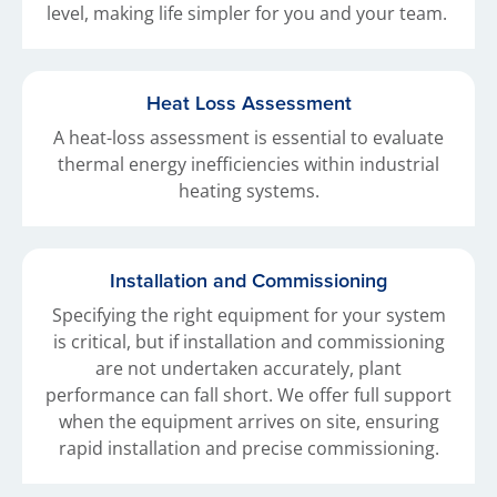
level, making life simpler for you and your team.
Heat Loss Assessment
A heat-loss assessment is essential to evaluate
thermal energy inefficiencies within industrial
heating systems.
Installation and Commissioning
Specifying the right equipment for your system
is critical, but if installation and commissioning
are not undertaken accurately, plant
performance can fall short. We offer full support
when the equipment arrives on site, ensuring
rapid installation and precise commissioning.