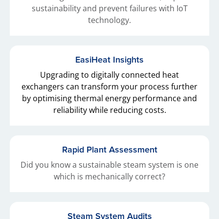
sustainability and prevent failures with IoT
technology.
EasiHeat Insights
Upgrading to digitally connected heat
exchangers can transform your process further
by optimising thermal energy performance and
reliability while reducing costs.
Rapid Plant Assessment
Did you know a sustainable steam system is one
which is mechanically correct?
Steam System Audits