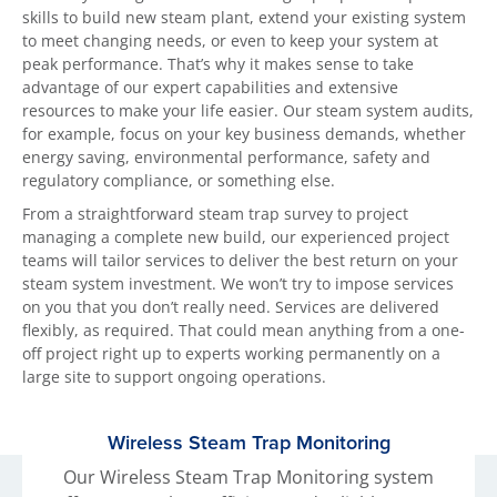
skills to build new steam plant, extend your existing system
to meet changing needs, or even to keep your system at
peak performance. That’s why it makes sense to take
advantage of our expert capabilities and extensive
resources to make your life easier. Our steam system audits,
for example, focus on your key business demands, whether
energy saving, environmental performance, safety and
regulatory compliance, or something else.
From a straightforward steam trap survey to project
managing a complete new build, our experienced project
teams will tailor services to deliver the best return on your
steam system investment. We won’t try to impose services
on you that you don’t really need. Services are delivered
flexibly, as required. That could mean anything from a one-
off project right up to experts working permanently on a
large site to support ongoing operations.
Wireless Steam Trap Monitoring
Our Wireless Steam Trap Monitoring system