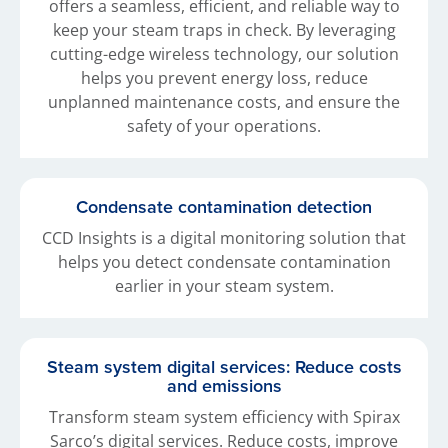
offers a seamless, efficient, and reliable way to
keep your steam traps in check. By leveraging
cutting-edge wireless technology, our solution
helps you prevent energy loss, reduce
unplanned maintenance costs, and ensure the
safety of your operations.
Condensate contamination detection
CCD Insights is a digital monitoring solution that
helps you detect condensate contamination
earlier in your steam system.
Steam system digital services: Reduce costs
and emissions
Transform steam system efficiency with Spirax
Sarco’s digital services. Reduce costs, improve