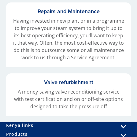
Repairs and Maintenance
Having invested in new plant or in a programme
to improve your steam system to bring it up to
its best operating efficiency, you'll want to keep
it that way. Often, the most cost-effective way to
do this is to outsource some or all maintenance
work to us through a Service Agreement.
Valve refurbishment
A money-saving valve reconditioning service
with test certification and on or off-site options
designed to take the pressure off
Kenya links
Products