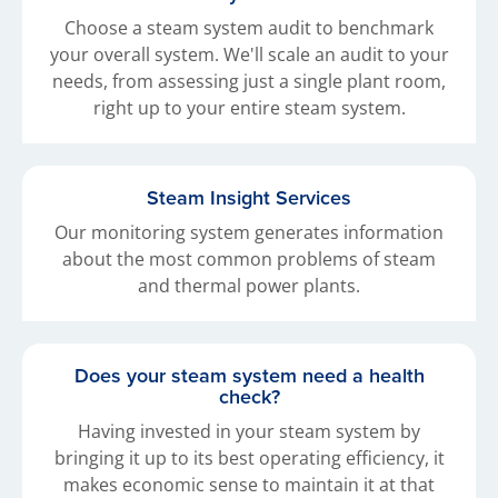
Choose a steam system audit to benchmark
your overall system. We'll scale an audit to your
needs, from assessing just a single plant room,
right up to your entire steam system.
Steam Insight Services
Our monitoring system generates information
about the most common problems of steam
and thermal power plants.
Does your steam system need a health
check?
Having invested in your steam system by
bringing it up to its best operating efficiency, it
makes economic sense to maintain it at that