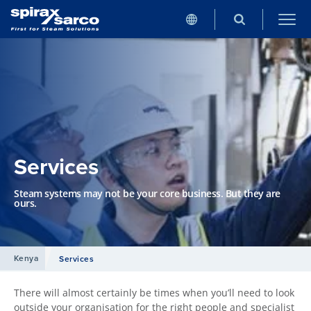
Services
Steam systems may not be your core business. But they are
ours.
Kenya
Services
There will almost certainly be times when you’ll need to look
outside your organisation for the right people and specialist