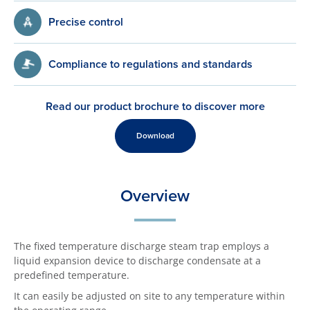
Precise control
Compliance to regulations and standards
Read our product brochure to discover more
Download
Overview
The fixed temperature discharge steam trap employs a
liquid expansion device to discharge condensate at a
predefined temperature.
It can easily be adjusted on site to any temperature within