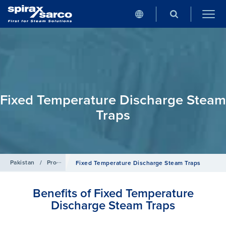
Fixed Temperature Discharge Steam
Traps
Pakistan
/
Products
/
Steam Traps
Fixed Temperature Discharge Steam Traps
Benefits of Fixed Temperature
Discharge Steam Traps