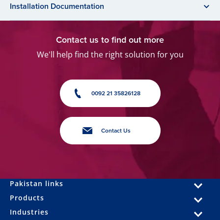
Installation Documentation
Contact us to find out more
We'll help find the right solution for you
0092 21 35826128
Contact Us
Pakistan links
Products
Industries