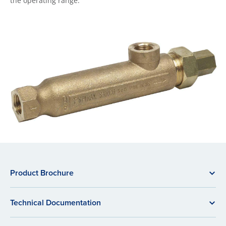
the operating range.
Product Brochure
Technical Documentation