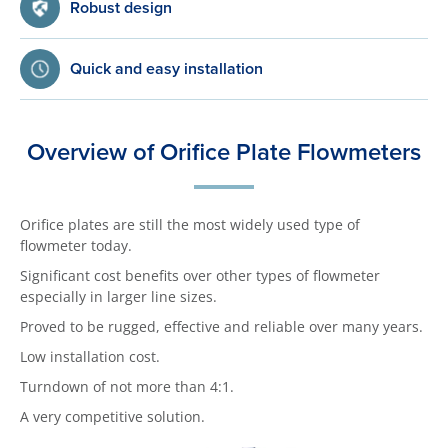
Robust design
Quick and easy installation
Overview of Orifice Plate Flowmeters
Orifice plates are still the most widely used type of
flowmeter today.
Significant cost benefits over other types of flowmeter
especially in larger line sizes.
Proved to be rugged, effective and reliable over many years.
Low installation cost.
Turndown of not more than 4:1.
A very competitive solution.