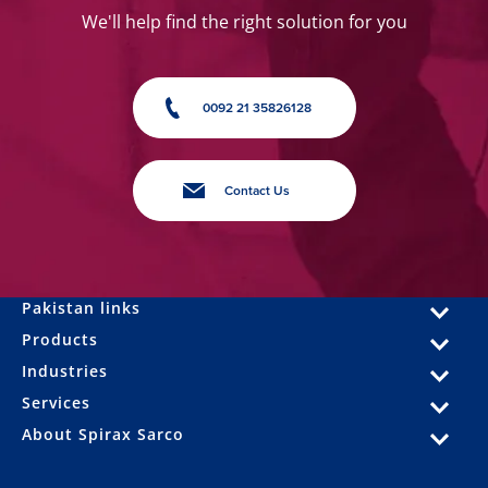
We'll help find the right solution for you
0092 21 35826128
Contact Us
Pakistan links
Products
Industries
Services
About Spirax Sarco