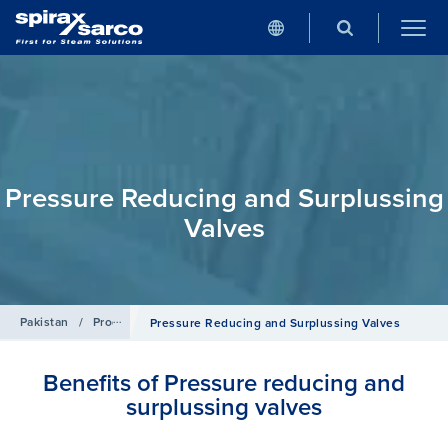
Pressure Reducing and Surplussing
Valves
Pakistan
/
Products
/
Control Systems
Pressure Reducing and Surplussing Valves
Benefits of Pressure reducing and
surplussing valves