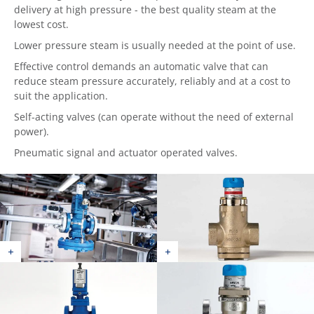
delivery at high pressure - the best quality steam at the
lowest cost.
Lower pressure steam is usually needed at the point of use.
Effective control demands an automatic valve that can
reduce steam pressure accurately, reliably and at a cost to
suit the application.
Self-acting valves (can operate without the need of external
power).
Pneumatic signal and actuator operated valves.