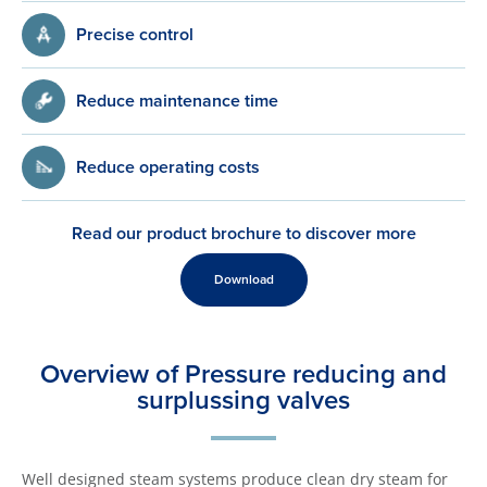
Precise control
Reduce maintenance time
Reduce operating costs
Read our product brochure to discover more
Download
Overview of Pressure reducing and
surplussing valves
Well designed steam systems produce clean dry steam for