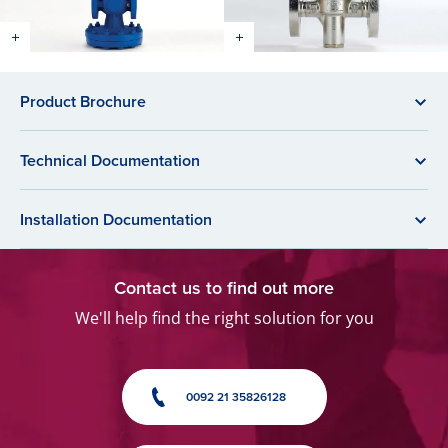
Product Brochure
Technical Documentation
Installation Documentation
Contact us to find out more
We'll help find the right solution for you
0092 21 35826128