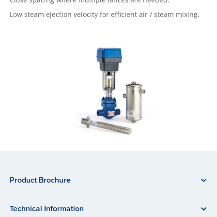
Low steam ejection velocity for efficient air / steam mixing.
Product Brochure
Technical Information