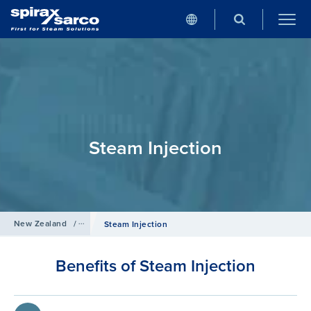
Steam Injection
New Zealand
/
Products
/
Humidification
Steam Injection
Benefits of Steam Injection