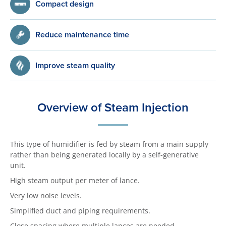
Compact design
Reduce maintenance time
Improve steam quality
Overview of Steam Injection
This type of humidifier is fed by steam from a main supply
rather than being generated locally by a self-generative
unit.
High steam output per meter of lance.
Very low noise levels.
Simplified duct and piping requirements.
Close spacing where multiple lances are needed.