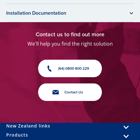
Installation Documentation
Contact us to find out more
We'll help you find the right solution
(64) 0800 800 229
Contact Us
New Zealand links
Products