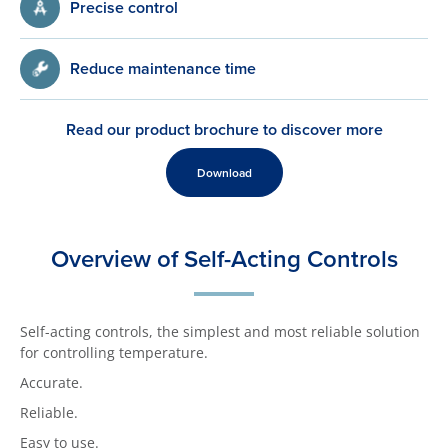
Precise control
Reduce maintenance time
Read our product brochure to discover more
Download
Overview of Self-Acting Controls
Self-acting controls, the simplest and most reliable solution
for controlling temperature.
Accurate.
Reliable.
Easy to use.