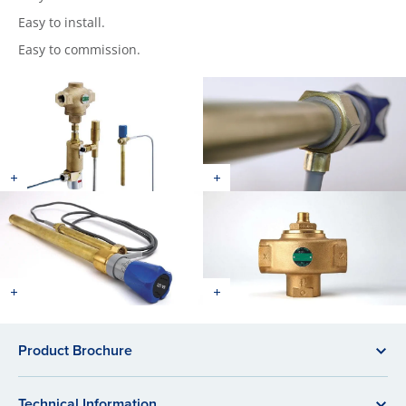
Easy to install.
Easy to commission.
Product Brochure
Technical Information