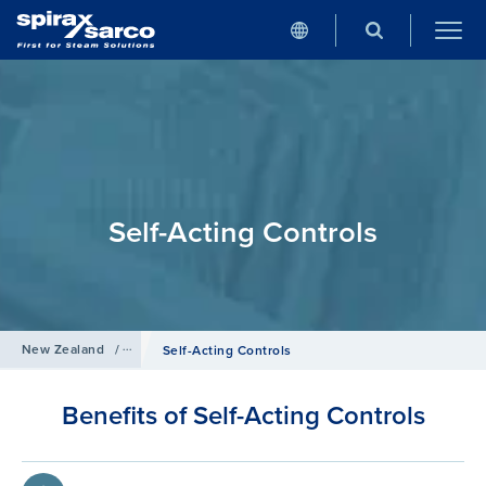
Self-Acting Controls
New Zealand
/
Products
/
Control Systems
Self-Acting Controls
Benefits of Self-Acting Controls