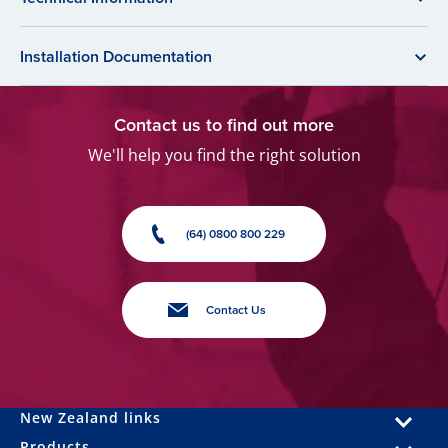
Installation Documentation
Contact us to find out more
We'll help you find the right solution
(64) 0800 800 229
Contact Us
New Zealand links
Products