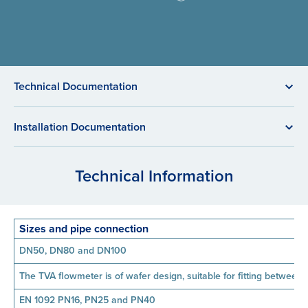
Technical Documentation
Installation Documentation
Technical Information
Sizes and pipe connection
DN50, DN80 and DN100
The TVA flowmeter is of wafer design, suitable for fitting between 
EN 1092 PN16, PN25 and PN40