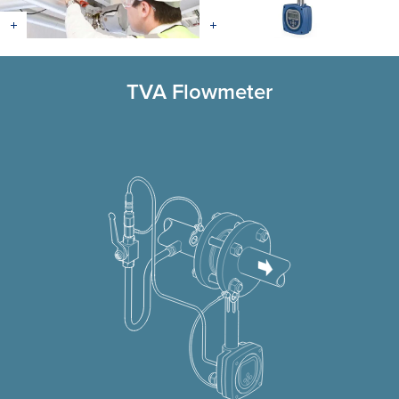
TVA Flowmeter