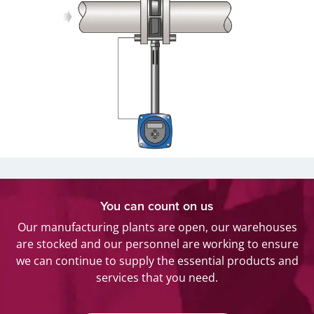
You can count on us
Our manufacturing plants are open, our warehouses
are stocked and our personnel are working to ensure
we can continue to supply the essential products and
services that you need.