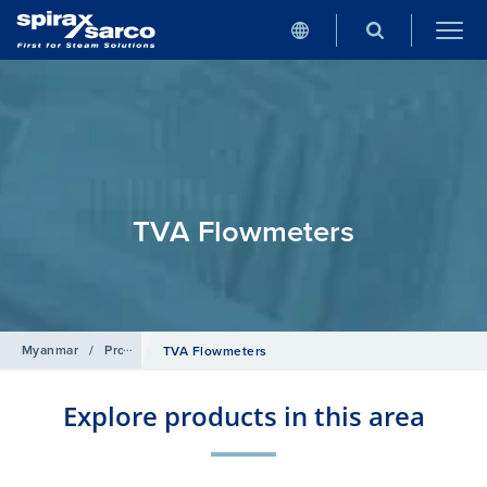
TVA Flowmeters
Myanmar
/
Products
/
Flowmetering
/
Target Flowmeters
TVA Flowmeters
Explore products in this area