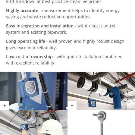
50:1 turndown at best practice steam velocities.
Highly accurate
- measurement helps to identify energy
saving and waste reduction opportunities.
Easy integration and installation
- within host control
system and existing pipework.
Long operating life
- well proven and highly robust design
gives excellent reliability.
Low cost of ownership
- with quick installation combined
with excellent reliability.