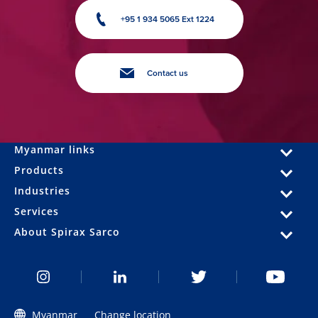
+95 1 934 5065 Ext 1224
Contact us
Myanmar links
Products
Industries
Services
About Spirax Sarco
Myanmar
Change location