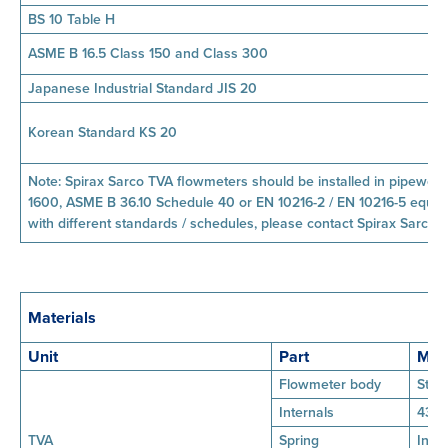
BS 10 Table H
ASME B 16.5 Class 150 and Class 300
Japanese Industrial Standard JIS 20
Korean Standard KS 20
Note: Spirax Sarco TVA flowmeters should be installed in pipewor
1600, ASME B 36.10 Schedule 40 or EN 10216-2 / EN 10216-5 equiva
with different standards / schedules, please contact Spirax Sarco.
Materials
Unit
Part
Mate
Flowmeter body
Stai
Internals
431 
TVA
Spring
Inco