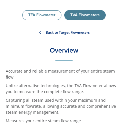
TFA Flowmeter
TVA Flowmeters
Back to Target Flowmeters
Overview
Accurate and reliable measurement of your entire steam
flow.
Unlike alternative technologies, the TVA Flowmeter allows
you to measure the complete flow range.
Capturing all steam used within your maximum and
minimum flowrate, allowing accurate and comprehensive
steam energy management.
Measures your entire steam flow range.