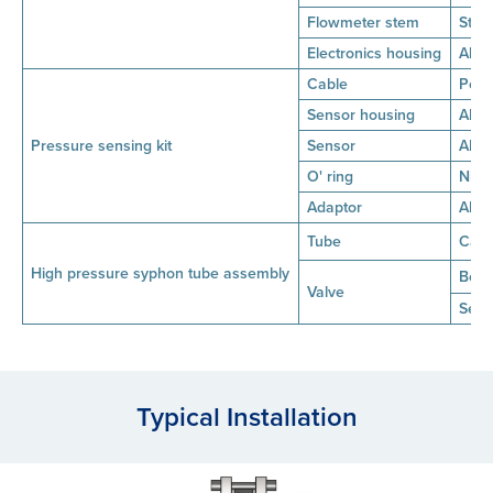
Flowmeter stem
Stai
Electronics housing
Alum
Cable
Poly
Sensor housing
AISI 
Pressure sensing kit
Sensor
AISI
O' ring
Nitr
Adaptor
AISI 
Tube
Carb
High pressure syphon tube assembly
Bod
Valve
Seat
Typical Installation