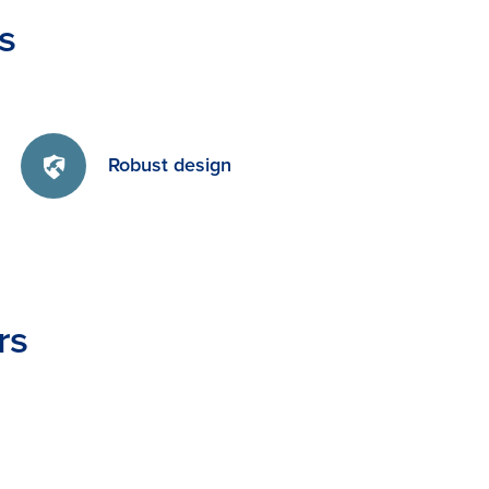
s
Robust design
rs