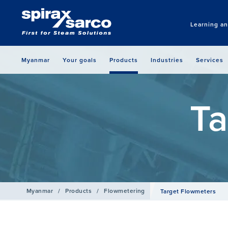
Learning a
Myanmar
Your goals
Products
Industries
Services
Ta
Myanmar
/
Products
/
Flowmetering
Target Flowmeters