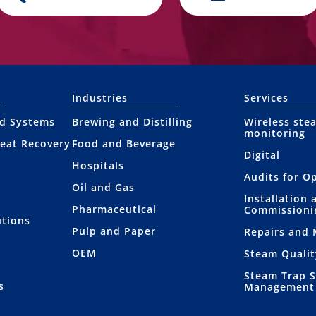
Industries
Services
nd Systems
Brewing and Distilling
Wireless ste
monitoring
eat Recovery
Food and Beverage
Digital
Hospitals
Audits for O
Oil and Gas
Installation 
Pharmaceutical
Commissioni
utions
Pulp and Paper
Repairs and
OEM
Steam Qualit
Steam Trap 
s
Management