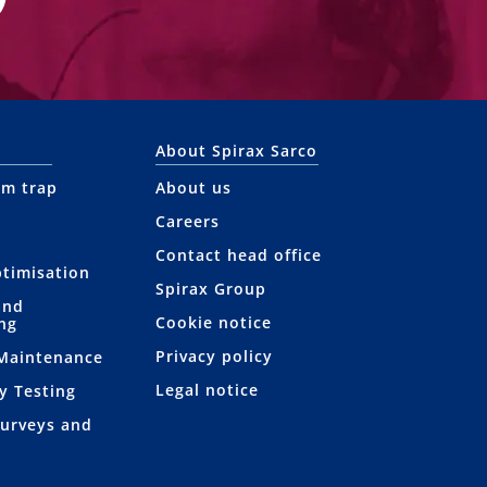
About Spirax Sarco
am trap
About us
Careers
Contact head office
ptimisation
Spirax Group
and
Cookie notice
ng
Privacy policy
 Maintenance
Legal notice
y Testing
Surveys and