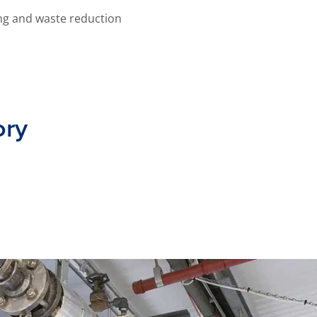
ng and waste reduction
ory