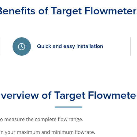
Benefits of Target Flowmeter
Quick and easy installation
verview of Target Flowmete
to measure the complete flow range.
thin your maximum and minimum flowrate.