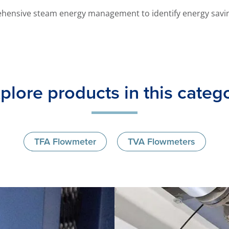
hensive steam energy management to identify energy savi
plore products in this categ
TFA Flowmeter
TVA Flowmeters