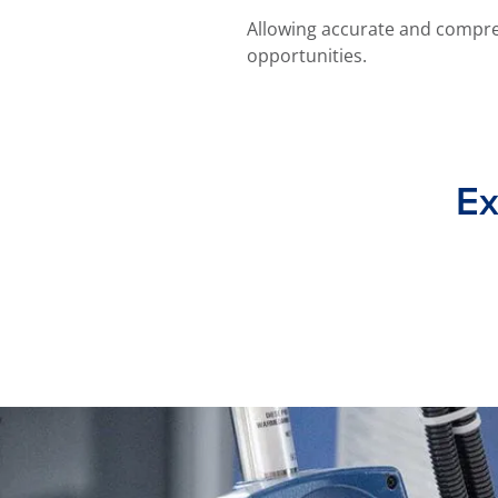
Allowing accurate and compre
opportunities.
Ex