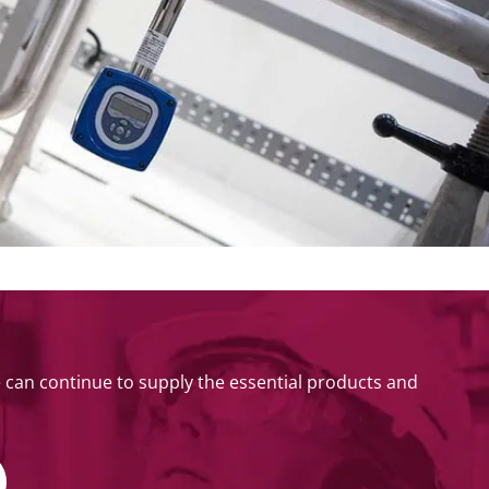
can continue to supply the essential products and