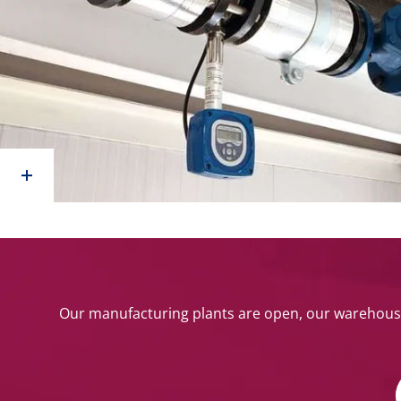
Our manufacturing plants are open, our warehouse