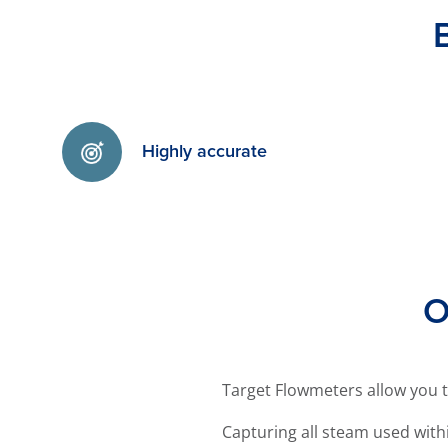
Highly accurate
O
Target Flowmeters allow you 
Capturing all steam used wi