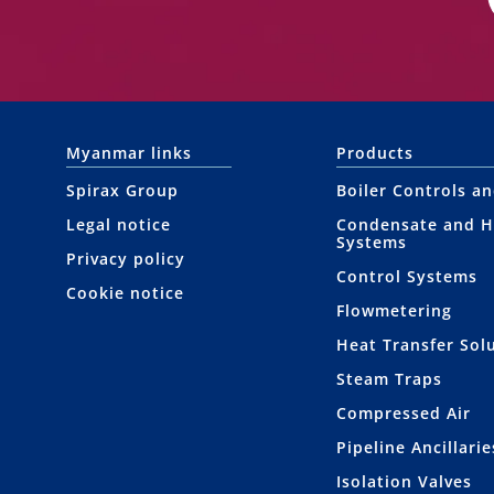
Myanmar links
Products
Spirax Group
Boiler Controls a
Legal notice
Condensate and H
Systems
Privacy policy
Control Systems
Cookie notice
Flowmetering
Heat Transfer Sol
Steam Traps
Compressed Air
Pipeline Ancillarie
Isolation Valves