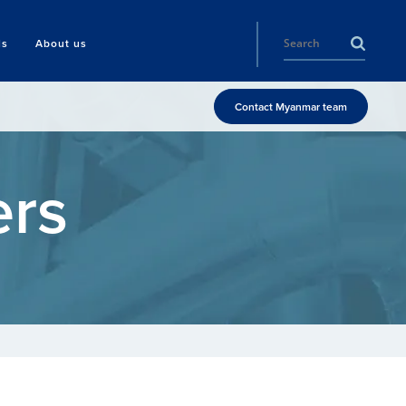
ls
About us
Contact Myanmar team
ers