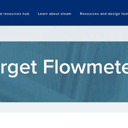
nd resources hub
Learn about steam
Resources and design too
Search
rget Flowmet