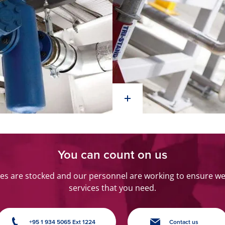
You can count on us
s are stocked and our personnel are working to ensure we 
services that you need.
+95 1 934 5065 Ext 1224
Contact us