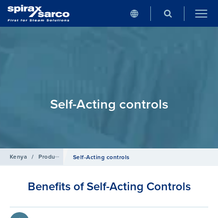
Self-Acting controls
Kenya
/
Products
/
Control Systems
Self-Acting controls
Benefits of Self-Acting Controls