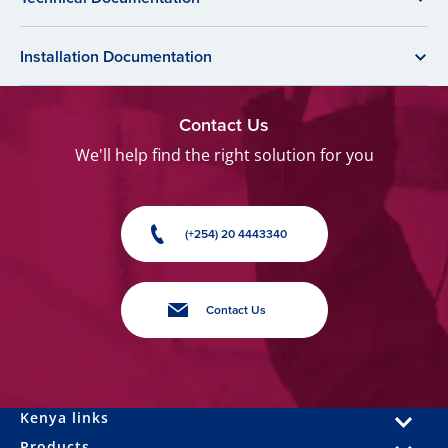
Installation Documentation
Contact Us
We'll help find the right solution for you
(+254) 20 4443340
Contact Us
Kenya links
Products