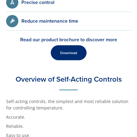
Precise control
Reduce maintenance time
Read our product brochure to discover more
Download
Overview of Self-Acting Controls
Self-acting controls, the simplest and most reliable solution
for controlling temperature.
Accurate.
Reliable.
Easy to use.