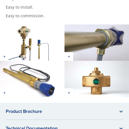
Easy to install.
Easy to commission.
Product Brochure
Technical Documentation