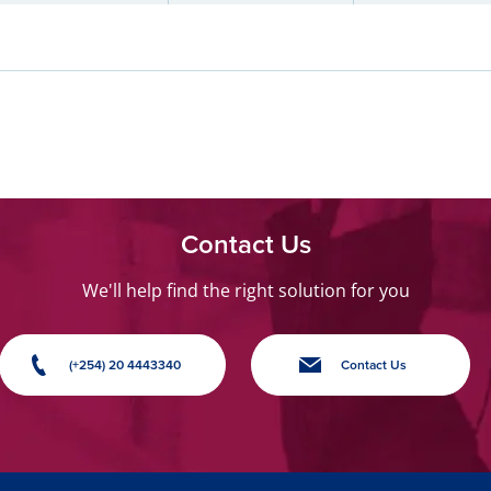
Contact Us
We'll help find the right solution for you
(+254) 20 4443340
Contact Us