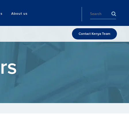
ls
About us
Contact Kenya Team
rs