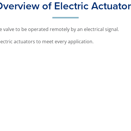
verview of Electric Actuato
he valve to be operated remotely by an electrical signal.
ectric actuators to meet every application.