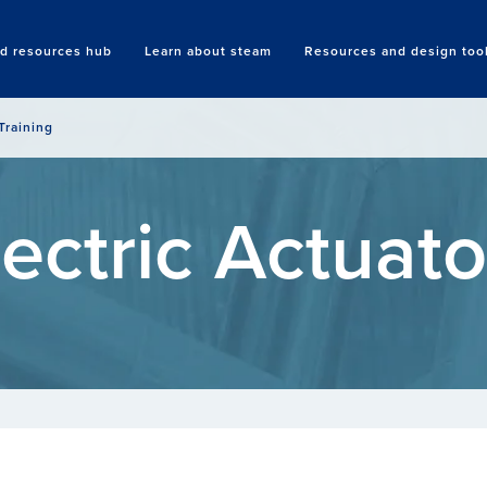
nd resources hub
Learn about steam
Resources and design too
Search
Training
lectric Actuato