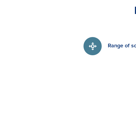
Range of so