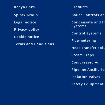
Kenya links
Products
Spirax Group
Boiler Controls a
Legal notice
Condensate and H
Systems
Privacy policy
Control Systems
Cookie notice
Flowmetering
Terms and Conditions
Heat Transfer Sol
Steam Traps
Compressed Air
Pipeline Ancillarie
Isolation Valves
Safety Equipment