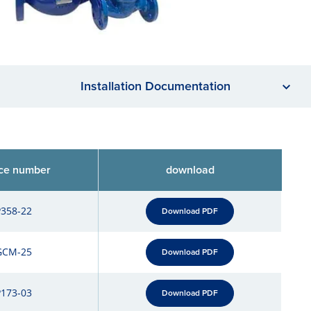
Installation Documentation
ce number
download
P358-22
Download PDF
GCM-25
Download PDF
P173-03
Download PDF