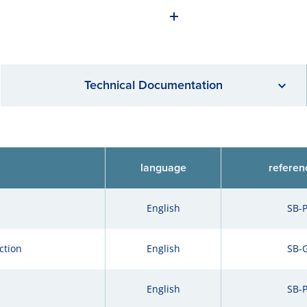
Technical Documentation
language
referen
English
SB-
ction
English
SB-
English
SB-