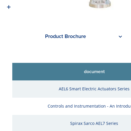
Product Brochure
document
AEL6 Smart Electric Actuators Series
Controls and Instrumentation - An Introdu
Spirax Sarco AEL7 Series