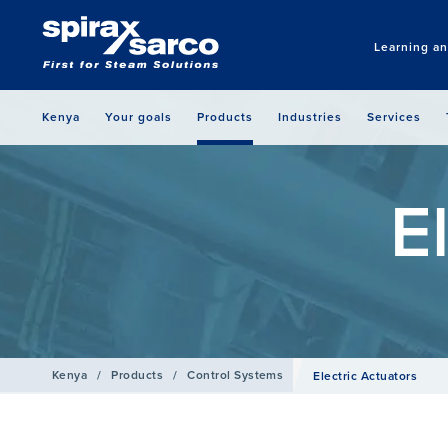
Learning a
Kenya
Your goals
Products
Industries
Services
E
Kenya
/
Products
/
Control Systems
Electric Actuators