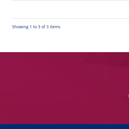
Showing 1 to 3 of 3 items