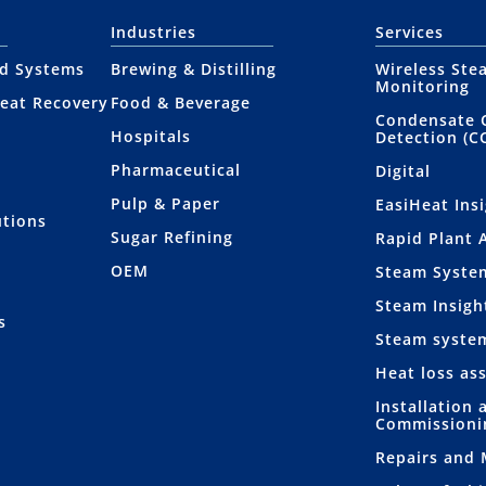
Industries
Services
nd Systems
Brewing & Distilling
Wireless Ste
Monitoring
eat Recovery
Food & Beverage
Condensate 
Hospitals
Detection (C
Pharmaceutical
Digital
Pulp & Paper
EasiHeat Ins
utions
Sugar Refining
Rapid Plant 
OEM
Steam Syste
Steam Insigh
s
Steam syste
Heat loss as
Installation 
Commissioni
Repairs and