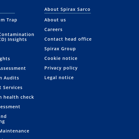
About Spirax Sarco
am Trap
About us
Careers
Contamination
Contact head office
CD) Insights
Spirax Group
Cookie notice
ights
Privacy policy
Assessment
Legal notice
m Audits
t Services
m health check
sessment
and
ng
 Maintenance