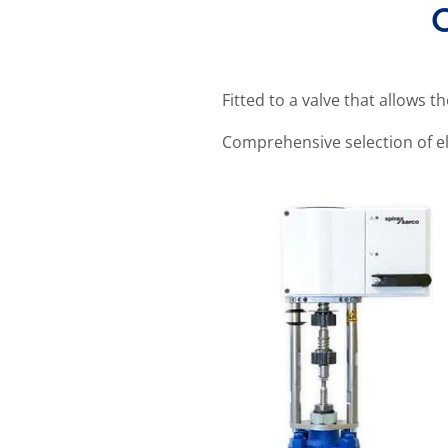
O
Fitted to a valve that allows t
Comprehensive selection of el