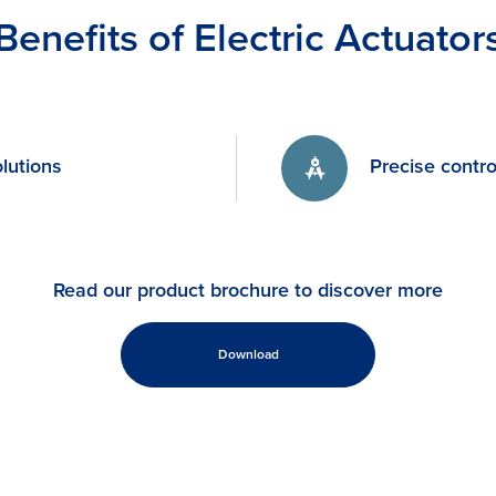
Benefits of Electric Actuator
lutions
Precise contro
Read our product brochure to discover more
Download