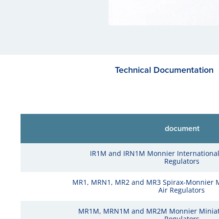
Technical Documentation
document
IR1M and IRN1M Monnier Internationa
Regulators
MR1, MRN1, MR2 and MR3 Spirax-Monnier 
Air Regulators
MR1M, MRN1M and MR2M Monnier Miniatu
Regulators