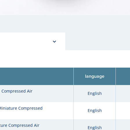
language
l Compressed Air
English
Miniature Compressed
English
re Compressed Air
English