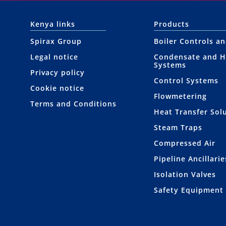
Kenya links
Products
Spirax Group
Boiler Controls a
Legal notice
Condensate and H
Systems
Privacy policy
Control Systems
Cookie notice
Flowmetering
Terms and Conditions
Heat Transfer Sol
Steam Traps
Compressed Air
Pipeline Ancillarie
Isolation Valves
Safety Equipment