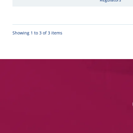
Showing 1 to 3 of 3 items