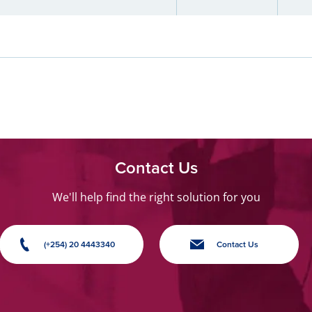
Contact Us
We'll help find the right solution for you
(+254) 20 4443340
Contact Us