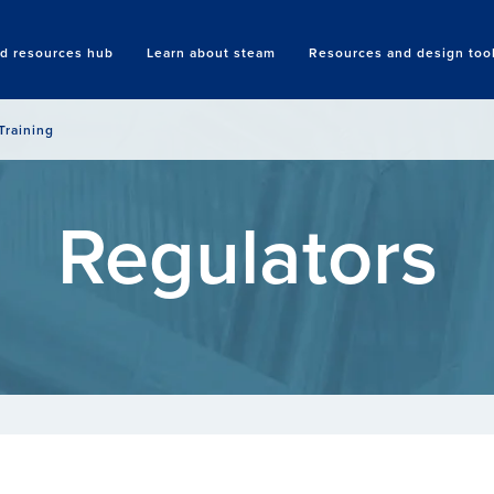
nd resources hub
Learn about steam
Resources and design too
Search
Training
Regulators