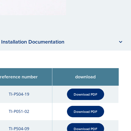
Installation Documentation
reference number
download
TI-P504-19
Download PDF
TI-P051-02
Download PDF
TI-P504-09
Download PDF