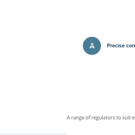
Precise con
A range of regulators to suit 