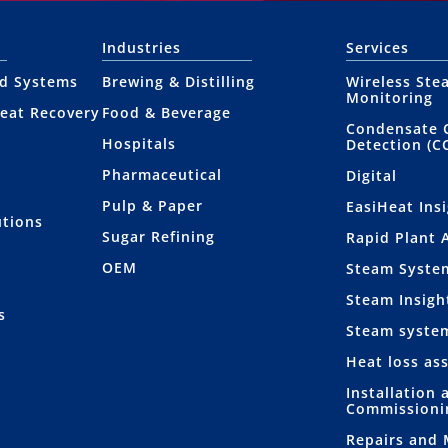
Industries
Services
nd Systems
Brewing & Distilling
Wireless Ste
Monitoring
eat Recovery
Food & Beverage
Condensate 
Hospitals
Detection (C
Pharmaceutical
Digital
Pulp & Paper
EasiHeat Ins
utions
Sugar Refining
Rapid Plant 
OEM
Steam Syste
Steam Insigh
s
Steam syste
Heat loss as
Installation 
Commissioni
Repairs and