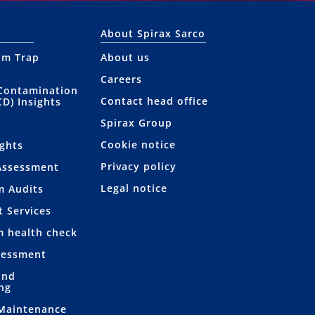
About Spirax Sarco
am Trap
About us
Careers
Contamination
Contact head office
CD) Insights
Spirax Group
Cookie notice
ights
Privacy policy
Assessment
Legal notice
m Audits
t Services
m health check
sessment
and
ng
 Maintenance