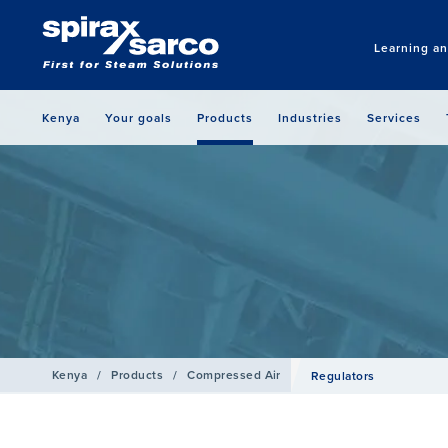
Learning a
Kenya
Your goals
Products
Industries
Services
Kenya
/
Products
/
Compressed Air
Regulators