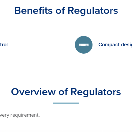
Benefits of Regulators
trol
Compact desi
Overview of Regulators
every requirement.