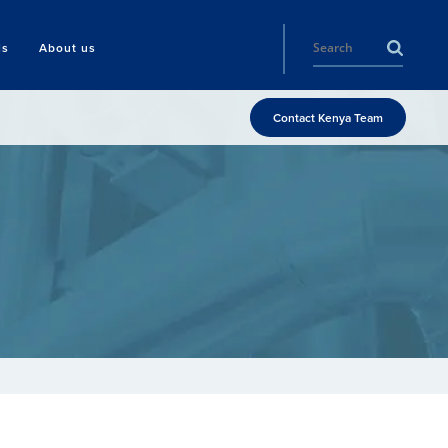
ls
About us
Contact Kenya Team