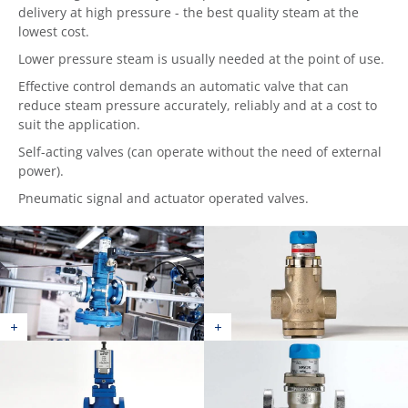
delivery at high pressure - the best quality steam at the
lowest cost.
Lower pressure steam is usually needed at the point of use.
Effective control demands an automatic valve that can
reduce steam pressure accurately, reliably and at a cost to
suit the application.
Self-acting valves (can operate without the need of external
power).
Pneumatic signal and actuator operated valves.