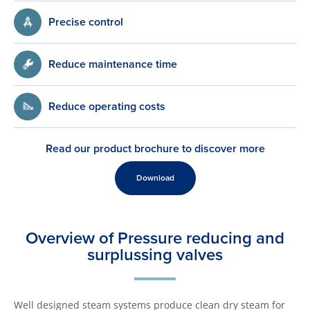
Precise control
Reduce maintenance time
Reduce operating costs
Read our product brochure to discover more
Download
Overview of Pressure reducing and
surplussing valves
Well designed steam systems produce clean dry steam for