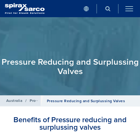
Pressure Reducing and Surplussing
Valves
Australia
/
Products
/
Control Systems
Pressure Reducing and Surplussing Valves
Benefits of Pressure reducing and
surplussing valves