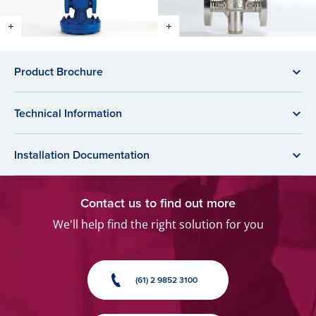
Product Brochure
Technical Information
Installation Documentation
Contact us to find out more
We'll help find the right solution for you
(61) 2 9852 3100