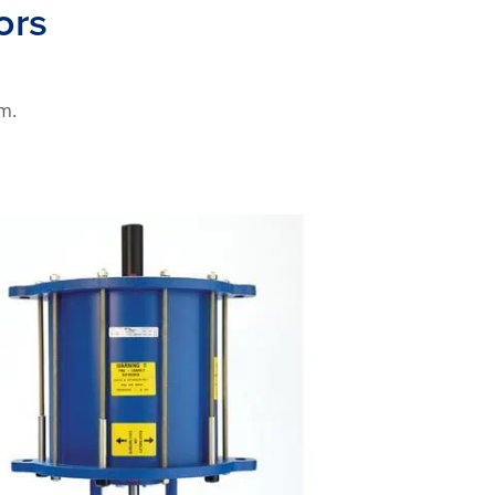
ors
m.