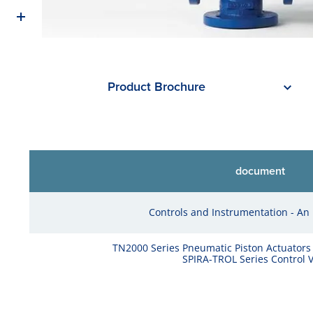
Product Brochure
document
Controls and Instrumentation - An 
TN2000 Series Pneumatic Piston Actuators
SPIRA-TROL Series Control V