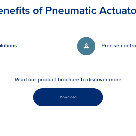
enefits of Pneumatic Actuato
lutions
Precise contro
Read our product brochure to discover more
Download