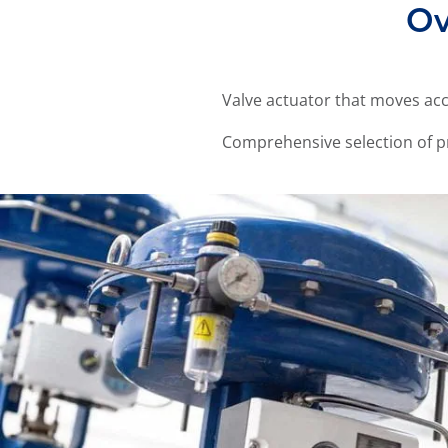
Ov
Valve actuator that moves acc
Comprehensive selection of p