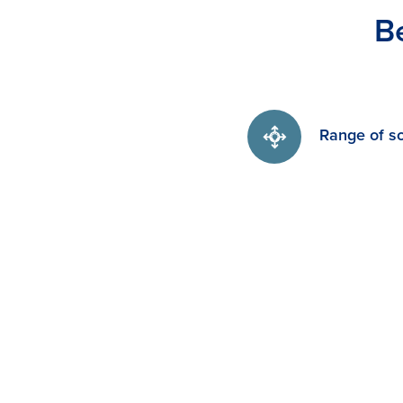
B
Range of so