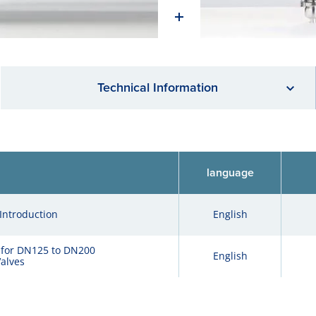
Technical Information
language
Introduction
English
 for DN125 to DN200
English
alves