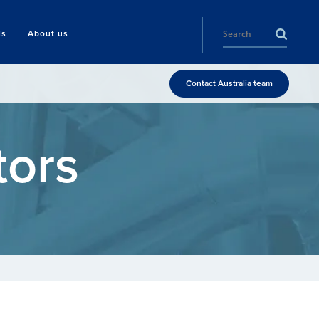
ls
About us
Contact Australia team
tors