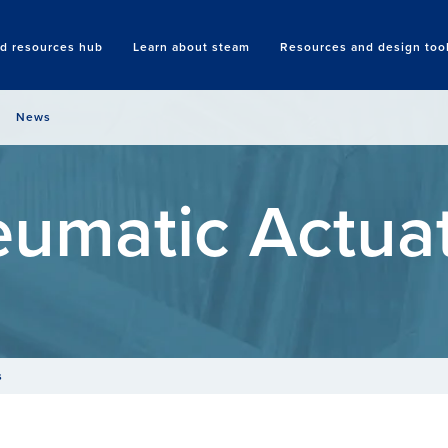
nd resources hub
Learn about steam
Resources and design too
Search
News
umatic Actua
s