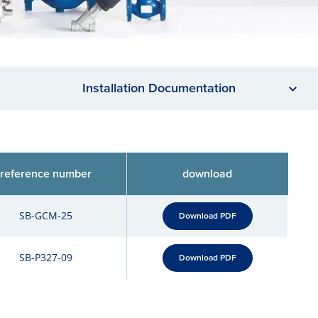
Installation Documentation
reference number
download
SB-GCM-25
Download PDF
SB-P327-09
Download PDF