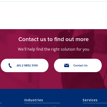
Contact us to find out more
We'll help find the right solution for you
(61) 2 9852 3100
Contact Us
Industries
Services