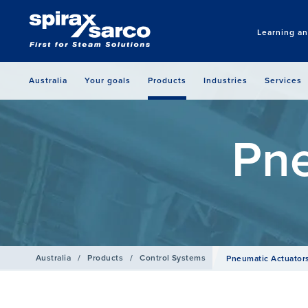
Learning a
Australia
Your goals
Products
Industries
Services
Pne
Australia
/
Products
/
Control Systems
Pneumatic Actuator