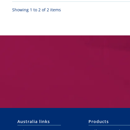
Showing 1 to 2 of 2 items
Australia links
Products