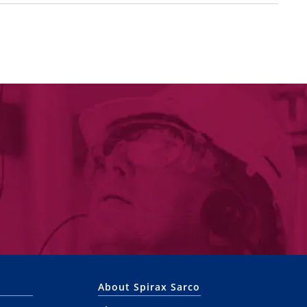
About Spirax Sarco