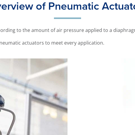
erview of Pneumatic Actuat
ording to the amount of air pressure applied to a diaphrag
neumatic actuators to meet every application.