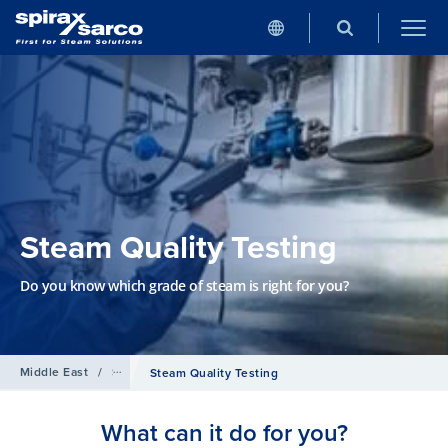
Steam Quality Testing
Do you know which grade of steam is right for you?
Middle East
/
Services
Steam Quality Testing
What can it do for you?