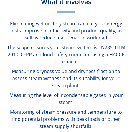
What it involves
Eliminating wet or dirty steam can cut your energy
costs, improve productivity and product quality, as
well as reduce maintenance workload.
The scope ensures your steam system is EN285, HTM
2010, CFPP and food safety compliant using a HACCP
approach.
Measuring dryness value and dryness fraction to
assess steam wetness and its suitability for your
steam plant.
Measuring the level of incondensable gases in your
steam.
Monitoring of steam pressure and temperature to
find potential problems with peak loads or other
steam supply shortfalls.