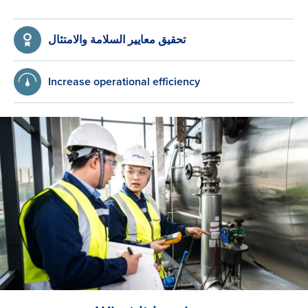
تحقيق معايير السلامة والامتثال
Increase operational efficiency