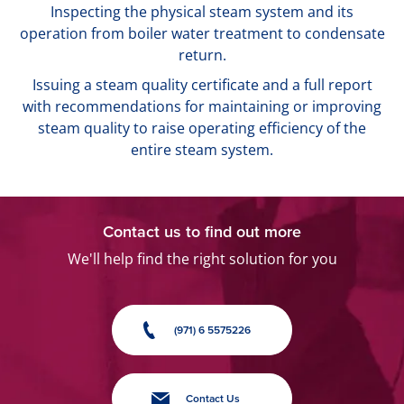
Inspecting the physical steam system and its
operation from boiler water treatment to condensate
return.
Issuing a steam quality certificate and a full report
with recommendations for maintaining or improving
steam quality to raise operating efficiency of the
entire steam system.
Contact us to find out more
We'll help find the right solution for you
(971) 6 5575226
Contact Us