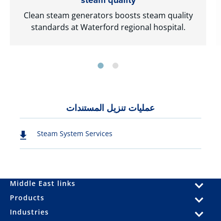
Clean steam generators boosts steam quality
standards at Waterford regional hospital.
عمليات تنزيل المستندات
Steam System Services
Middle East links
Products
Industries