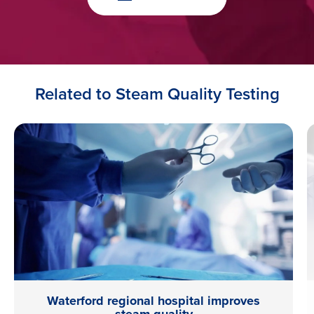
Related to Steam Quality Testing
Waterford regional hospital improves
steam quality