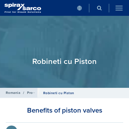
Robineti cu Piston
Romania
/
Produse
/
Isolation Valves
Robineti cu Piston
Benefits of piston valves