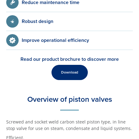
Reduce maintenance time
Robust design
Improve operational efficiency
Read our product brochure to discover more
Download
Overview of piston valves
Screwed and socket weld carbon steel piston type, in line
stop valve for use on steam, condensate and liquid systems.
Efficient.