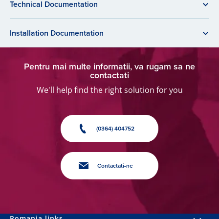
Technical Documentation
Installation Documentation
Pentru mai multe informatii, va rugam sa ne
contactati
We'll help find the right solution for you
(0364) 404752
Contactati-ne
Romania links