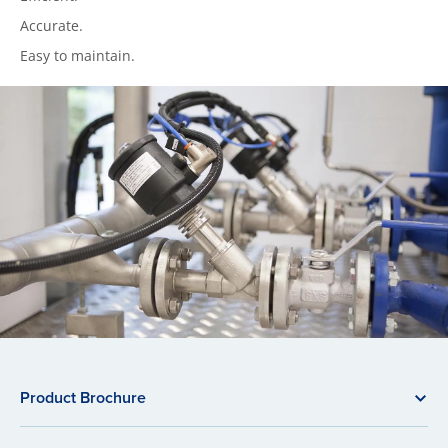
Accurate.
Easy to maintain.
Product Brochure