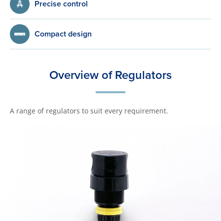
Precise control
Compact design
Overview of Regulators
A range of regulators to suit every requirement.