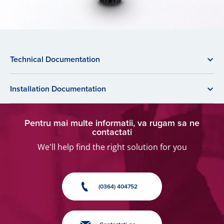
Technical Documentation
Installation Documentation
Pentru mai multe informatii, va rugam sa ne
contactati
We'll help find the right solution for you
(0364) 404752