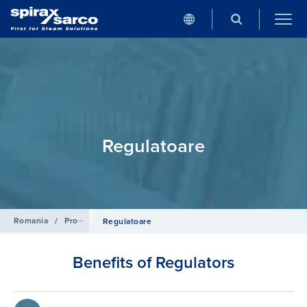
Regulatoare
Romania
/
Produse
/
Aer Comprimat
Regulatoare
Benefits of Regulators