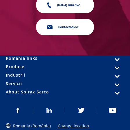
(0364) 404752
Contactati-ne
Romania links
Produse
Industrii
Servicii
About Spirax Sarco
Romania (România)
Change location