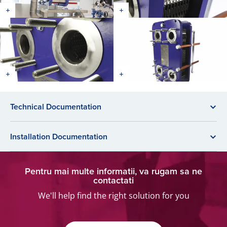
Technical Documentation
Installation Documentation
Pentru mai multe informatii, va rugam sa ne
contactati
We'll help find the right solution for you