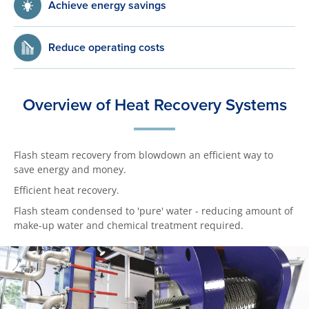
Achieve energy savings
Reduce operating costs
Overview of Heat Recovery Systems
Flash steam recovery from blowdown an efficient way to
save energy and money.
Efficient heat recovery.
Flash steam condensed to 'pure' water - reducing amount of
make-up water and chemical treatment required.