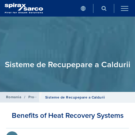
Sisteme de Recupepare a Caldurii
Romania
/
Produse
/
Sisteme si Control pentru Cazan
Sisteme de Recupepare a Caldurii
Benefits of Heat Recovery Systems