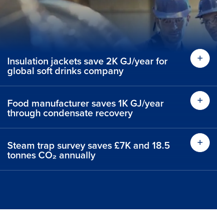
Insulation jackets save 2K GJ/year for
global soft drinks company
Food manufacturer saves 1K GJ/year
through condensate recovery
Steam trap survey saves £7K and 18.5
tonnes CO₂ annually