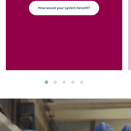
How would your system benefit?