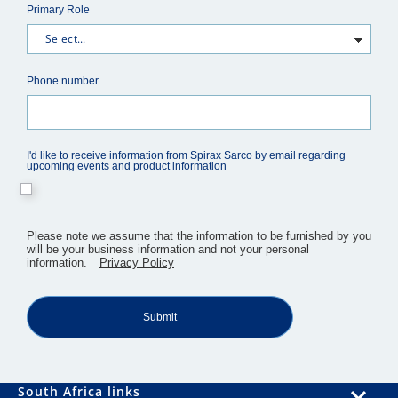
Primary Role
Phone number
I'd like to receive information from Spirax Sarco by email regarding
upcoming events and product information
Please note we assume that the information to be furnished by you
will be your business information and not your personal
information.
Privacy Policy
Submit
South Africa links