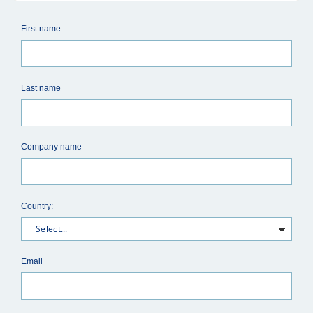
First name
Last name
Company name
Country:
Email