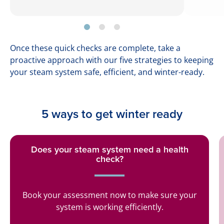
Once these quick checks are complete, take a
proactive approach with our five strategies to keeping
your steam system safe, efficient, and winter-ready.
5 ways to get winter ready
Does your steam system need a health
check?
Book your assessment now to make sure your
system is working efficiently.