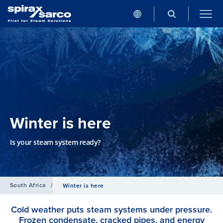
Winter is here
Is your steam system ready?
South Africa
/
Winter is here
Cold weather puts steam systems under pressure.
Frozen condensate, cracked pipes, and energy