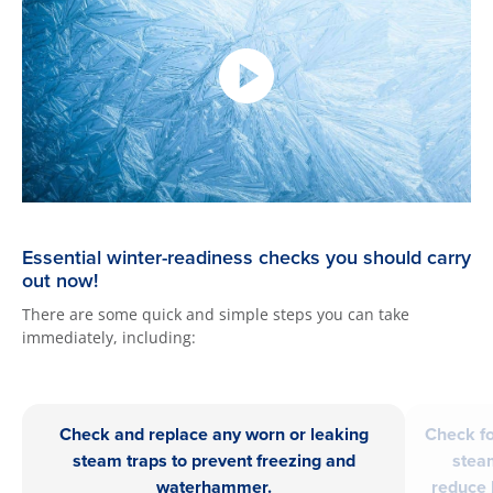
Essential winter-readiness checks you should carry
out now!
There are some quick and simple steps you can take
immediately, including:
Check and replace any worn or leaking
Check fo
steam traps to prevent freezing and
stea
waterhammer.
reduce 