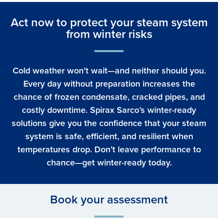
Act now to protect your steam system
from winter risks
Cold weather won’t wait—and neither should you.
Every day without preparation increases the
chance of frozen condensate, cracked pipes, and
costly downtime. Spirax Sarco’s winter-ready
solutions give you the confidence that your steam
system is safe, efficient, and resilient when
temperatures drop. Don’t leave performance to
chance—get winter-ready today.
Book your assessment