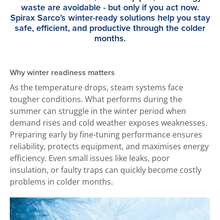
waste are avoidable - but only if you act now.
Spirax Sarco’s winter-ready solutions help you stay
safe, efficient, and productive through the colder
months.
Why winter readiness matters
As the temperature drops, steam systems face
tougher conditions. What performs during the
summer can struggle in the winter period when
demand rises and cold weather exposes weaknesses.
Preparing early by fine-tuning performance ensures
reliability, protects equipment, and maximises energy
efficiency. Even small issues like leaks, poor
insulation, or faulty traps can quickly become costly
problems in colder months.