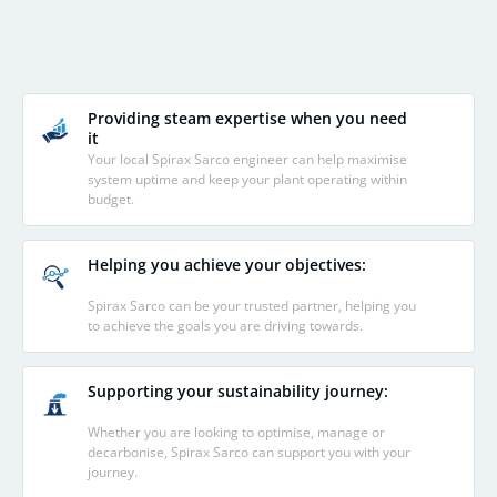
Providing steam expertise when you need
it
Your local Spirax Sarco engineer can help maximise
system uptime and keep your plant operating within
budget.
Helping you achieve your objectives:
Spirax Sarco can be your trusted partner, helping you
to achieve the goals you are driving towards.
Supporting your sustainability journey:
Whether you are looking to optimise, manage or
decarbonise, Spirax Sarco can support you with your
journey.