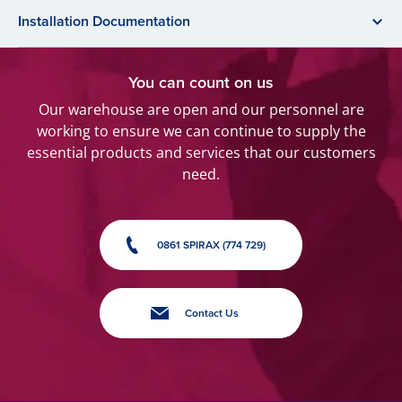
Installation Documentation
You can count on us
Our warehouse are open and our personnel are
working to ensure we can continue to supply the
essential products and services that our customers
need.
0861 SPIRAX (774 729)
Contact Us