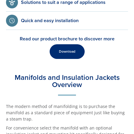
Solutions to suit a range of applications
Quick and easy installation
Read our product brochure to discover more
Download
Manifolds and Insulation Jackets
Overview
The modern method of manifolding is to purchase the
manifold as a standard piece of equipment just like buying
a steam trap.
For convenience select the manifold with an optional