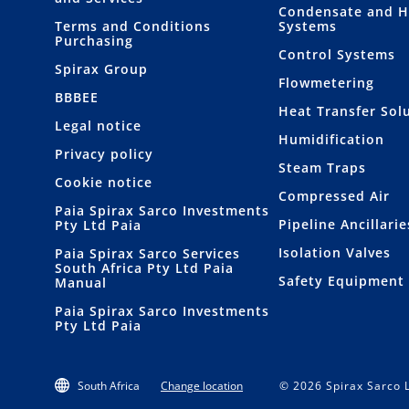
Condensate and H
Terms and Conditions
Systems
Purchasing
Control Systems
Spirax Group
Flowmetering
BBBEE
Heat Transfer Sol
Legal notice
Humidification
Privacy policy
Steam Traps
Cookie notice
Compressed Air
Paia Spirax Sarco Investments
Pipeline Ancillarie
Pty Ltd Paia
Isolation Valves
Paia Spirax Sarco Services
South Africa Pty Ltd Paia
Safety Equipment
Manual
Paia Spirax Sarco Investments
Pty Ltd Paia
South Africa
Change location
© 2026 Spirax Sarco L