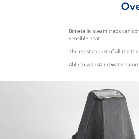
Ove
Bimetallic steam traps can co
sensible heat.
The most robust of all the th
Able to withstand waterhamm