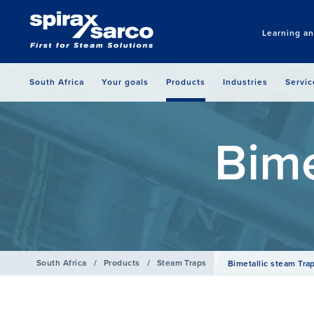
Learning a
South Africa
Your goals
Products
Industries
Servic
Bime
South Africa
/
Products
/
Steam Traps
Bimetallic steam Tra