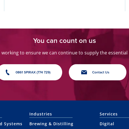
You can count on us
orking to ensure we can continue to supply the essential
0861 SPIRAX (774 729)
Contact Us
Industries
Services
nd Systems
Brewing & Distilling
Digital