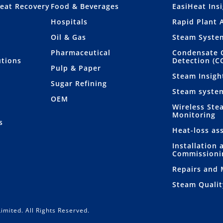
eat Recovery
Food & Beverages
EasiHeat Ins
Hospitals
Rapid Plant 
Oil & Gas
Steam Syste
Pharmaceutical
Condensate 
utions
Detection (C
Pulp & Paper
Steam Insigh
Sugar Refining
Steam syste
OEM
Wireless Ste
Monitoring
s
Heat-loss as
Installation 
Commissioni
Repairs and
Steam Qualit
imited. All Rights Reserved.