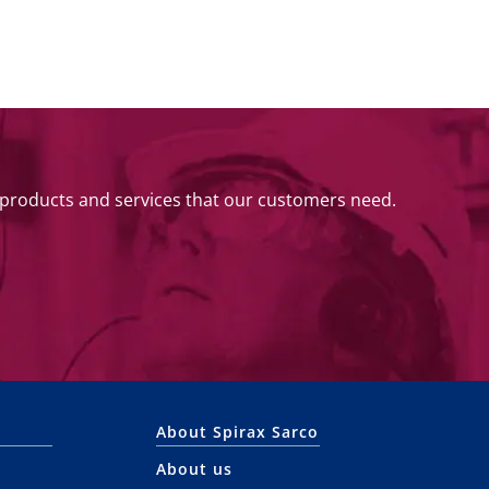
 products and services that our customers need.
About Spirax Sarco
About us