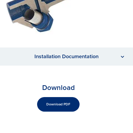
Installation Documentation
Download
Download PDF