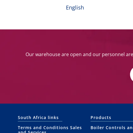
English
Our warehouse are open and our personnel are w
South Africa links
Products
Terms and Conditions Sales
Boiler Controls a
and Services