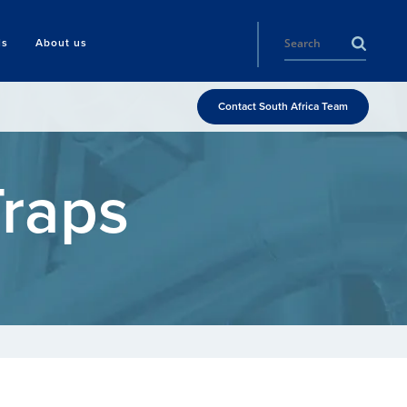
ls
About us
Contact South Africa Team
Traps