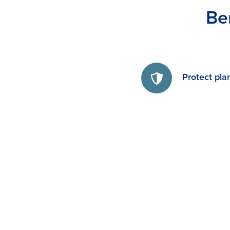
Be
Protect pla