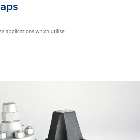
raps
e applications which utilise