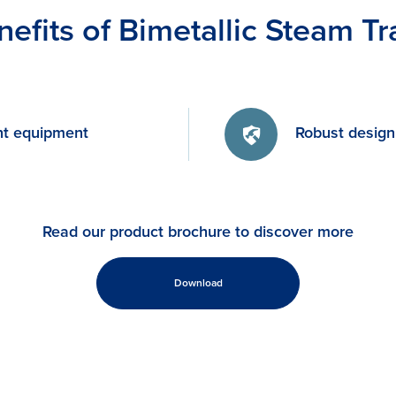
nefits of Bimetallic Steam Tr
nt equipment
Robust design
Read our product brochure to discover more
Download