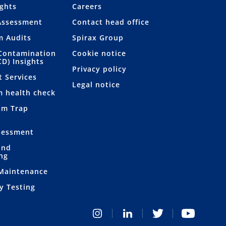
ights
Careers
Assessment
Contact head office
m Audits
Spirax Group
Contamination
Cookie notice
CD) Insights
Privacy policy
t Services
Legal notice
m health check
am Trap
sessment
and
ng
 Maintenance
y Testing