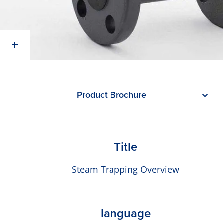
Product Brochure
Title
Steam Trapping Overview
language