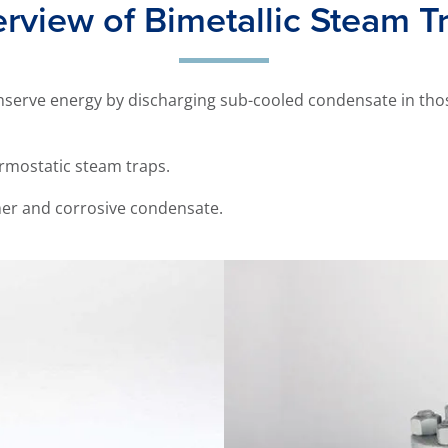
rview of Bimetallic Steam T
nserve energy by discharging sub-cooled condensate in thos
ermostatic steam traps.
er and corrosive condensate.