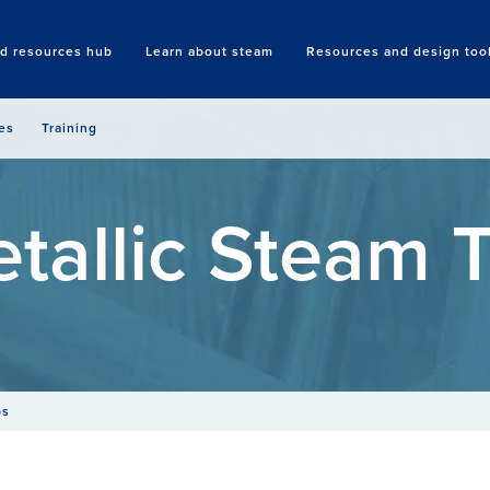
nd resources hub
Learn about steam
Resources and design too
Search
es
Training
tallic Steam 
ps