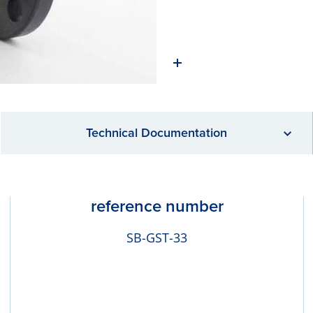
Technical Documentation
reference number
SB-GST-33