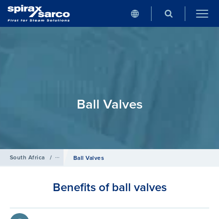
Ball Valves
South Africa
/
Products
/
Isolation Valves
Ball Valves
Benefits of ball valves