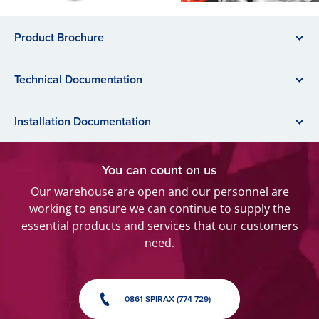
Product Brochure
Technical Documentation
Installation Documentation
You can count on us
Our warehouse are open and our personnel are
working to ensure we can continue to supply the
essential products and services that our customers
need.
0861 SPIRAX (774 729)