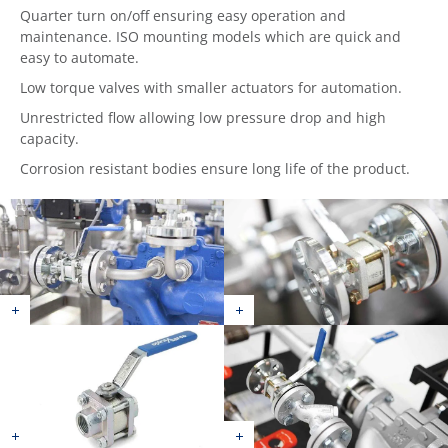
Quarter turn on/off ensuring easy operation and
maintenance. ISO mounting models which are quick and
easy to automate.
Low torque valves with smaller actuators for automation.
Unrestricted flow allowing low pressure drop and high
capacity.
Corrosion resistant bodies ensure long life of the product.