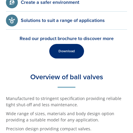
Create a safer environment
Solutions to suit a range of applications
Read our product brochure to discover more
Download
Overview of ball valves
Manufactured to stringent specification providing reliable
tight shut-off and less maintenance.
Wide range of sizes, materials and body design option
providing a suitable model for any application.
Precision design providing compact valves.