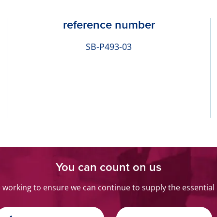
reference number
SB-P493-03
You can count on us
orking to ensure we can continue to supply the essential