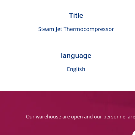
Title
Steam Jet Thermocompressor
language
English
Our warehouse are open and our personnel are w