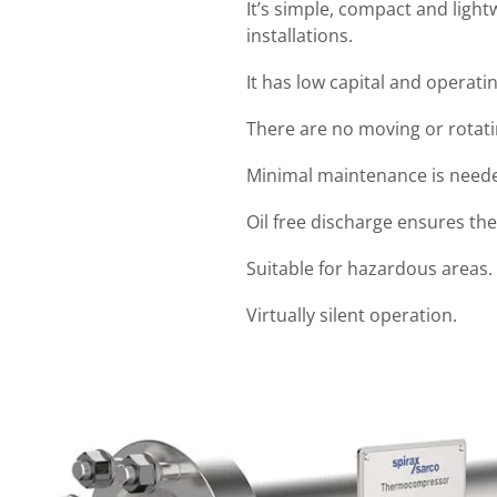
It’s simple, compact and light
installations.
It has low capital and operatin
There are no moving or rotati
Minimal maintenance is needed
Oil free discharge ensures the
Suitable for hazardous areas.
Virtually silent operation.