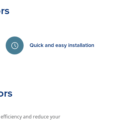
rs
Quick and easy installation
ors
efficiency and reduce your