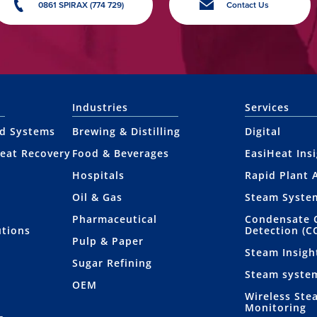
0861 SPIRAX (774 729)
Contact Us
Industries
Services
nd Systems
Brewing & Distilling
Digital
eat Recovery
Food & Beverages
EasiHeat Ins
Hospitals
Rapid Plant 
Oil & Gas
Steam Syste
Pharmaceutical
Condensate 
utions
Detection (C
Pulp & Paper
Steam Insigh
Sugar Refining
Steam syste
OEM
Wireless Ste
Monitoring