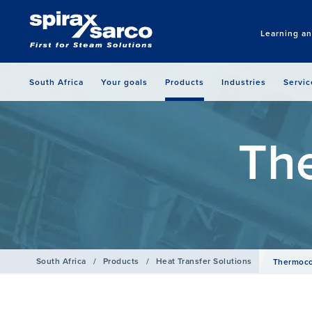
Learning a
South Africa
Your goals
Products
Industries
Servic
Th
South Africa
/
Products
/
Heat Transfer Solutions
Thermoc