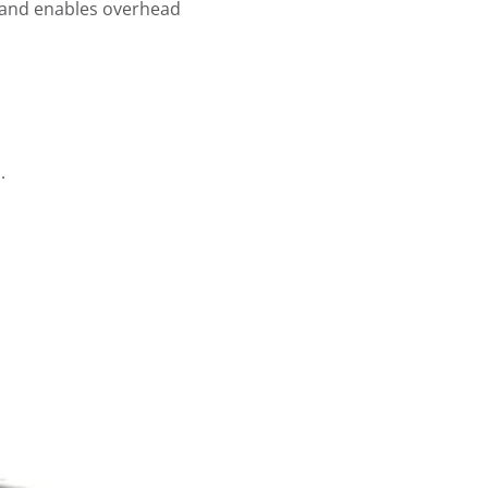
ne and enables overhead
.