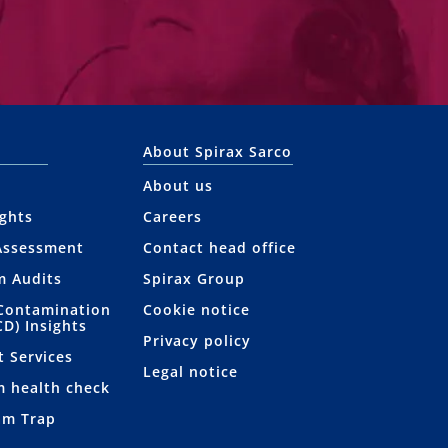
About Spirax Sarco
About us
ights
Careers
Assessment
Contact head office
m Audits
Spirax Group
Contamination
Cookie notice
CD) Insights
Privacy policy
t Services
Legal notice
m health check
am Trap