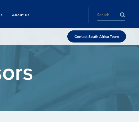
ls
About us
Contact South Africa Team
ors