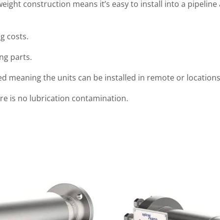
weight construction means it’s easy to install into a pipeli
g costs.
ng parts.
 meaning the units can be installed in remote or locations
re is no lubrication contamination.