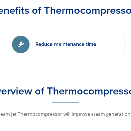
enefits of Thermocompresso
Reduce maintenance time
erview of Thermocompress
team Jet Thermocompressor will improve steam generation 