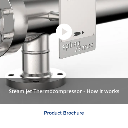
Steam Jet Thermocompressor - How it works
Product Brochure