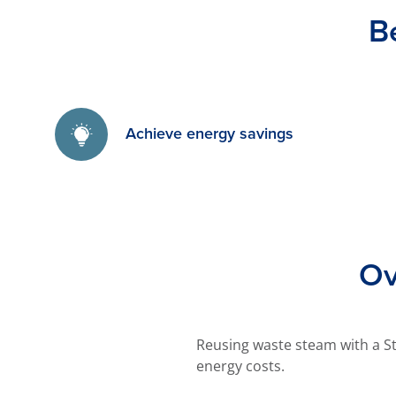
B
Achieve energy savings
Ov
Reusing waste steam with a S
energy costs.