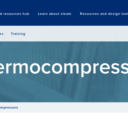
nd resources hub
Learn about steam
Resources and design too
Search
es
Training
ermocompress
ompressors