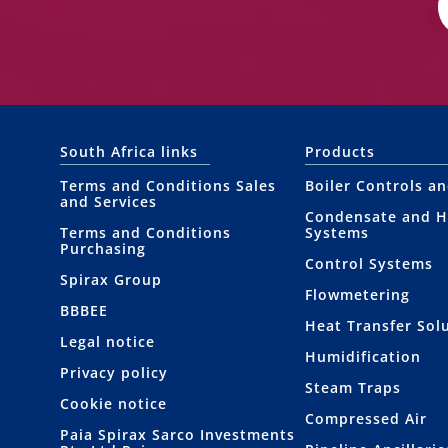
South Africa links
Products
Terms and Conditions Sales
Boiler Controls a
and Services
Condensate and H
Terms and Conditions
Systems
Purchasing
Control Systems
Spirax Group
Flowmetering
BBBEE
Heat Transfer Sol
Legal notice
Humidification
Privacy policy
Steam Traps
Cookie notice
Compressed Air
Paia Spirax Sarco Investments