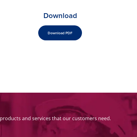
Download
Download PDF
 products and services that our customers need.