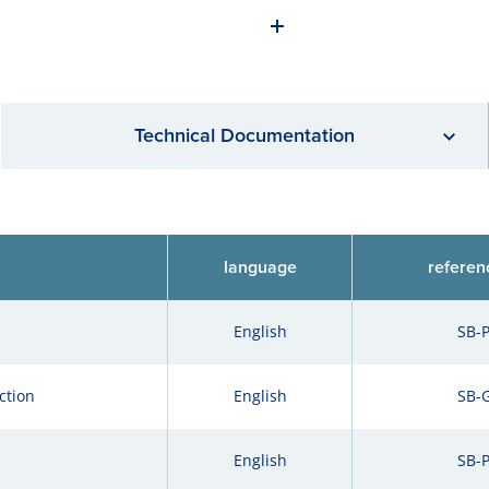
Technical Documentation
language
referen
English
SB-
ction
English
SB-
English
SB-