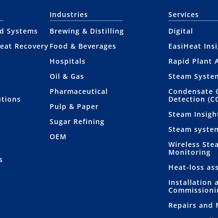
Industries
Services
nd Systems
Brewing & Distilling
Digital
eat Recovery
Food & Beverages
EasiHeat Ins
Hospitals
Rapid Plant 
Oil & Gas
Steam Syste
Pharmaceutical
Condensate 
utions
Detection (C
Pulp & Paper
Steam Insigh
Sugar Refining
Steam syste
OEM
Wireless Ste
Monitoring
s
Heat-loss as
Installation 
Commissioni
Repairs and