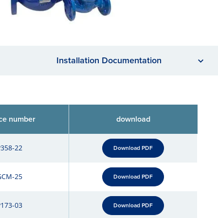
Installation Documentation
ce number
download
P358-22
Download PDF
GCM-25
Download PDF
P173-03
Download PDF