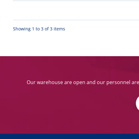
Showing 1 to 3 of 3 items
Our warehouse are open and our personnel are w