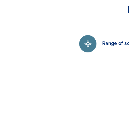
Range of so