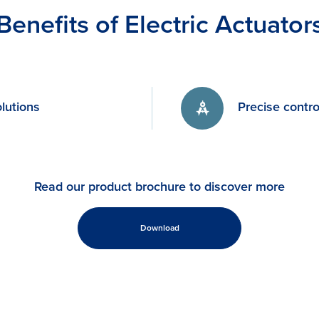
Benefits of Electric Actuator
lutions
Precise contro
Read our product brochure to discover more
Download