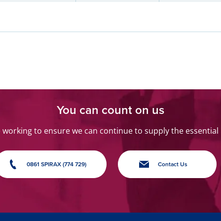
You can count on us
orking to ensure we can continue to supply the essential
0861 SPIRAX (774 729)
Contact Us