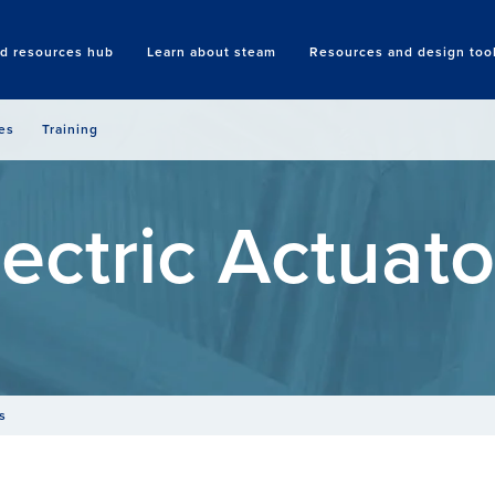
nd resources hub
Learn about steam
Resources and design too
Search
es
Training
lectric Actuato
s