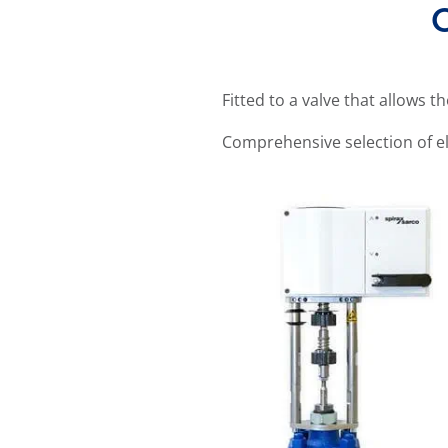
O
Fitted to a valve that allows t
Comprehensive selection of el