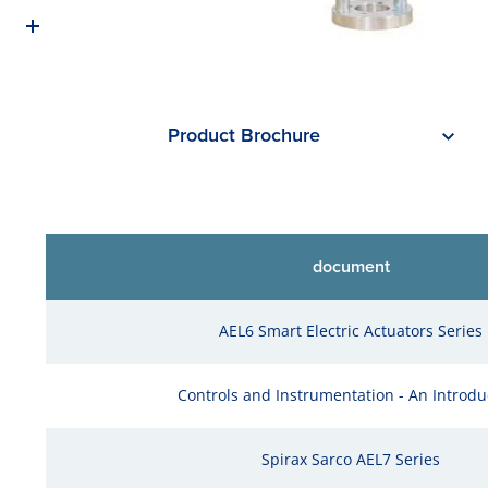
Product Brochure
document
AEL6 Smart Electric Actuators Series
Controls and Instrumentation - An Introdu
Spirax Sarco AEL7 Series