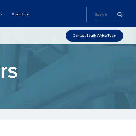
ls
About us
Contact South Africa Team
rs