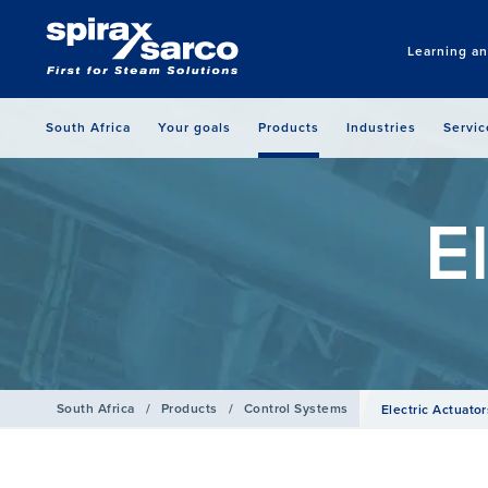
Learning a
South Africa
Your goals
Products
Industries
Servic
E
South Africa
/
Products
/
Control Systems
Electric Actuator