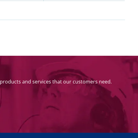
 products and services that our customers need.