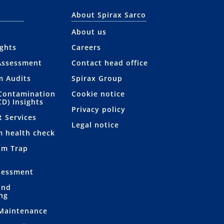
About Spirax Sarco
About us
ights
Careers
Assessment
Contact head office
m Audits
Spirax Group
Contamination
Cookie notice
CD) Insights
Privacy policy
t Services
Legal notice
m health check
am Trap
sessment
and
ng
 Maintenance