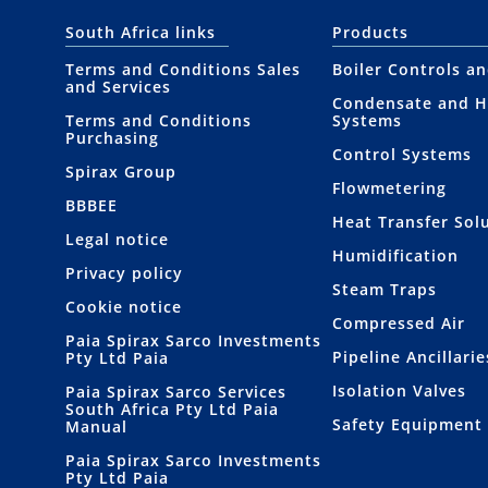
South Africa links
Products
Terms and Conditions Sales
Boiler Controls a
and Services
Condensate and H
Terms and Conditions
Systems
Purchasing
Control Systems
Spirax Group
Flowmetering
BBBEE
Heat Transfer Sol
Legal notice
Humidification
Privacy policy
Steam Traps
Cookie notice
Compressed Air
Paia Spirax Sarco Investments
Pipeline Ancillarie
Pty Ltd Paia
Isolation Valves
Paia Spirax Sarco Services
South Africa Pty Ltd Paia
Safety Equipment
Manual
Paia Spirax Sarco Investments
Pty Ltd Paia