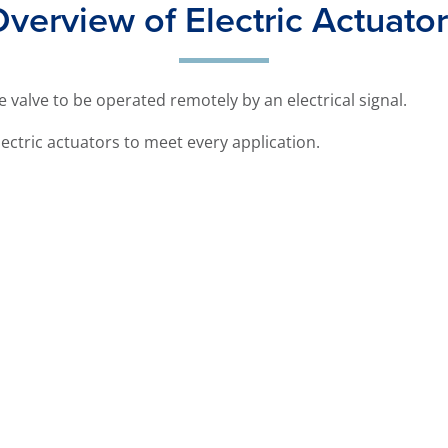
verview of Electric Actuato
he valve to be operated remotely by an electrical signal.
ectric actuators to meet every application.