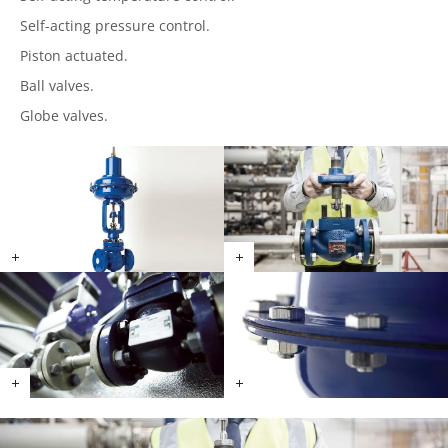
Self-acting pressure control.
Piston actuated.
Ball valves.
Globe valves.