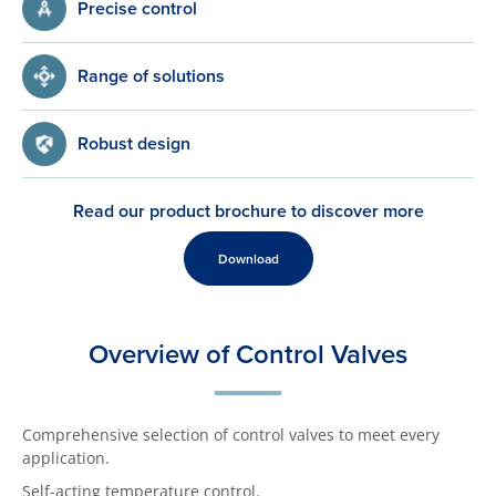
Precise control
Range of solutions
Robust design
Read our product brochure to discover more
Download
Overview of Control Valves
Comprehensive selection of control valves to meet every
application.
Self-acting temperature control.