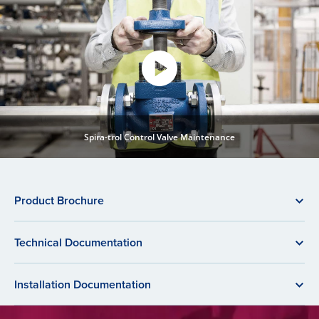
Spira-trol Control Valve Maintenance
Product Brochure
Technical Documentation
Installation Documentation