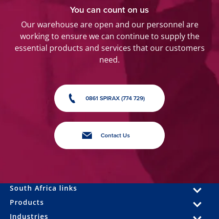
You can count on us
Our warehouse are open and our personnel are
working to ensure we can continue to supply the
essential products and services that our customers
need.
0861 SPIRAX (774 729)
Contact Us
South Africa links
Products
Industries