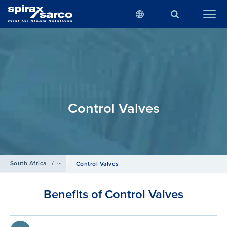
Control Valves
South Africa
/
Products
/
Control Systems
Control Valves
Benefits of Control Valves