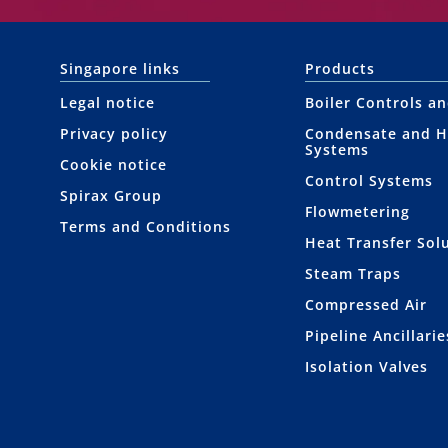
Singapore links
Products
Legal notice
Boiler Controls a
Privacy policy
Condensate and H
Systems
Cookie notice
Control Systems
Spirax Group
Flowmetering
Terms and Conditions
Heat Transfer Sol
Steam Traps
Compressed Air
Pipeline Ancillarie
Isolation Valves