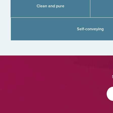
Clean and pure
Self-conveying