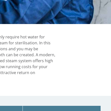
ly require hot water for
am for sterilisation. In this
tions and you may be
both can be created. A modern,
ed steam system offers high
low running costs for your
ttractive return on