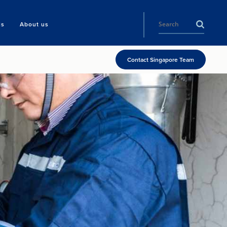
ls
About us
Contact Singapore Team