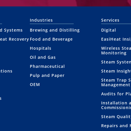
Industries
Services
nd Systems
Brewing and Distilling
Digital
eat Recovery
Food and Beverage
EasiHeat Ins
Hospitals
Wireless Ste
Monitoring
Oil and Gas
Steam Syste
Pharmaceutical
utions
Steam Insigh
Pulp and Paper
Steam Trap 
OEM
Management
Audits for P
s
Installation 
Commissioni
Steam Qualit
Repairs and