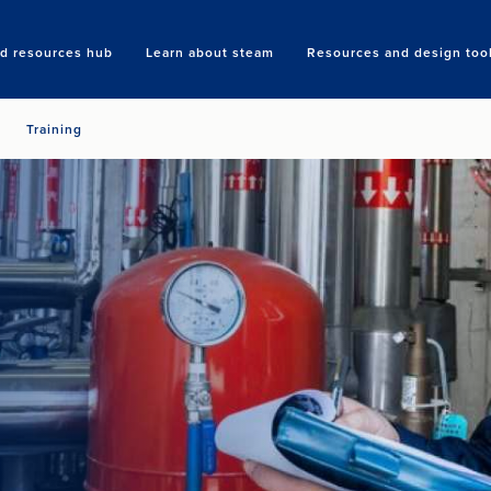
nd resources hub
Learn about steam
Resources and design too
Search
Training