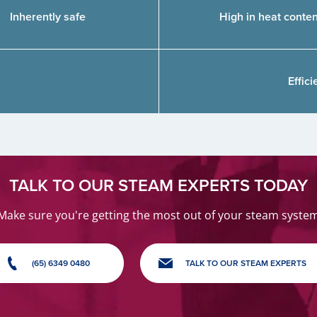
Inherently safe
High in heat conten
Effic
TALK TO OUR STEAM EXPERTS TODAY
Make sure you're getting the most out of your steam syste
(65) 6349 0480
TALK TO OUR STEAM EXPERTS