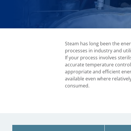
Steam has long been the ener
processes in industry and util
If your process involves steril
accurate temperature control
appropriate and efficient ene
available even where relativel
consumed.