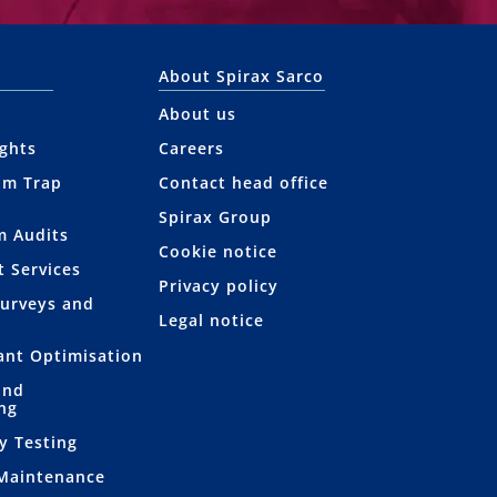
About Spirax Sarco
About us
ights
Careers
am Trap
Contact head office
Spirax Group
m Audits
Cookie notice
t Services
Privacy policy
Surveys and
Legal notice
lant Optimisation
and
ng
y Testing
 Maintenance