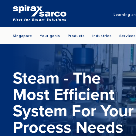
Learning a
Singapore
Your goals
Products
Industries
Services
Steam - The
Most Efficient
System For Your
Process Needs