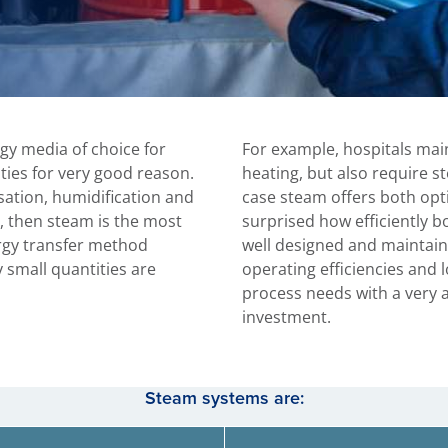
gy media of choice for
For example, hospitals main
ities for very good reason.
heating, but also require ste
isation, humidification and
case steam offers both op
, then steam is the most
surprised how efficiently 
rgy transfer method
well designed and maintain
y small quantities are
operating efficiencies and 
process needs with a very a
investment.
Steam systems are: