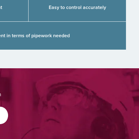
t
Easy to control accurately
ient in terms of pipework needed
m