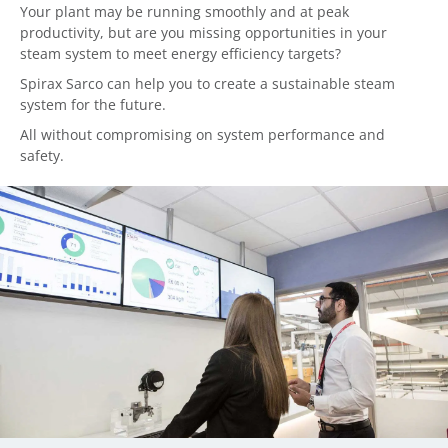
Your plant may be running smoothly and at peak
productivity, but are you missing opportunities in your
steam system to meet energy efficiency targets?
Spirax Sarco can help you to create a sustainable steam
system for the future.
All without compromising on system performance and
safety.