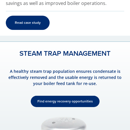
savings as well as improved boiler operations.
Read case study
STEAM TRAP MANAGEMENT
A healthy steam trap population ensures condensate is
effectively removed and the usable energy is returned to
your boiler feed tank for re-use.
Find energy recovery opportunities