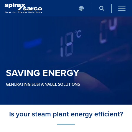
SAVING ENERGY
GENERATING SUSTAINABLE SOLUTIONS
Is your steam plant energy efficient?