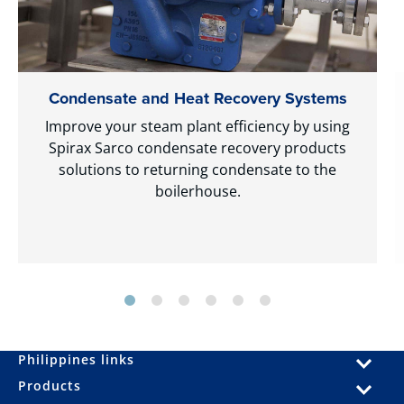
Condensate and Heat Recovery Systems
Improve your steam plant efficiency by using
Spirax Sarco condensate recovery products
solutions to returning condensate to the
boilerhouse.
Philippines links
Products