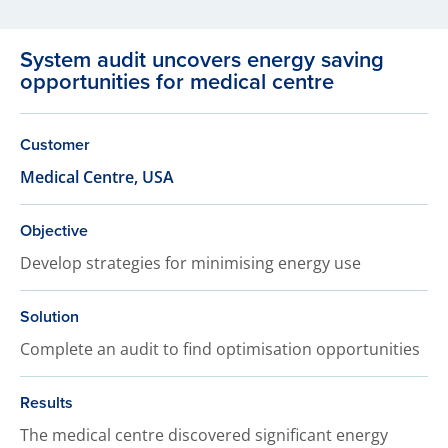
System audit uncovers energy saving
opportunities for medical centre
Customer
Medical Centre, USA
Objective
Develop strategies for minimising energy use
Solution
Complete an audit to find optimisation opportunities
Results
The medical centre discovered significant energy