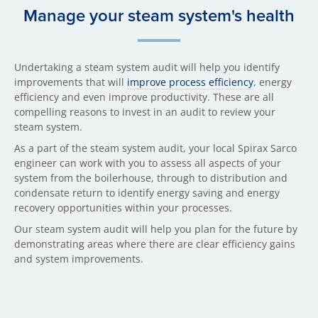
Manage your steam system's health
Undertaking a steam system audit will help you identify
improvements that will
improve process efficiency
, energy
efficiency and even improve productivity. These are all
compelling reasons to invest in an audit to review your
steam system.
As a part of the steam system audit, your local Spirax Sarco
engineer can work with you to assess all aspects of your
system from the boilerhouse, through to distribution and
condensate return to identify energy saving and energy
recovery opportunities within your processes.
Our steam system audit will help you plan for the future by
demonstrating areas where there are clear efficiency gains
and system improvements.