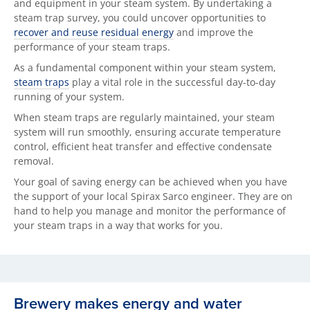
and equipment in your steam system. By undertaking a
steam trap survey, you
could uncover opportunities to
recover and reuse residual energy
and improve the
performance of your steam traps.
As a fundamental component within your steam system,
steam traps
play a vital role in the successful day-to-day
running of your system.
When steam traps are regularly maintained, your steam
system will run smoothly, ensuring accurate temperature
control, efficient heat transfer and effective condensate
removal.
Your goal of saving energy can be achieved when you have
the support of your local Spirax Sarco engineer. They are on
hand to help you manage and
monitor the performance of
your steam traps in a way that works for you.
Brewery makes energy and water