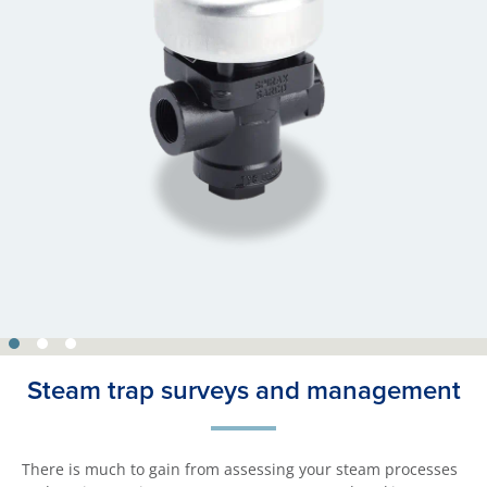
Steam trap surveys and management
There is much to gain from assessing your steam processes