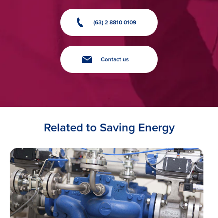
(63) 2 8810 0109
Contact us
Related to Saving Energy