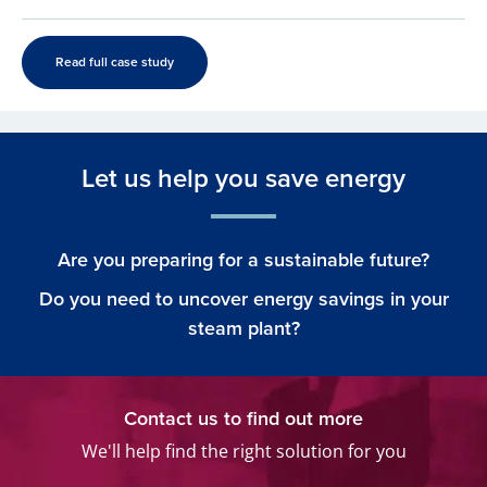
Read full case study
Let us help you save energy
Are you preparing for a sustainable future?
Do you need to uncover energy savings in your
steam plant?
Contact us to find out more
We'll help find the right solution for you