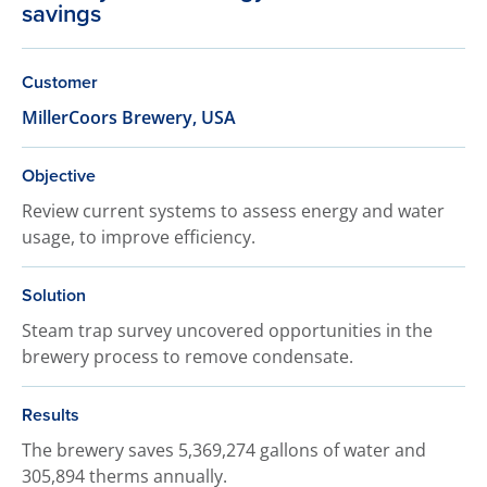
savings
Customer
MillerCoors Brewery, USA
Objective
Review current systems to assess energy and water
usage, to improve efficiency.
Solution
Steam trap survey uncovered opportunities in the
brewery process to remove condensate.
Results
The brewery saves 5,369,274 gallons of water and
305,894 therms annually.