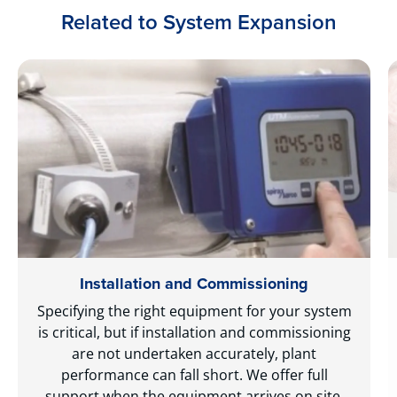
Related to System Expansion
Installation and Commissioning
Specifying the right equipment for your system
is critical, but if installation and commissioning
are not undertaken accurately, plant
performance can fall short. We offer full
support when the equipment arrives on site,