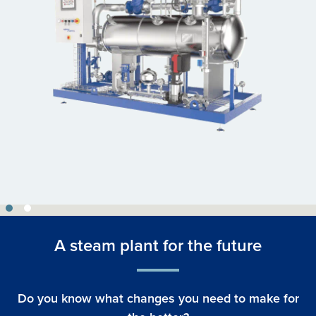
A steam plant for the future
Do you know what changes you need to make for