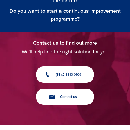
the better?
Do you want to start a continuous improvement
programme?
Contact us to find out more
We'll help find the right solution for you
(63) 2 8810 0109
Contact us