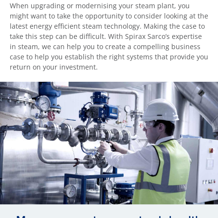
When upgrading or modernising your steam plant, you
might want to take the opportunity to consider looking at the
latest energy efficient steam technology. Making the case to
take this step can be difficult. With Spirax Sarco’s expertise
in steam, we can help you to create a compelling business
case to help you establish the right systems that provide you
return on your investment.