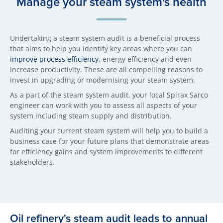
Manage your steam system's health
Undertaking a steam system audit is a beneficial process
that aims to help you identify key areas where you can
improve process efficiency
, energy efficiency and even
increase productivity. These are all compelling reasons to
invest in upgrading or modernising your steam system.
As a part of the steam system audit, your local Spirax Sarco
engineer can work with you to assess all aspects of your
system including steam supply and distribution.
Auditing your current steam system will help you to build a
business case for your future plans that demonstrate areas
for efficiency gains and system improvements to different
stakeholders.
Oil refinery's steam audit leads to annual