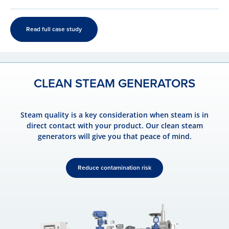
Read full case study
CLEAN STEAM GENERATORS
Steam quality is a key consideration when steam is in
direct contact with your product. Our clean steam
generators will give you that peace of mind.
Reduce contamination risk