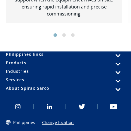
ensuring rapid installation and precise
commissioning.
Philippines links
Products
Industries
Services
About Spirax Sarco
Philippines
Change location