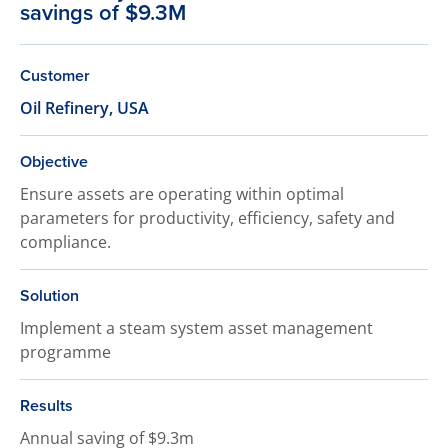
savings of $9.3M
Customer
Oil Refinery, USA
Objective
Ensure assets are operating within optimal
parameters for productivity, efficiency, safety and
compliance.
Solution
Implement a steam system asset management
programme
Results
Annual saving of $9.3m