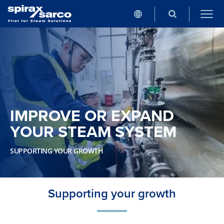
IMPROVE OR EXPAND
YOUR STEAM SYSTEM
SUPPORTING YOUR GROWTH
Supporting your growth