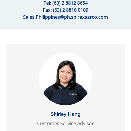
Tel:
(63) 2 8812 8654
Fax: (63) 2 8810 0109
Sales.Philippines@ph.spiraxsarco.com
Shirley Hang
Customer Service Advisor