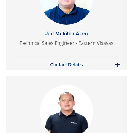
Jan Melritch Alam
Technical Sales Engineer - Eastern Visayas
Contact Details