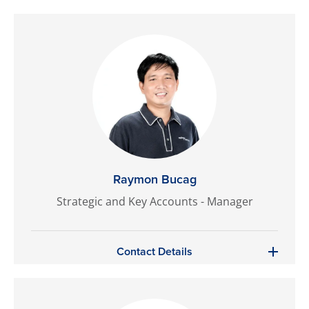
Raymon Bucag
Strategic and Key Accounts - Manager
Contact Details