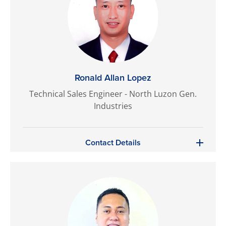
Ronald Allan Lopez
Technical Sales Engineer - North Luzon Gen.
Industries
Contact Details