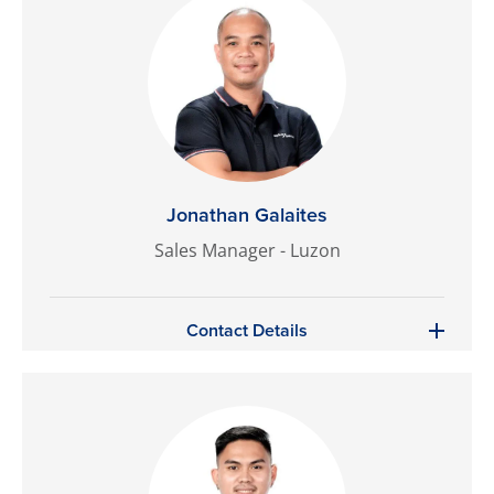
Jonathan Galaites
Sales Manager - Luzon
Contact Details