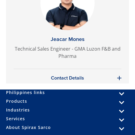
Jeacar Mones
Technical Sales Engineer - GMA Luzon F&B and
Pharma
Contact Details
Philippines links
Products
Industries
Services
About Spirax Sarco