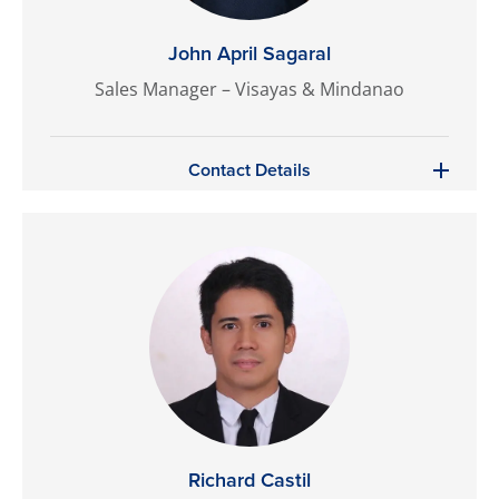
John April Sagaral
Sales Manager – Visayas & Mindanao
Contact Details
Richard Castil