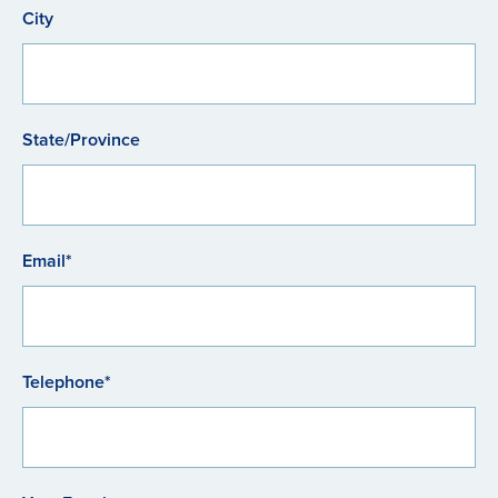
City
State/Province
Email*
Telephone*