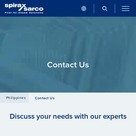
Contact Us
Philippines
Contact Us
Discuss your needs with our experts