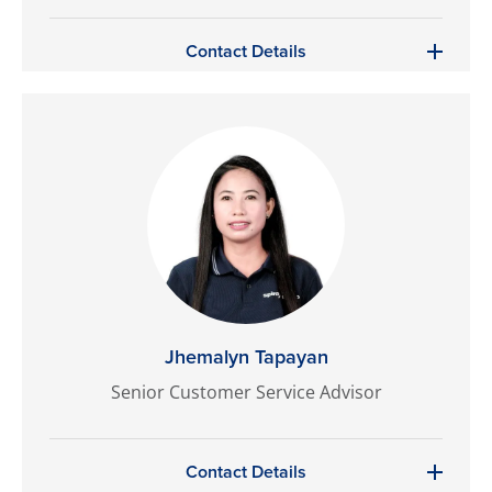
Contact Details
Jhemalyn Tapayan
Senior Customer Service Advisor
Contact Details