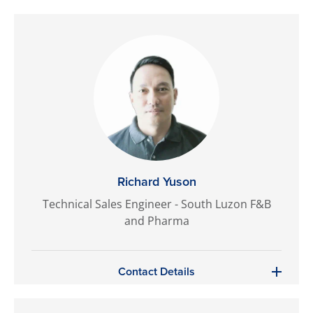
Richard Yuson
Technical Sales Engineer - South Luzon F&B
and Pharma
Contact Details