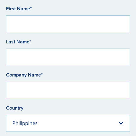
First Name*
Last Name*
Company Name*
Country
Philippines