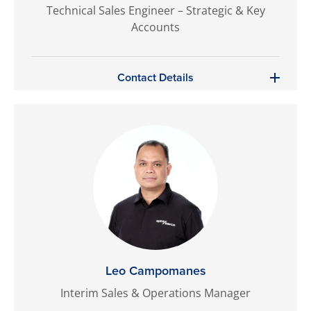
Technical Sales Engineer – Strategic & Key
Accounts
Contact Details
Leo Campomanes
Interim Sales & Operations Manager