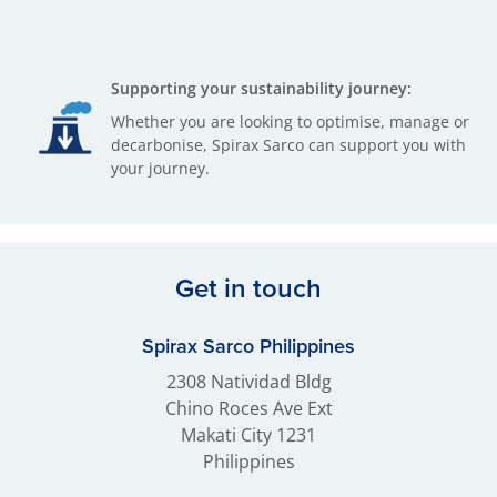
Supporting your sustainability journey:
Whether you are looking to optimise, manage or
decarbonise, Spirax Sarco can support you with
your journey.
Get in touch
Spirax Sarco Philippines
2308 Natividad Bldg
Chino Roces Ave Ext
Makati City 1231
Philippines