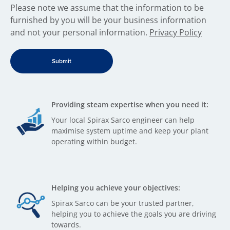
​Please note we assume that the information to be
furnished by you will be your business information
and not your personal information.
Privacy Policy
Providing steam expertise when you need it:
Your local Spirax Sarco engineer can help
maximise system uptime and keep your plant
operating within budget.
Helping you achieve your objectives:
Spirax Sarco can be your trusted partner,
helping you to achieve the goals you are driving
towards.