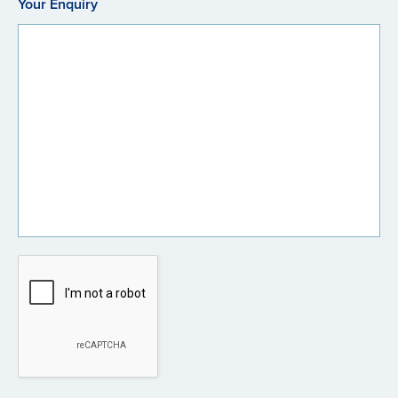
Your Enquiry