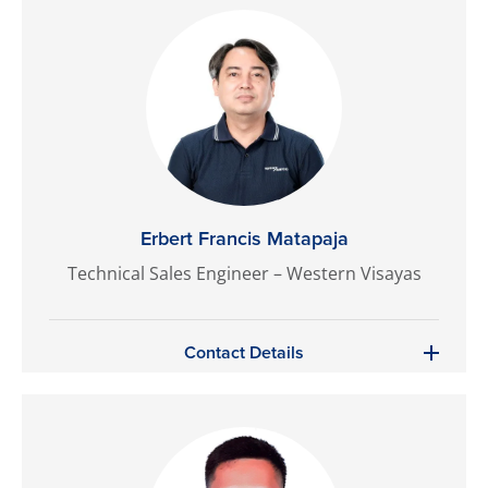
Erbert Francis Matapaja
Technical Sales Engineer – Western Visayas
Contact Details