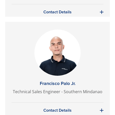
Contact Details
Francisco Palo Jr.
Technical Sales Engineer - Southern Mindanao
Contact Details