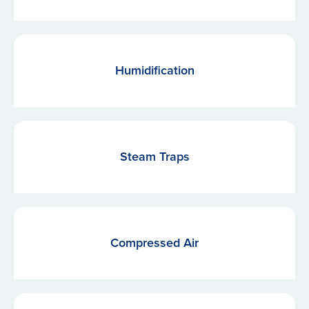
Humidification
Steam Traps
Compressed Air