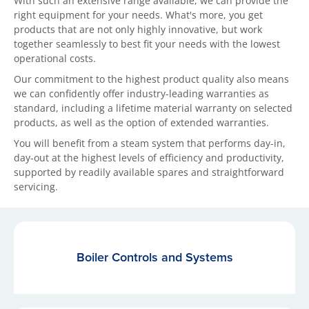
With such an extensive range available, we can provide the
right equipment for your needs. What's more, you get
products that are not only highly innovative, but work
together seamlessly to best fit your needs with the lowest
operational costs.
Our commitment to the highest product quality also means
we can confidently offer industry-leading warranties as
standard, including a lifetime material warranty on selected
products, as well as the option of extended warranties.
You will benefit from a steam system that performs day-in,
day-out at the highest levels of efficiency and productivity,
supported by readily available spares and straightforward
servicing.
Boiler Controls and Systems