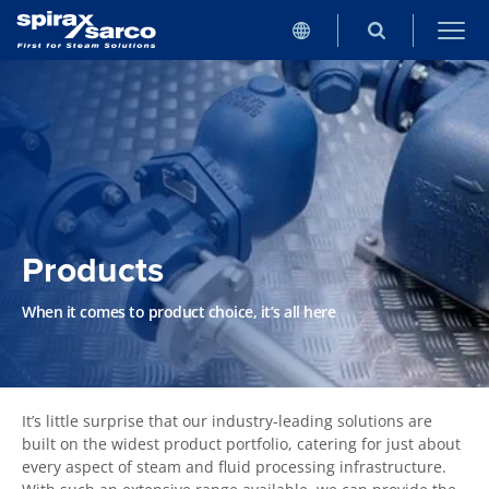
Products
When it comes to product choice, it’s all here
It’s little surprise that our industry-leading solutions are
built on the widest product portfolio, catering for just about
every aspect of steam and fluid processing infrastructure.