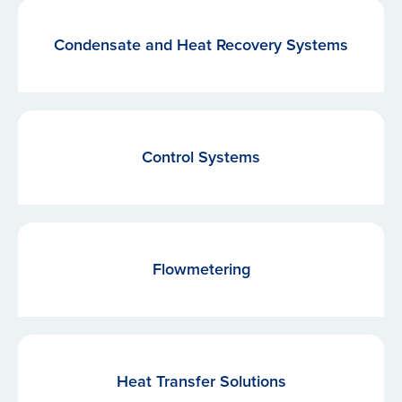
Condensate and Heat Recovery Systems
Control Systems
Flowmetering
Heat Transfer Solutions