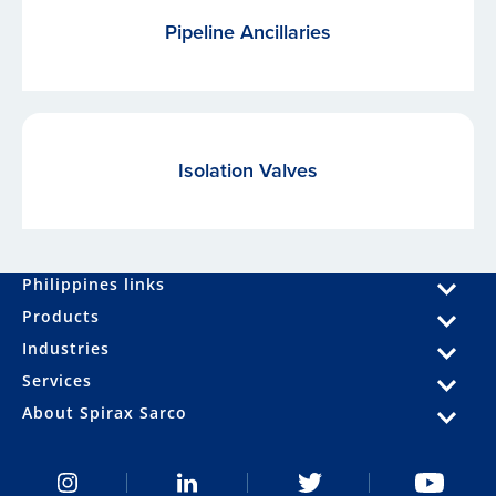
Pipeline Ancillaries
Isolation Valves
Philippines links
Products
Industries
Services
About Spirax Sarco