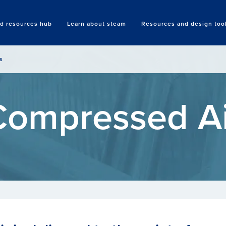
nd resources hub
Learn about steam
Resources and design too
Search
s
Compressed Ai