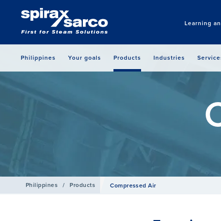
Learning a
Philippines
Your goals
Products
Industries
Service
Philippines
/
Products
Compressed Air