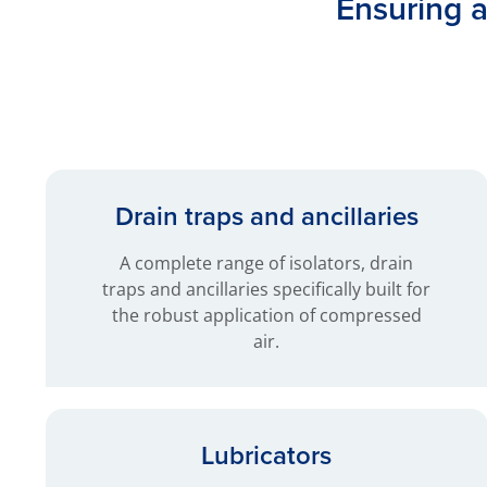
Ensuring ai
Drain traps and ancillaries
A complete range of isolators, drain
traps and ancillaries specifically built for
the robust application of compressed
air.
Lubricators