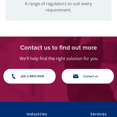
A range of regulators to suit every
requirement.
Contact us to find out more
We'll help find the right solution for you
(63) 2 8810 0109
Contact us
Industries
Services