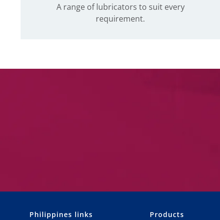
A range of lubricators to suit every
requirement.
Philippines links
Products