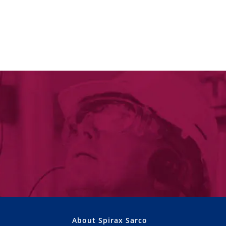
About Spirax Sarco