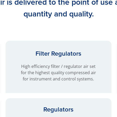
r is delivered to the point of use 
quantity and quality.
Filter Regulators
High efficiency filter / regulator air set
for the highest quality compressed air
for instrument and control systems.
Regulators