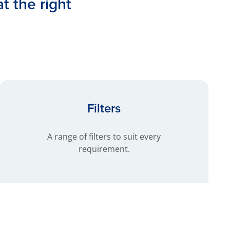
at the right
Filters
A range of filters to suit every
requirement.