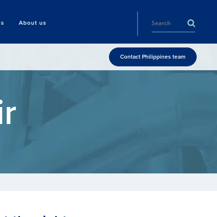
ls
About us
Contact Philippines team
r