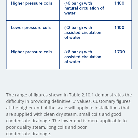
Higher pressure coils
(>6 bar g) with
1 100
natural circulation of
water
Lower pressure coils
(<2 bar g) with
1 100
assisted circulation
of water
Higher pressure coils
(>6 bar g) with
1 700
assisted circulation
of water
The range of figures shown in Table 2.10.1 demonstrates the
difficulty in providing definitive ‘U’ values. Customary figures
at the higher end of the scale will apply to installations that
are supplied with clean dry steam, small coils and good
condensate drainage. The lower end is more applicable to
poor quality steam, long coils and poor
condensate drainage.