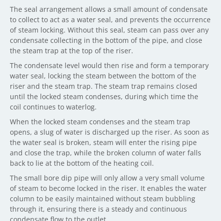
The seal arrangement allows a small amount of condensate
to collect to act as a water seal, and prevents the occurrence
of steam locking. Without this seal, steam can pass over any
condensate collecting in the bottom of the pipe, and close
the steam trap at the top of the riser.
The condensate level would then rise and form a temporary
water seal, locking the steam between the bottom of the
riser and the steam trap. The steam trap remains closed
until the locked steam condenses, during which time the
coil continues to waterlog.
When the locked steam condenses and the steam trap
opens, a slug of water is discharged up the riser. As soon as
the water seal is broken, steam will enter the rising pipe
and close the trap, while the broken column of water falls
back to lie at the bottom of the heating coil.
The small bore dip pipe will only allow a very small volume
of steam to become locked in the riser. It enables the water
column to be easily maintained without steam bubbling
through it, ensuring there is a steady and continuous
condensate flow to the outlet.