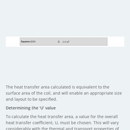
The heat transfer area calculated is equivalent to the
surface area of the coil, and will enable an appropriate size
and layout to be specified.
Determining the ‘U’ value
To calculate the heat transfer area, a value for the overall
heat transfer coefficient, U, must be chosen. This will vary
considerably with the thermal and transport properties of