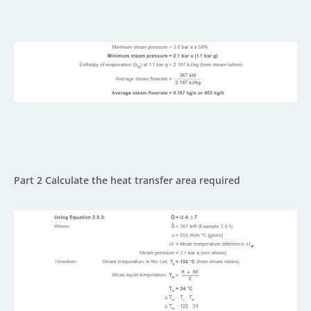
Part 2 Calculate the heat transfer area required