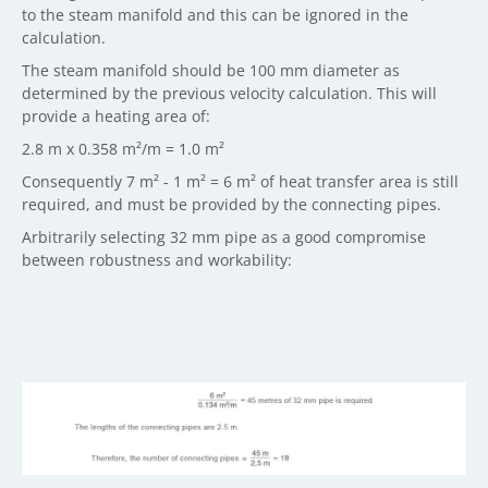
to the steam manifold and this can be ignored in the
calculation.
The steam manifold should be 100 mm diameter as
determined by the previous velocity calculation. This will
provide a heating area of:
2.8 m x 0.358 m²/m = 1.0 m²
Consequently 7 m² - 1 m² = 6 m² of heat transfer area is still
required, and must be provided by the connecting pipes.
Arbitrarily selecting 32 mm pipe as a good compromise
between robustness and workability: