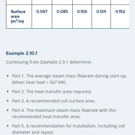
Surface
0.067
0.085
0.106
0.134
0.152
area
(m²/m)
Example 2.​10.1
Continuing from Example 2.9.1 determine:
Part 1. The average steam mass flowrate during start-up.
(Mean heat load = 367 kW)
Part 2. The heat transfer area required.
Part 3. A recommended coil surface area.
Part 4. The maximum steam mass flowrate with the
recommended heat transfer area.
Part 5. A recommendation for installation, including coil
diameter and layout.