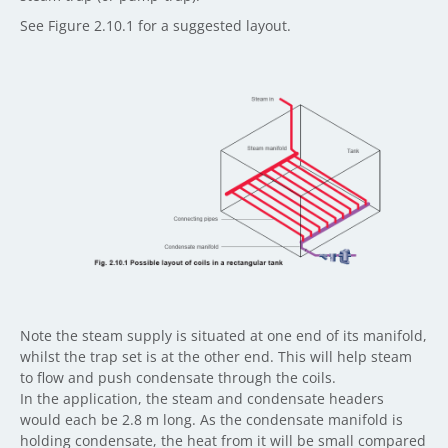
See Figure 2.10.1 for a suggested layout.
Note the steam supply is situated at one end of its manifold,
whilst the trap set is at the other end. This will help steam
to flow and push condensate through the coils.
In the application, the steam and condensate headers
would each be 2.8 m long. As the condensate manifold is
holding condensate, the heat from it will be small compared