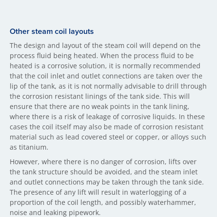
Other steam coil layouts
The design and layout of the steam coil will depend on the
process fluid being heated. When the process fluid to be
heated is a corrosive solution, it is normally recommended
that the coil inlet and outlet connections are taken over the
lip of the tank, as it is not normally advisable to drill through
the corrosion resistant linings of the tank side. This will
ensure that there are no weak points in the tank lining,
where there is a risk of leakage of corrosive liquids. In these
cases the coil itself may also be made of corrosion resistant
material such as lead covered steel or copper, or alloys such
as titanium.
However, where there is no danger of corrosion, lifts over
the tank structure should be avoided, and the steam inlet
and outlet connections may be taken through the tank side.
The presence of any lift will result in waterlogging of a
proportion of the coil length, and possibly waterhammer,
noise and leaking pipework.