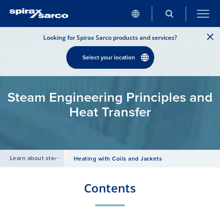
Looking for Spirax Sarco products and services?
Select your location
Steam Engineering Principles and
Heat Transfer
Learn about steam
/
Heating with Coils and Jackets
Contents