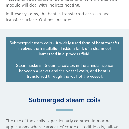
module will deal with indirect heating.
In these systems, the heat is transferred across a heat
transfer surface. Options include:
Submerged steam coils - A widely used form of heat transfer
involves the installation inside a tank of a steam coil
immersed in a process fluid.
Steam jackets - Steam circulates in the annular space
between a jacket and the vessel walls, and heat is
transferred through the wall of the vessel.
Sub​merged steam coils
The use of tank coils is particularly common in marine
applications where cargoes of crude oil, edible oils, tallow