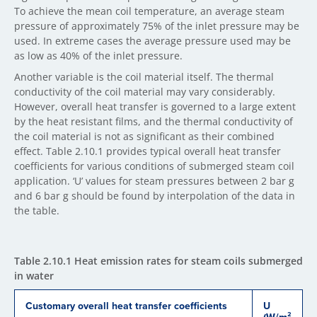
To achieve the mean coil temperature, an average steam
pressure of approximately 75% of the inlet pressure may be
used. In extreme cases the average pressure used may be
as low as 40% of the inlet pressure.
Another variable is the coil material itself. The thermal
conductivity of the coil material may vary considerably.
However, overall heat transfer is governed to a large extent
by the heat resistant films, and the thermal conductivity of
the coil material is not as significant as their combined
effect. Table 2.10.1 provides typical overall heat transfer
coefficients for various conditions of submerged steam coil
application. ‘U’ values for steam pressures between 2 bar g
and 6 bar g should be found by interpolation of the data in
the table.
Table 2.10.1 Heat emission rates for steam coils submerged
in water
Customary overall heat transfer coefficients
U