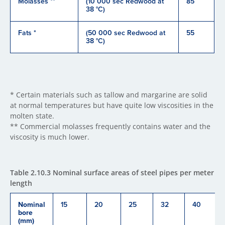
Molasses **
(10 000 sec Redwood at
85
38 °C)
Fats *
(50 000 sec Redwood at
55
38 °C)
* Certain materials such as tallow and margarine are solid
at normal temperatures but have quite low viscosities in the
molten state.
** Commercial molasses frequently contains water and the
viscosity is much lower.
Table 2.10.3 Nominal surface areas of steel pipes per meter
length
Nominal
15
20
25
32
40
bore
(mm)