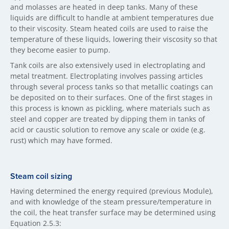
and molasses are heated in deep tanks. Many of these
liquids are difficult to handle at ambient temperatures due
to their viscosity. Steam heated coils are used to raise the
temperature of these liquids, lowering their viscosity so that
they become easier to pump.
Tank coils are also extensively used in electroplating and
metal treatment. Electroplating involves passing articles
through several process tanks so that metallic coatings can
be deposited on to their surfaces. One of the first stages in
this process is known as pickling, where materials such as
steel and copper are treated by dipping them in tanks of
acid or caustic solution to remove any scale or oxide (e.g.
rust) which may have formed.
Steam coil sizing
Having determined the energy required (previous Module),
and with knowledge of the steam pressure/temperature in
the coil, the heat transfer surface may be determined using
Equation 2.5.3: