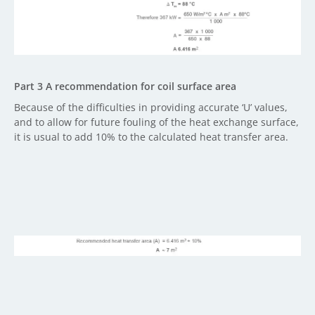
Part 3 A recommendation for coil surface area
Because of the difficulties in providing accurate ‘U’ values,
and to allow for future fouling of the heat exchange surface,
it is usual to add 10% to the calculated heat transfer area.