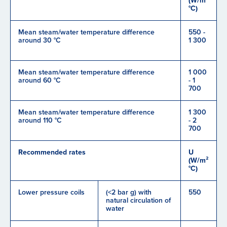
(W/m²
°C)
Mean steam/water temperature difference
550 -
around 30 °C
1 300
Mean steam/water temperature difference
1 000
around 60 °C
- 1
700
Mean steam/water temperature difference
1 300
around 110 °C
- 2
700
Recommended rates
U
(W/m²
°C)
Lower pressure coils
(<2 bar g) with
550
natural circulation of
water