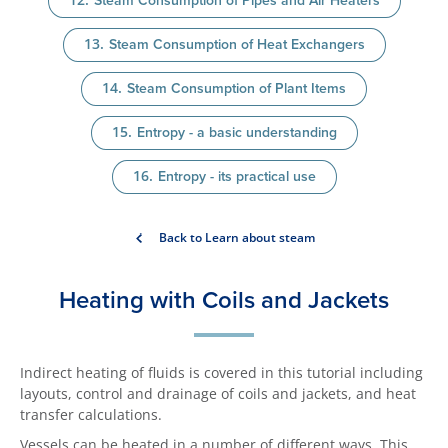
Steam Consumption of Pipes and Air Heaters
Steam Consumption of Heat Exchangers
Steam Consumption of Plant Items
Entropy - a basic understanding
Entropy - its practical use
Back to Learn about steam
Heating with Coils and Jackets
Indirect heating of fluids is covered in this tutorial including
layouts, control and drainage of coils and jackets, and heat
transfer calculations.
Vessels can be heated in a number of different ways. This