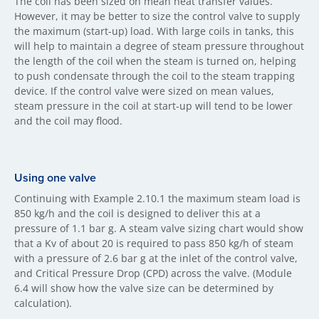
The coil has been sized on mean heat transfer values.
However, it may be better to size the control valve to supply
the maximum (start-up) load. With large coils in tanks, this
will help to maintain a degree of steam pressure throughout
the length of the coil when the steam is turned on, helping
to push condensate through the coil to the steam trapping
device. If the control valve were sized on mean values,
steam pressure in the coil at start-up will tend to be lower
and the coil may flood.
Using one valve
Continuing with Example 2.10.1 the maximum steam load is
850 kg/h and the coil is designed to deliver this at a
pressure of 1.1 bar g. A steam valve sizing chart would show
that a Kv of about 20 is required to pass 850 kg/h of steam
with a pressure of 2.6 bar g at the inlet of the control valve,
and Critical Pressure Drop (CPD) across the valve. (Module
6.4 will show how the valve size can be determined by
calculation).