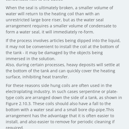
When the seal is ultimately broken, a smaller volume of
water will return to the heating coil than with an
unrestricted large bore riser, but as the water seal
arrangement requires a smaller volume of condensate to
form a water seal, it will immediately re-form.
If the process involves articles being dipped into the liquid,
it may not be convenient to install the coil at the bottom of
the tank - it may be damaged by the objects being
immersed in the solution.
Also, during certain processes, heavy deposits will settle at
the bottom of the tank and can quickly cover the heating
surface, inhibiting heat transfer.
For these reasons side hung coils are often used in the
electroplating industry. In such cases serpentine or plate-
type coils are arranged down the side of a tank, as shown in
Figure 2.10.3. These coils should also have a fall to the
bottom with a water seal and a small bore dip-pipe.This
arrangement has the advantage that it is often easier to
install, and also easier to remove for periodic cleaning if
required.