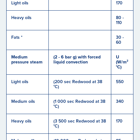
Light oils
170
Heavy oils
80 -
110
Fats *
30 -
60
Medium
(2 - 6 bar g) with forced
U
pressure steam
liquid convection
(W/m²
°C)
Light oils
(200 sec Redwood at 38
550
°C)
Medium oils
(1 000 sec Redwood at 38
340
°C)
Heavy oils
(3 500 sec Redwood at 38
170
°C)