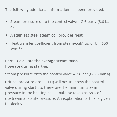
The following additional information has been provided:
Steam pressure onto the control valve = 2.6 bar g (3.6 bar
a).
A stainless steel steam coil provides heat.
Heat transfer coefficient from steam/coil/liquid, U = 650
W/m² °C
Part 1 Calculate the average steam mass
flowrate during start-up
Steam pressure onto the control valve = 2.6 bar g (3.6 bar a)
Critical pressure drop (CPD) will occur across the control
valve during start-up, therefore the minimum steam
pressure in the heating coil should be taken as 58% of
upstream absolute pressure. An explanation of this is given
in Block 5.