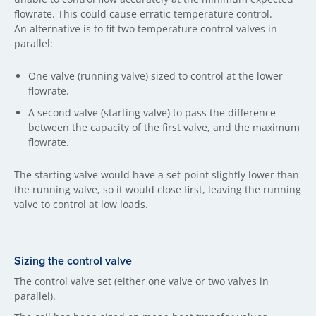
flowrate. This could cause erratic temperature control.
An alternative is to fit two temperature control valves in
parallel:
One valve (running valve) sized to control at the lower
flowrate.
A second valve (starting valve) to pass the difference
between the capacity of the first valve, and the maximum
flowrate.
The starting valve would have a set-point slightly lower than
the running valve, so it would close first, leaving the running
valve to control at low loads.
Sizing the control valve
The control valve set (either one valve or two valves in
parallel).