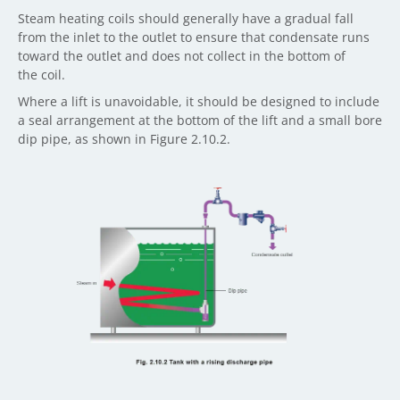
Steam heating coils should generally have a gradual fall
from the inlet to the outlet to ensure that condensate runs
toward the outlet and does not collect in the bottom of
the coil.
Where a lift is unavoidable, it should be designed to include
a seal arrangement at the bottom of the lift and a small bore
dip pipe, as shown in Figure 2.10.2.