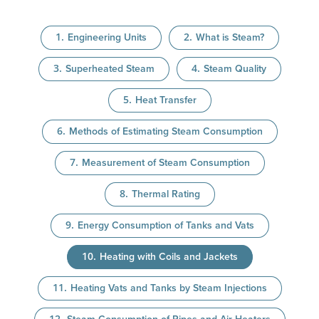
Engineering Units
What is Steam?
Superheated Steam
Steam Quality
Heat Transfer
Methods of Estimating Steam Consumption
Measurement of Steam Consumption
Thermal Rating
Energy Consumption of Tanks and Vats
Heating with Coils and Jackets
Heating Vats and Tanks by Steam Injections