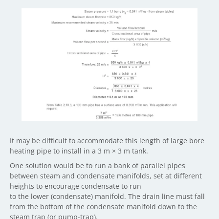
It may be difficult to accommodate this length of large bore
heating pipe to install in a 3 m × 3 m tank.
One solution would be to run a bank of parallel pipes
between steam and condensate manifolds, set at different
heights to encourage condensate to run
to the lower (condensate) manifold. The drain line must fall
from the bottom of the condensate manifold down to the
steam trap (or pump-trap).