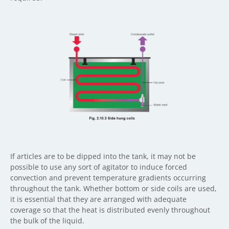
If articles are to be dipped into the tank, it may not be
possible to use any sort of agitator to induce forced
convection and prevent temperature gradients occurring
throughout the tank. Whether bottom or side coils are used,
it is essential that they are arranged with adequate
coverage so that the heat is distributed evenly throughout
the bulk of the liquid.