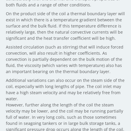
both fluids and a range of other conditions.
On the product side of the coil a thermal boundary layer will
exist in which there is a temperature gradient between the
surface and the bulk fluid. If this temperature difference is
relatively large, then the natural convective currents will be
significant and the heat transfer coefficient will be high.
Assisted circulation (such as stirring) that will induce forced
convection, will also result in higher coefficients. As
convection is partially dependent on the bulk motion of the
fluid, the viscosity (which varies with temperature) also has
an important bearing on the thermal boundary layer.
Additional variations can also occur on the steam side of the
coil, especially with long lengths of pipe. The coil inlet may
have a high steam velocity and may be relatively free from
water.
However, further along the length of the coil the steam
velocity may be lower, and the coil may be running partially
full of water. In very long coils, such as those sometimes
found in seagoing tankers or in large bulk storage tanks, a
significant pressure drop occurs along the length of the coil.