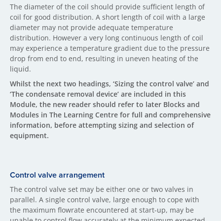
The diameter of the coil should provide sufficient length of
coil for good distribution. A short length of coil with a large
diameter may not provide adequate temperature
distribution. However a very long continuous length of coil
may experience a temperature gradient due to the pressure
drop from end to end, resulting in uneven heating of the
liquid.
Whilst the next two headings, ‘Sizing the control valve’ and
‘The condensate removal device’ are included in this
Module, the new reader should refer to later Blocks and
Modules in The Learning Centre for full and comprehensive
information, before attempting sizing and selection of
equipment.
Control valve arrangement
The control valve set may be either one or two valves in
parallel. A single control valve, large enough to cope with
the maximum flowrate encountered at start-up, may be
unable to control flow accurately at the minimum expected