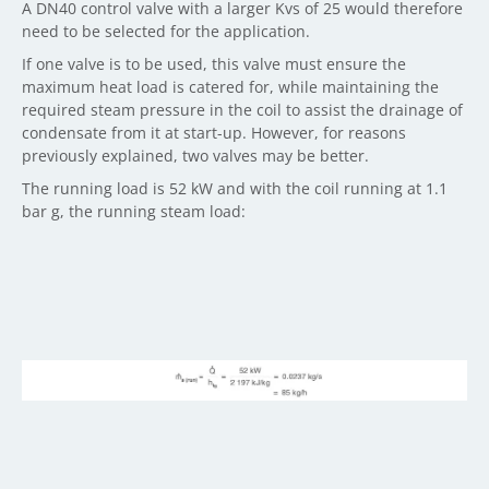
A DN40 control valve with a larger Kvs of 25 would therefore
need to be selected for the application.
If one valve is to be used, this valve must ensure the
maximum heat load is catered for, while maintaining the
required steam pressure in the coil to assist the drainage of
condensate from it at start-up. However, for reasons
previously explained, two valves may be better.
The running load is 52 kW and with the coil running at 1.1
bar g, the running steam load: