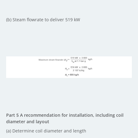
(b) Steam flowrate to deliver 519 kW
Part 5 A recommendation for installation, including coil
diameter and layout
(a) Determine coil diameter and length