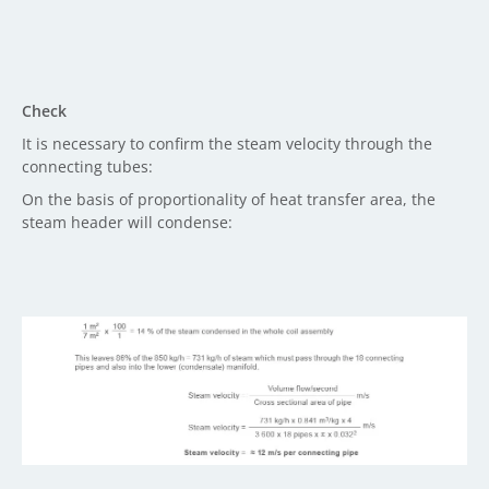
Check
It is necessary to confirm the steam velocity through the
connecting tubes:
On the basis of proportionality of heat transfer area, the
steam header will condense: