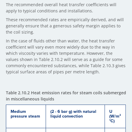
The recommended overall heat transfer coefficients will
apply to typical conditions and installations.
These recommended rates are empirically derived, and will
generally ensure that a generous safety margin applies to
the coil sizing.
In the case of fluids other than water, the heat transfer
coefficient will vary even more widely due to the way in
which viscosity varies with temperature. However, the
values shown in Table 2.10.2 will serve as a guide for some
commonly encountered substances, while Table 2.10.3 gives
typical surface areas of pipes per metre length.
Table 2.10.2 Heat emission rates for steam coils submerged
in miscellaneous liquids
Medium
(2 - 6 bar g) with natural
U
pressure steam
liquid convection
(W/m²
°C)