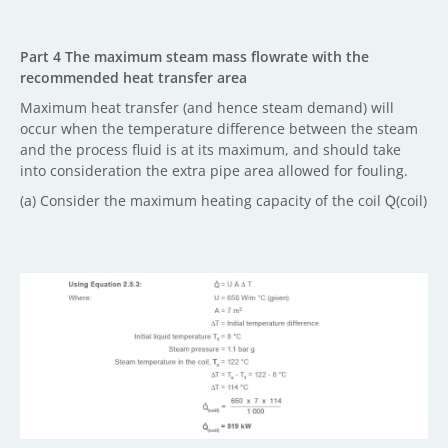
Part 4 The maximum steam mass flowrate with the
recommended heat transfer area
Maximum heat transfer (and hence steam demand) will
occur when the temperature difference between the steam
and the process fluid is at its maximum, and should take
into consideration the extra pipe area allowed for fouling.
(a) Consider the maximum heating capacity of the coil Q̇(coil)