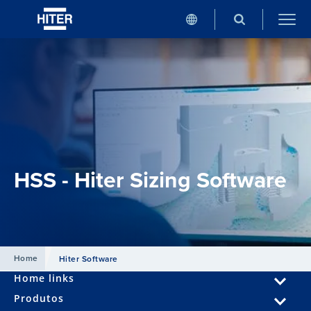
HSS - Hiter Sizing Software
Home
Hiter Software
Home links
Produtos