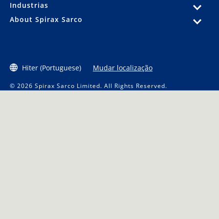
Industrias
About Spirax Sarco
Hiter (Portuguese)
Mudar localização
© 2026 Spirax Sarco Limited. All Rights Reserved.