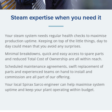
Steam expertise when you need it
Your steam system needs regular health checks to maximise
production uptime. Keeping on top of the little things, day to
day could mean that you avoid any surprises.
Minimal breakdowns, quick and easy access to spare parts
and reduced Total Cost of Ownership are all within reach.
Scheduled maintenance agreements, swift replacement of
parts and experienced teams on hand to install and
commission are all part of our offering.
Your local Spirax Sarco engineer can help maximise system
uptime and keep your plant operating within budget.