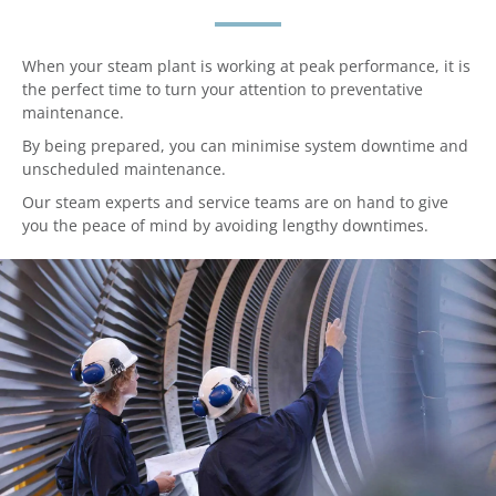
When your steam plant is working at peak performance, it is
the perfect time to turn your attention to preventative
maintenance.
By being prepared, you can minimise system downtime and
unscheduled maintenance.
Our steam experts and service teams are on hand to give
you the peace of mind by avoiding lengthy downtimes.