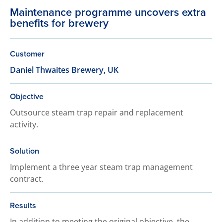
Maintenance programme uncovers extra
benefits for brewery
Customer
Daniel Thwaites Brewery, UK
Objective
Outsource steam trap repair and replacement
activity.
Solution
Implement a three year steam trap management
contract.
Results
In addition to meeting the original objective, the