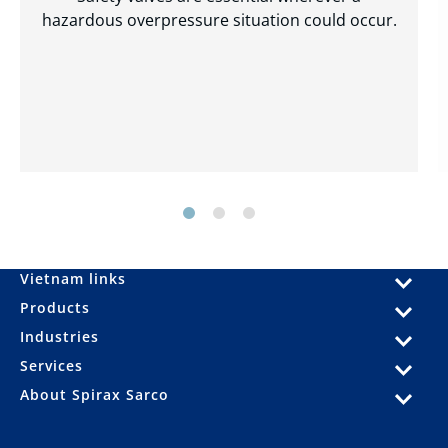
hazardous overpressure situation could occur.
Vietnam links
Products
Industries
Services
About Spirax Sarco