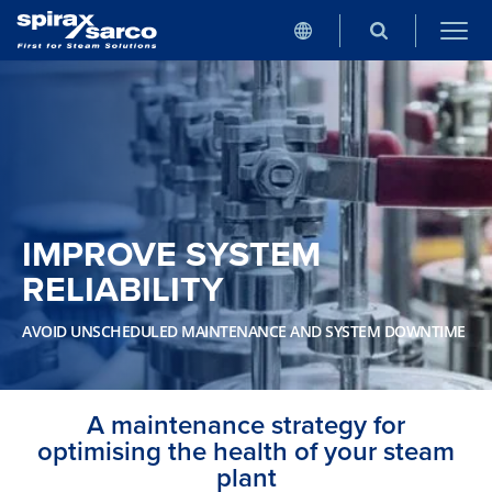
IMPROVE SYSTEM
RELIABILITY
AVOID UNSCHEDULED MAINTENANCE AND SYSTEM DOWNTIME
A maintenance strategy for
optimising the health of your steam
plant