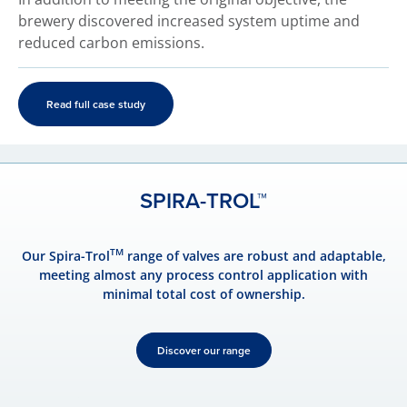
brewery discovered increased system uptime and
reduced carbon emissions.
Read full case study
SPIRA-TROL™
TM
Our Spira-Trol
range of valves are robust and adaptable,
meeting almost any process control application with
minimal total cost of ownership.
Discover our range