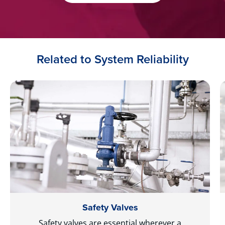
Related to System Reliability
Safety Valves
Safety valves are essential wherever a