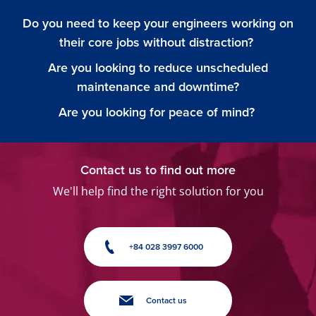
Do you need to keep your engineers working on
their core jobs without distraction?
Are you looking to reduce unscheduled
maintenance and downtime?
Are you looking for peace of mind?
Contact us to find out more
We'll help find the right solution for you
+84 028 3997 6000
Contact us