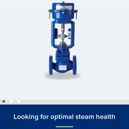
Looking for optimal steam health