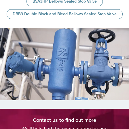
BSA3HP Bellows Sealed Stop Valve
DBB3 Double Block and Bleed Bellows Sealed Stop Valve
Contact us to find out more
We'll help find the right solution for you