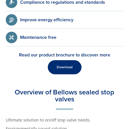
Compliance to regulations and standards
Improve energy efficiency
Maintenance free
Read our product brochure to discover more
Download
Overview of Bellows sealed stop
valves
Ultimate solution to on/off stop valve needs.
Environmentally sound solution.