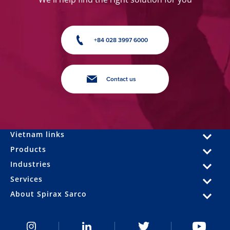
+84 028 3997 6000
Contact us
Vietnam links
Products
Industries
Services
About Spirax Sarco