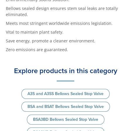
Bellows sealed design ensures stem seal leaks are totally
eliminated.
Meets most stringent worldwide emissions legislation.
Vital to maintain plant safety.
Save energy, promote a cleaner environment.
Zero emissions are guaranteed.
Explore products in this category
A3S and A3SS Bellows Sealed Stop Valve
BSA and BSAT Bellows Sealed Stop Valve
BSA3BD Bellows Sealed Stop Valve