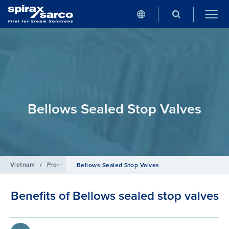
Bellows Sealed Stop Valves
Vietnam
/
Products
/
Isolation Valves
Bellows Sealed Stop Valves
Benefits of Bellows sealed stop valves