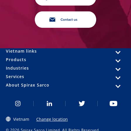
Contact us
Vietnam links
Products
Industries
Services
About Spirax Sarco
Vietnam
Change location
© 2026 Spirax Sarco Limited. All Rights Reserved.