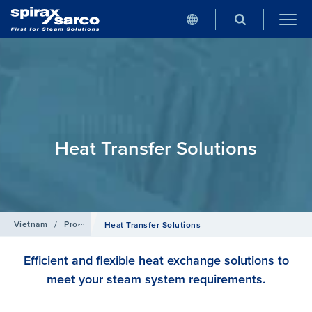
Heat Transfer Solutions
Vietnam
/
Products
Heat Transfer Solutions
Efficient and flexible heat exchange solutions to
meet your steam system requirements.