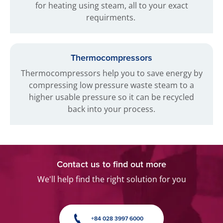
for heating using steam, all to your exact
requirments.
Thermocompressors
Thermocompressors help you to save energy by
compressing low pressure waste steam to a
higher usable pressure so it can be recycled
back into your process.
Contact us to find out more
We'll help find the right solution for you
+84 028 3997 6000