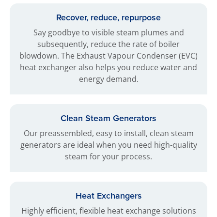
Recover, reduce, repurpose
Say goodbye to visible steam plumes and
subsequently, reduce the rate of boiler
blowdown. The Exhaust Vapour Condenser (EVC)
heat exchanger also helps you reduce water and
energy demand.
Clean Steam Generators
Our preassembled, easy to install, clean steam
generators are ideal when you need high-quality
steam for your process.
Heat Exchangers
Highly efficient, flexible heat exchange solutions