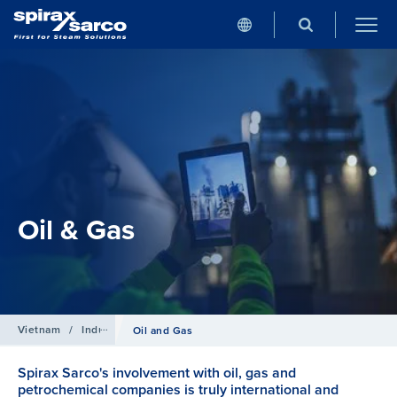
Oil & Gas
Vietnam
/
Industries
Oil and Gas
Spirax Sarco's involvement with oil, gas and
petrochemical companies is truly international and