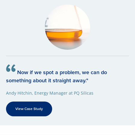
Now if we spot a problem, we can do
something about it straight away."
Andy Hitchin, Energy Manager at PQ Silicas
View Case Study