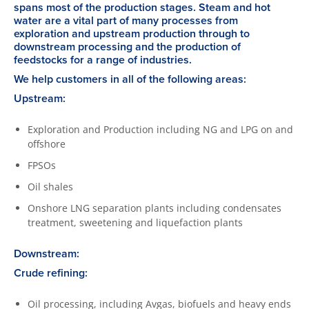
spans most of the production stages. Steam and hot
water are a vital part of many processes from
exploration and upstream production through to
downstream processing and the production of
feedstocks for a range of industries.
We help customers in all of the following areas:
Upstream:
Exploration and Production including NG and LPG on and
offshore
FPSOs
Oil shales
Onshore LNG separation plants including condensates
treatment, sweetening and liquefaction plants
Downstream:
Crude refining:
Oil processing, including Avgas, biofuels and heavy ends