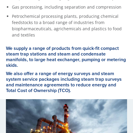
Gas processing, including separation and compression
Petrochemical processing plants, producing chemical
feedstocks to a broad range of industries from
biopharmaceuticals, agrichemicals and plastics to food
and textiles
We supply a range of products from quick-fit compact
steam trap stations and steam and condensate
manifolds, to large heat exchanger, pumping or metering
skids.
We also offer a range of energy surveys and steam
system service packages including steam trap surveys
and maintenance agreements to reduce energy and
Total Cost of Ownership (TCO).