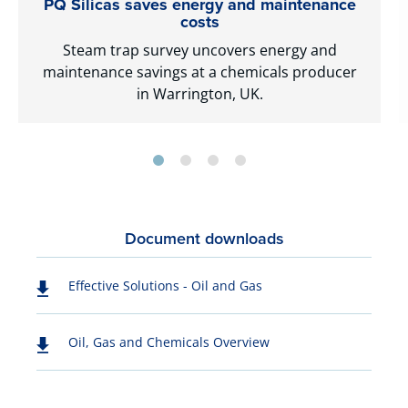
PQ Silicas saves energy and maintenance
costs
Steam trap survey uncovers energy and
maintenance savings at a chemicals producer
in Warrington, UK.
Document downloads
Effective Solutions - Oil and Gas
Oil, Gas and Chemicals Overview