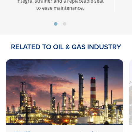
integral strainer and a replaceable seat
to ease maintenance.
RELATED TO OIL & GAS INDUSTRY