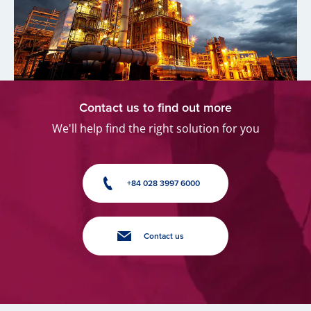
Contact us to find out more
We'll help find the right solution for you
+84 028 3997 6000
Contact us