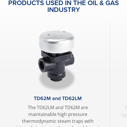
PRODUCTS USED IN THE OIL & GAS
INDUSTRY
TD62M and TD62LM
The TD62LM and TD62M are
T
maintainable high pressure
ty
thermodynamic steam traps with