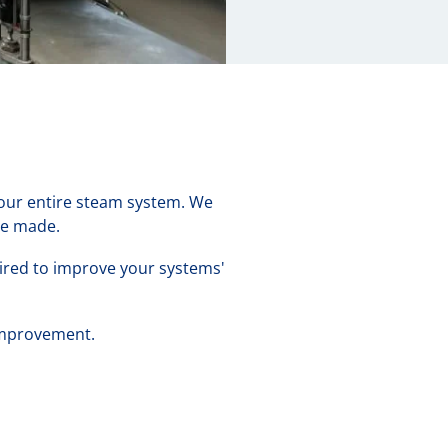
 your entire steam system. We
be made.
uired to improve your systems'
 improvement.