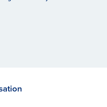
sation