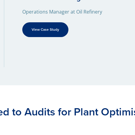
Operations Manager at Oil Refinery
View Case Study
ed to Audits for Plant Optimi