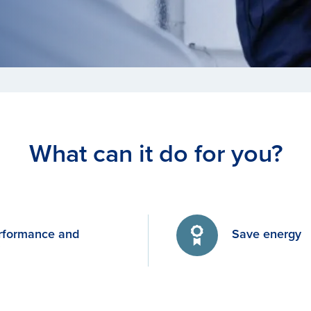
What can it do for you?
rformance and
Save energy
y