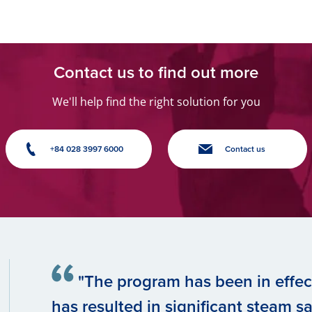
Contact us to find out more
We'll help find the right solution for you
+84 028 3997 6000
Contact us
"The program has been in effect
has resulted in significant steam sav