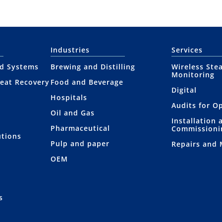
Industries
Services
nd Systems
Brewing and Distilling
Wireless Ste
Monitoring
eat Recovery
Food and Beverage
Digital
Hospitals
Audits for O
Oil and Gas
Installation 
Pharmaceutical
Commissioni
utions
Pulp and paper
Repairs and
OEM
s