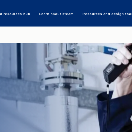
nd resources hub
Learn about steam
Resources and design too
Search