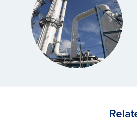
Relat