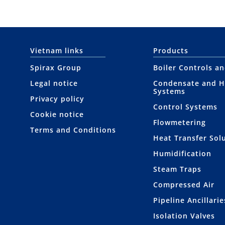
Vietnam links
Products
Spirax Group
Boiler Controls a
Legal notice
Condensate and H
Systems
Privacy policy
Control Systems
Cookie notice
Flowmetering
Terms and Conditions
Heat Transfer Sol
Humidification
Steam Traps
Compressed Air
Pipeline Ancillarie
Isolation Valves