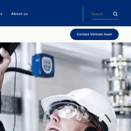
ls
About us
Contact Vietnam team