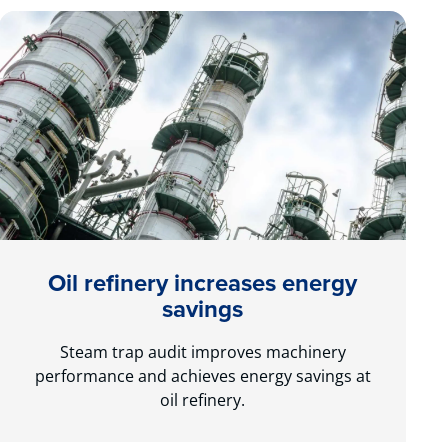
Oil refinery increases energy
savings
Steam trap audit improves machinery
performance and achieves energy savings at
oil refinery.