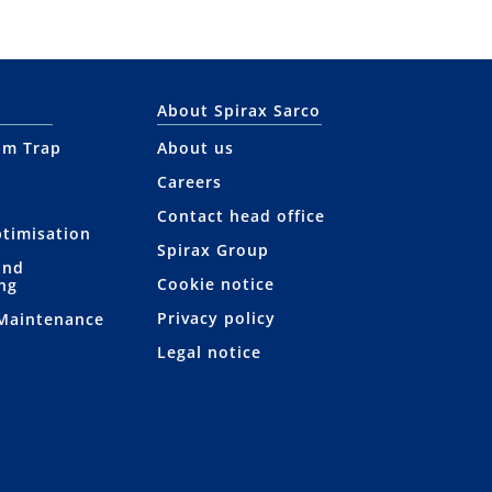
About Spirax Sarco
am Trap
About us
Careers
Contact head office
ptimisation
Spirax Group
and
Cookie notice
ng
Privacy policy
 Maintenance
Legal notice