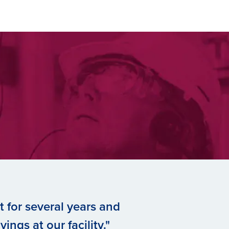
 for several years and
ings at our facility."