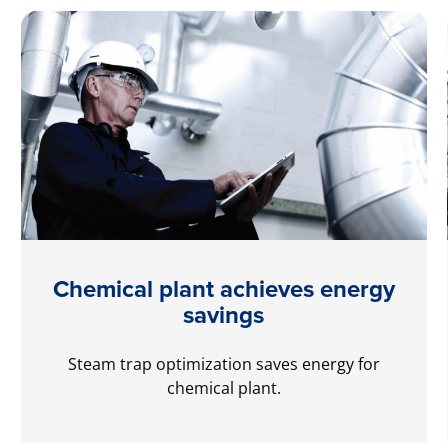
Chemical plant achieves energy
savings
Steam trap optimization saves energy for
chemical plant.