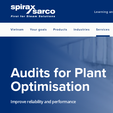
Learning a
Vietnam
Your goals
Products
Industries
Services
Audits for Plant
Optimisation
Improve reliability and performance