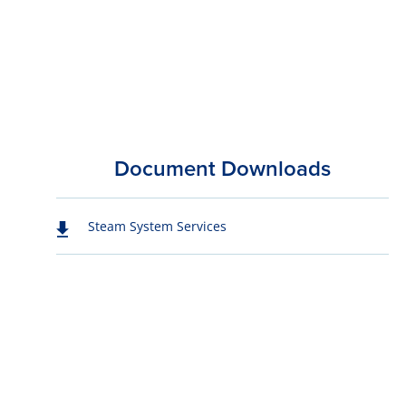
Document Downloads
Steam System Services