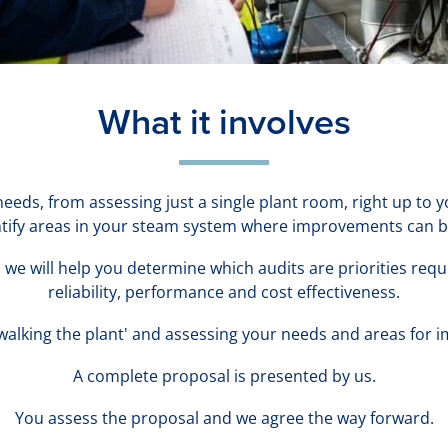
What it involves
 needs, from assessing just a single plant room, right up to
entify areas in your steam system where improvements can 
we will help you determine which audits are priorities req
reliability, performance and cost effectiveness.
'walking the plant' and assessing your needs and areas for
A complete proposal is presented by us.
You assess the proposal and we agree the way forward.