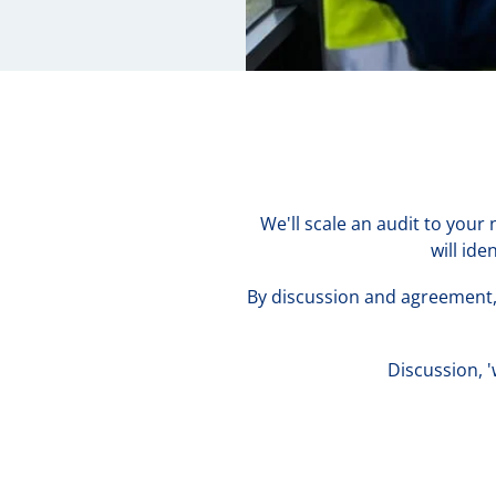
We'll scale an audit to your
will id
By discussion and agreement, 
Discussion, 