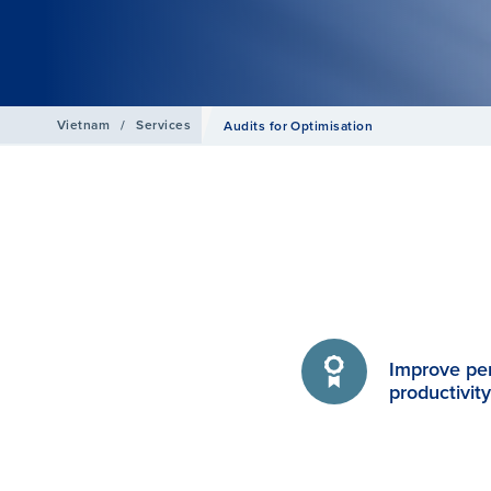
Vietnam
/
Services
Audits for Optimisation
Improve pe
productivit