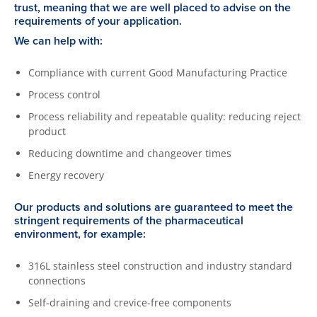
trust, meaning that we are well placed to advise on the
requirements of your application.
We can help with:
Compliance with current Good Manufacturing Practice
Process control
Process reliability and repeatable quality: reducing reject
product
Reducing downtime and changeover times
Energy recovery
Our products and solutions are guaranteed to meet the
stringent requirements of the pharmaceutical
environment, for example:
316L stainless steel construction and industry standard
connections
Self-draining and crevice-free components