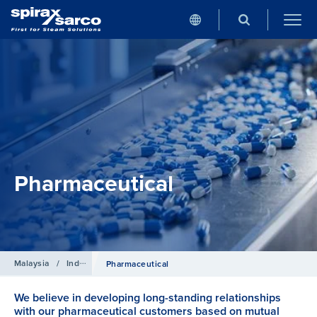
Pharmaceutical
Malaysia
/
Industries
Pharmaceutical
We believe in developing long-standing relationships
with our pharmaceutical customers based on mutual