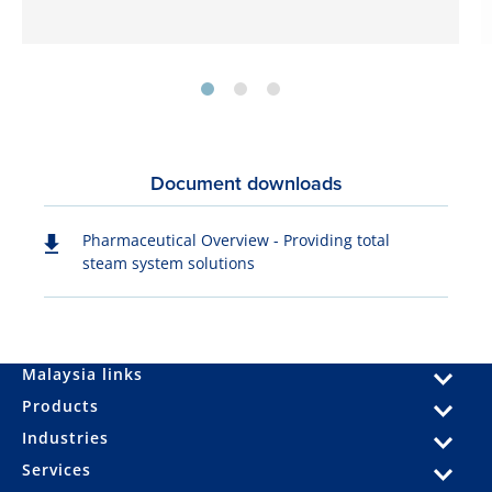
Document downloads
Pharmaceutical Overview - Providing total
steam system solutions
Malaysia links
Products
Industries
Services