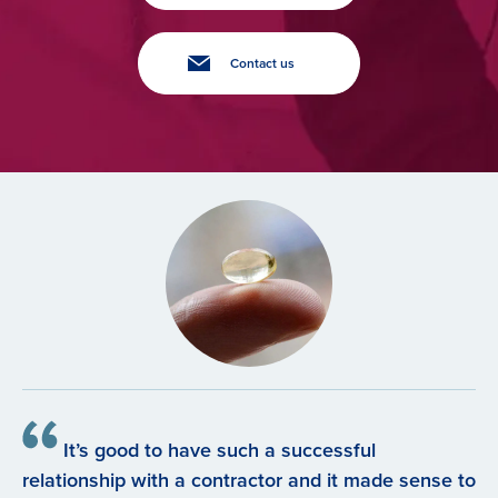
Contact us
It’s good to have such a successful
relationship with a contractor and it made sense to