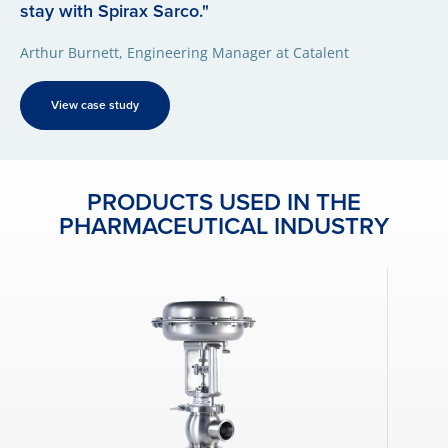
stay with Spirax Sarco."
Arthur Burnett, Engineering Manager at Catalent
View case study
PRODUCTS USED IN THE
PHARMACEUTICAL INDUSTRY