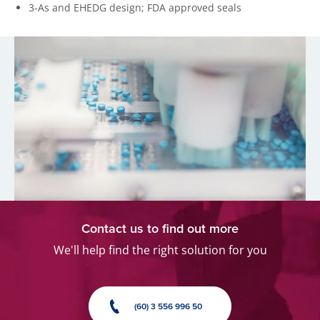
3-As and EHEDG design; FDA approved seals
Contact us to find out more
We'll help find the right solution for you
(60) 3 556 996 50