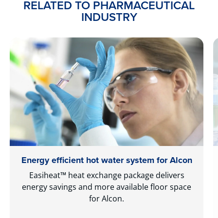
RELATED TO PHARMACEUTICAL
INDUSTRY
Energy efficient hot water system for Alcon
Easiheat™ heat exchange package delivers
energy savings and more available floor space
for Alcon.