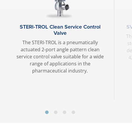
STERI-TROL Clean Service Control
SV
Valve
Th
The STERI-TROL is a pneumatically
st
actuated 2-port angle pattern clean
de
service control valve suitable for a wide
4
range of applications in the
pharmaceutical industry.