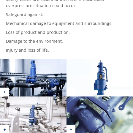
overpressure situation could occur.
Safeguard against:
Mechanical damage to equipment and surroundings.
Loss of product and production.
Damage to the environment.
Injury and loss of life.