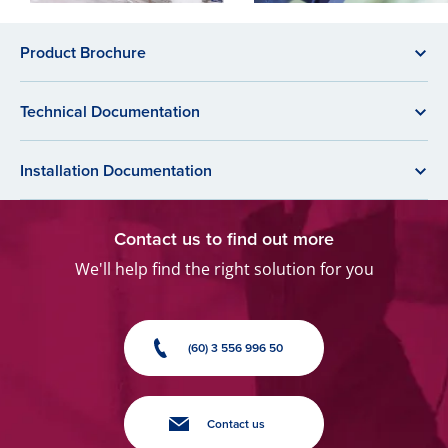
Product Brochure
Technical Documentation
Installation Documentation
Contact us to find out more
We'll help find the right solution for you
(60) 3 556 996 50
Contact us