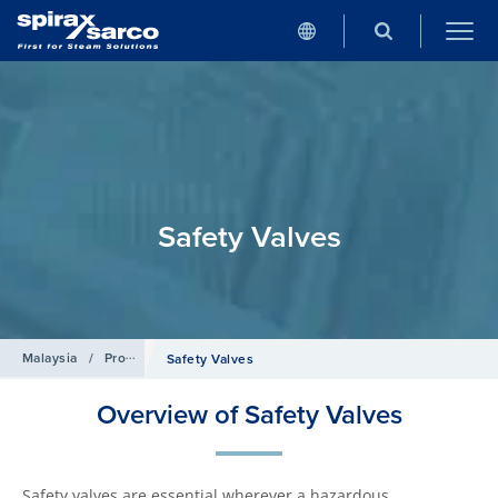
Safety Valves
Malaysia
/
Products
/
Control Systems
Safety Valves
Overview of Safety Valves
Safety valves are essential wherever a hazardous