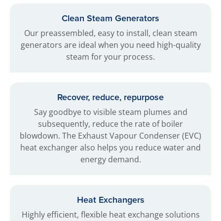
Clean Steam Generators
Our preassembled, easy to install, clean steam
generators are ideal when you need high-quality
steam for your process.
Recover, reduce, repurpose
Say goodbye to visible steam plumes and
subsequently, reduce the rate of boiler
blowdown. The Exhaust Vapour Condenser (EVC)
heat exchanger also helps you reduce water and
energy demand.
Heat Exchangers
Highly efficient, flexible heat exchange solutions