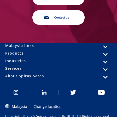
Contact us
Malaysia links
Products
Industries
Services
About Spirax Sarco
Malaysia
Change location
Copyright © 2026 Spirax Sarco SDN BHD. All Rights Reserved.