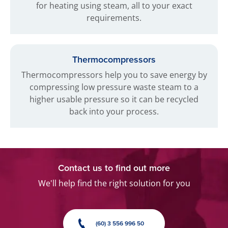
for heating using steam, all to your exact
requirements.
Thermocompressors
Thermocompressors help you to save energy by
compressing low pressure waste steam to a
higher usable pressure so it can be recycled
back into your process.
Contact us to find out more
We'll help find the right solution for you
(60) 3 556 996 50