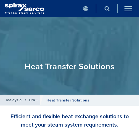
Heat Transfer Solutions
Malaysia
/
Products
Heat Transfer Solutions
Efficient and flexible heat exchange solutions to
meet your steam system requirements.