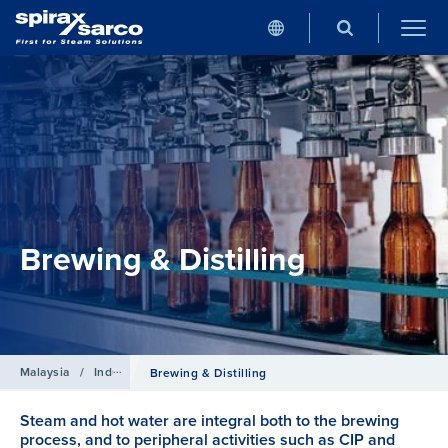
Brewing & Distilling
Malaysia
/
Industries
Brewing & Distilling
Steam and hot water are integral both to the brewing
process, and to peripheral activities such as CIP and