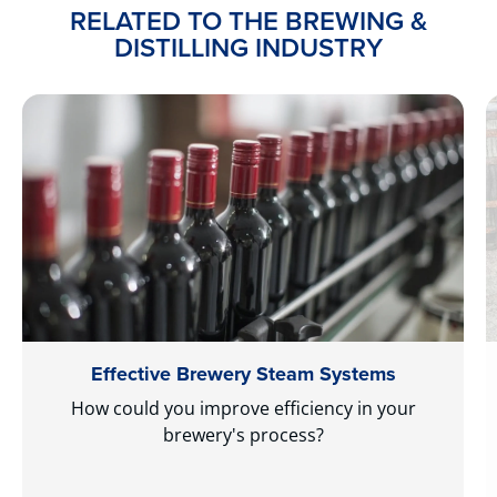
RELATED TO THE BREWING &
DISTILLING INDUSTRY
Effective Brewery Steam Systems
How could you improve efficiency in your
brewery's process?