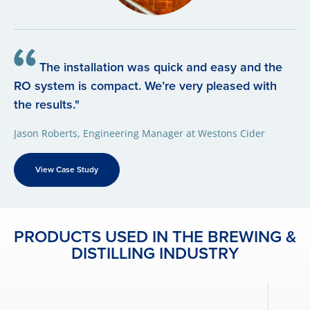
The installation was quick and easy and the
RO system is compact. We’re very pleased with
the results."
Jason Roberts, Engineering Manager at Westons Cider
View Case Study
PRODUCTS USED IN THE BREWING &
DISTILLING INDUSTRY