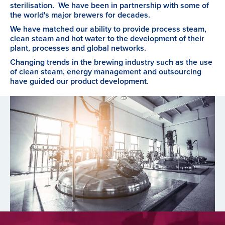
sterilisation. We have been in partnership with some of
the world's major brewers for decades.
We have matched our ability to provide process steam,
clean steam and hot water to the development of their
plant, processes and global networks.
Changing trends in the brewing industry such as the use
of clean steam, energy management and outsourcing
have guided our product development.