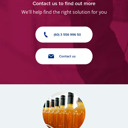
Contact us to find out more
We'll help find the right solution for you
(60) 3 556 996 50
Contact us