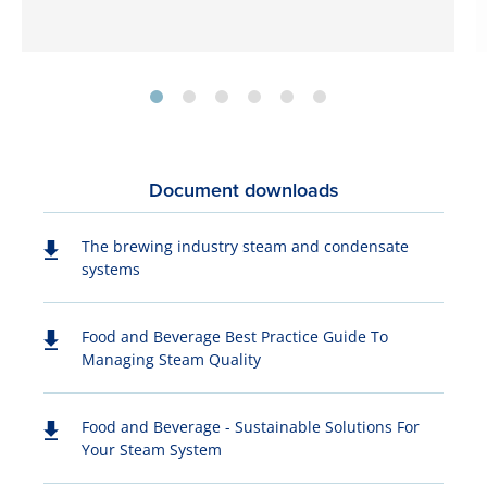
Document downloads
The brewing industry steam and condensate
systems
Food and Beverage Best Practice Guide To
Managing Steam Quality
Food and Beverage - Sustainable Solutions For
Your Steam System