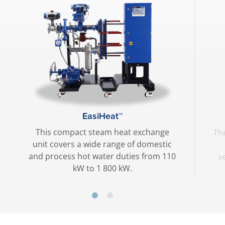
EasiHeat™
This compact steam heat exchange
The
unit covers a wide range of domestic
and process hot water duties from 110
s
kW to 1 800 kW.