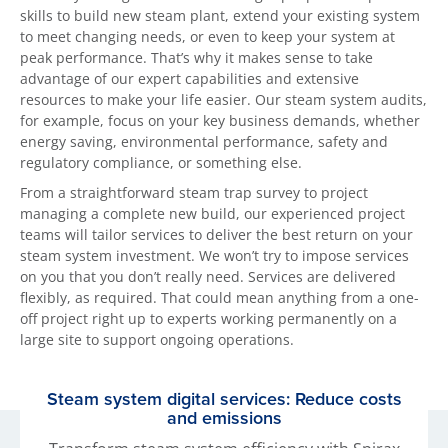
skills to build new steam plant, extend your existing system
to meet changing needs, or even to keep your system at
peak performance. That’s why it makes sense to take
advantage of our expert capabilities and extensive
resources to make your life easier. Our steam system audits,
for example, focus on your key business demands, whether
energy saving, environmental performance, safety and
regulatory compliance, or something else.
From a straightforward steam trap survey to project
managing a complete new build, our experienced project
teams will tailor services to deliver the best return on your
steam system investment. We won’t try to impose services
on you that you don’t really need. Services are delivered
flexibly, as required. That could mean anything from a one-
off project right up to experts working permanently on a
large site to support ongoing operations.
Steam system digital services: Reduce costs
and emissions