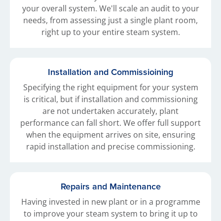
your overall system. We'll scale an audit to your
needs, from assessing just a single plant room,
right up to your entire steam system.
Installation and Commissioining
Specifying the right equipment for your system
is critical, but if installation and commissioning
are not undertaken accurately, plant
performance can fall short. We offer full support
when the equipment arrives on site, ensuring
rapid installation and precise commissioning.
Repairs and Maintenance
Having invested in new plant or in a programme
to improve your steam system to bring it up to