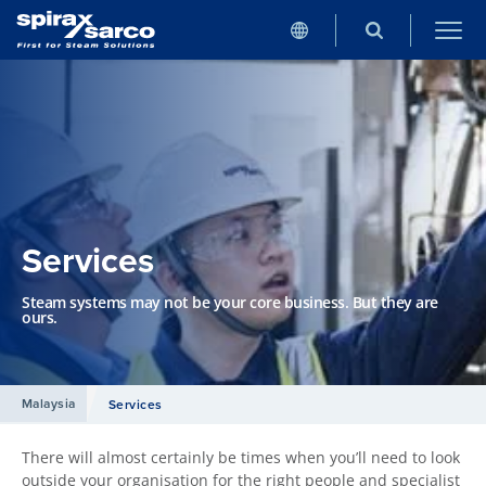
Services
Steam systems may not be your core business. But they are
ours.
Malaysia
Services
There will almost certainly be times when you’ll need to look
outside your organisation for the right people and specialist