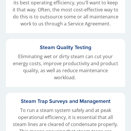
its best operating efficiency, you'll want to keep
it that way. Often, the most cost-effective way to
do this is to outsource some or all maintenance
work to us through a Service Agreement.
Steam Quality Testing
Eliminating wet or dirty steam can cut your
energy costs, improve productivity and product
quality, as well as reduce maintenance
workload.
Steam Trap Surveys and Management
To run a steam system safely and at peak
operational efficiency, it is essential that all
steam lines are cleared of condensate properly.