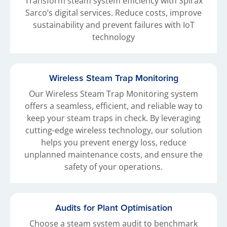
Transform steam system efficiency with Spirax
Sarco’s digital services. Reduce costs, improve
sustainability and prevent failures with IoT
technology
Wireless Steam Trap Monitoring
Our Wireless Steam Trap Monitoring system
offers a seamless, efficient, and reliable way to
keep your steam traps in check. By leveraging
cutting-edge wireless technology, our solution
helps you prevent energy loss, reduce
unplanned maintenance costs, and ensure the
safety of your operations.
Audits for Plant Optimisation
Choose a steam system audit to benchmark