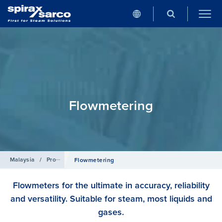
Flowmetering
Malaysia
/
Products
Flowmetering
Flowmeters for the ultimate in accuracy, reliability
and versatility. Suitable for steam, most liquids and
gases.