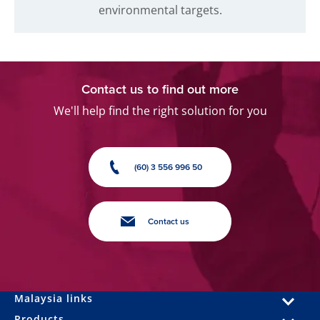
environmental targets.
Contact us to find out more
We'll help find the right solution for you
(60) 3 556 996 50
Contact us
Malaysia links
Products