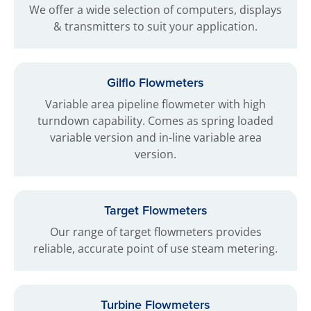
We offer a wide selection of computers, displays
& transmitters to suit your application.
Gilflo Flowmeters
Variable area pipeline flowmeter with high
turndown capability. Comes as spring loaded
variable version and in-line variable area
version.
Target Flowmeters
Our range of target flowmeters provides
reliable, accurate point of use steam metering.
Turbine Flowmeters