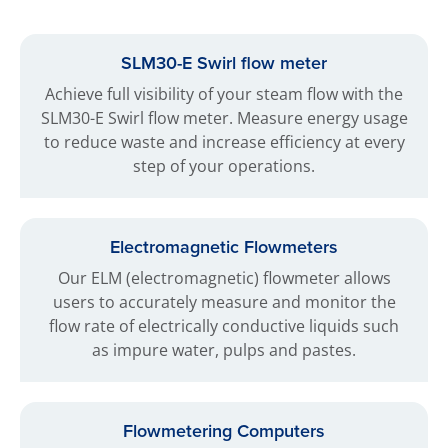
SLM30-E Swirl flow meter
Achieve full visibility of your steam flow with the
SLM30-E Swirl flow meter. Measure energy usage
to reduce waste and increase efficiency at every
step of your operations.
Electromagnetic Flowmeters
Our ELM (electromagnetic) flowmeter allows
users to accurately measure and monitor the
flow rate of electrically conductive liquids such
as impure water, pulps and pastes.
Flowmetering Computers