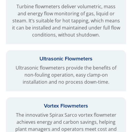
Turbine flowmeters deliver volumetric, mass
and energy flow monitoring of gas, liquid or
steam. It’s suitable for hot tapping, which means
it can be installed and maintained under full flow
conditions, without shutdown.
Ultrasonic Flowmeters
Ultrasonic flowmeters provide the benefits of
non-fouling operation, easy clamp-on
installation and no process down-time.
Vortex Flowmeters
The innovative Spirax Sarco vortex flowmeter
achieves energy and carbon savings, helping
plant managers and operators meet cost and